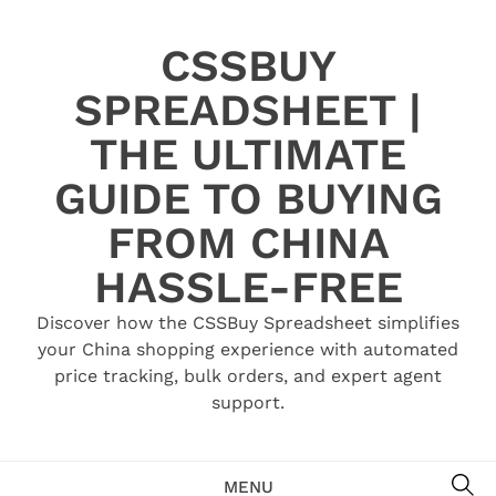
Skip
to
CSSBUY
content
SPREADSHEET |
THE ULTIMATE
GUIDE TO BUYING
FROM CHINA
HASSLE-FREE
Discover how the CSSBuy Spreadsheet simplifies
your China shopping experience with automated
price tracking, bulk orders, and expert agent
support.
SE
MENU