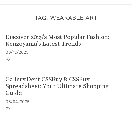
TAG:
WEARABLE ART
Discover 2025’s Most Popular Fashion:
Kenzoyama’s Latest Trends
06/12/2025
by
Gallery Dept CSSBuy & CSSBuy
Spreadsheet: Your Ultimate Shopping
Guide
06/04/2025
by