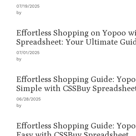
07/19/2025
by
Effortless Shopping on Yopoo w
Spreadsheet: Your Ultimate Gui
07/01/2025
by
Effortless Shopping Guide: Yop
Simple with CSSBuy Spreadshee
06/28/2025
by
Effortless Shopping Guide: Yop
Easy with CSSBuy Spreadsheet