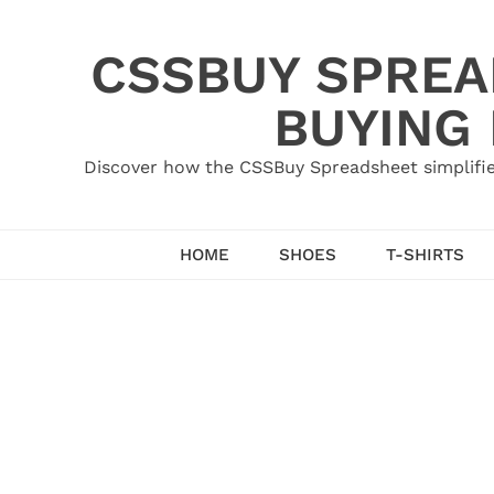
Skip
to
CSSBUY SPREAD
content
BUYING
Discover how the CSSBuy Spreadsheet simplifie
HOME
SHOES
T-SHIRTS