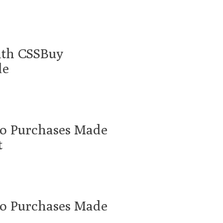
ith CSSBuy
de
oo Purchases Made
t
oo Purchases Made