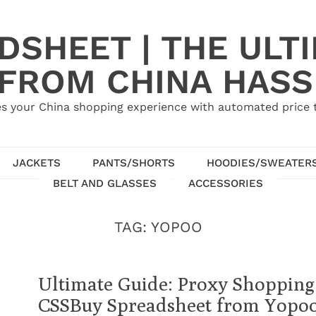
SHEET | THE ULT
 FROM CHINA HASS
s your China shopping experience with automated price tr
JACKETS
PANTS/SHORTS
HOODIES/SWEATER
BELT AND GLASSES
ACCESSORIES
TAG:
YOPOO
Ultimate Guide: Proxy Shopping
CSSBuy Spreadsheet from Yopo