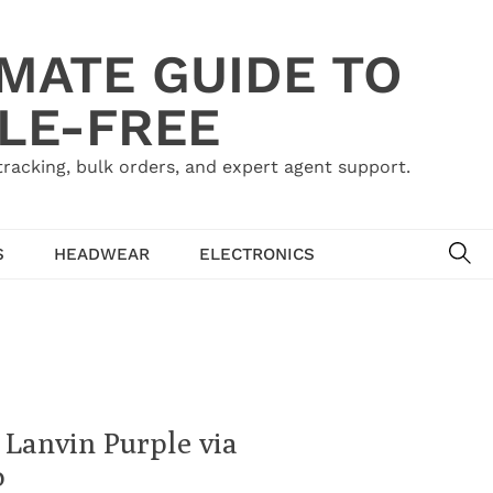
IMATE GUIDE TO
LE-FREE
acking, bulk orders, and expert agent support.
SE
S
HEADWEAR
ELECTRONICS
 Lanvin Purple via
o