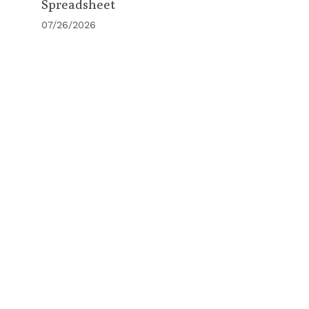
Spreadsheet
07/26/2026