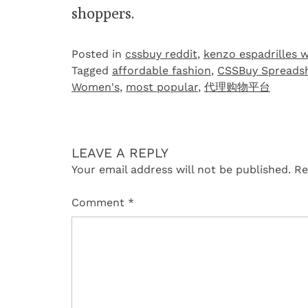
shoppers.
Posted in
cssbuy reddit
,
kenzo espadrilles 
Tagged
affordable fashion
,
CSSBuy Spreads
Women's
,
most popular
,
代理购物平台
LEAVE A REPLY
Your email address will not be published.
Re
Comment
*