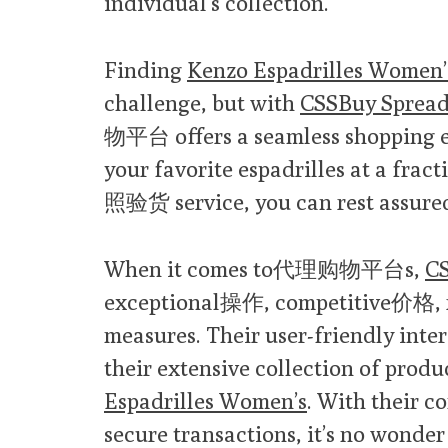
individual’s collection.
Finding
Kenzo Espadrilles Women’
challenge, but with
CSSBuy Spread
物平台 offers a seamless shopping e
your favorite espadrilles at a fract
照验货 service, you can rest assured 
When it comes to代理购物平台s,
CS
exceptional操作, competitive价格, 
measures. Their user-friendly inte
their extensive collection of produ
Espadrilles Women’s
. With their 
secure transactions, it’s no wonder