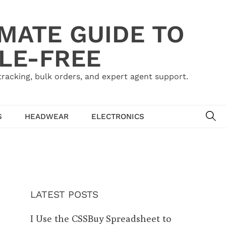
IMATE GUIDE TO
LE-FREE
acking, bulk orders, and expert agent support.
SE
S
HEADWEAR
ELECTRONICS
LATEST POSTS
I Use the CSSBuy Spreadsheet to