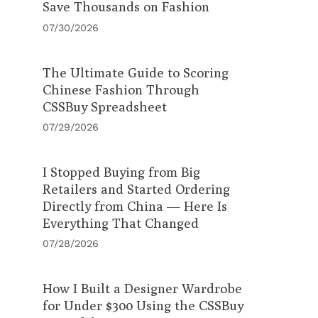
Save Thousands on Fashion
07/30/2026
The Ultimate Guide to Scoring
Chinese Fashion Through
CSSBuy Spreadsheet
07/29/2026
I Stopped Buying from Big
Retailers and Started Ordering
Directly from China — Here Is
Everything That Changed
07/28/2026
How I Built a Designer Wardrobe
for Under $300 Using the CSSBuy