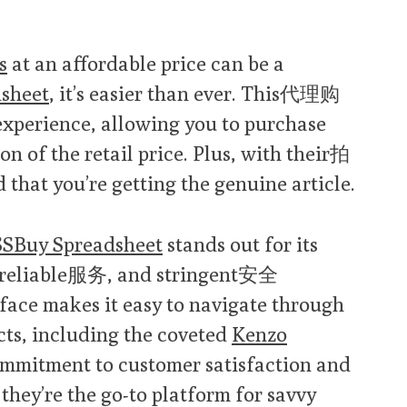
s
at an affordable price can be a
sheet
, it’s easier than ever. This代理购
xperience, allowing you to purchase
ion of the retail price. Plus, with their拍
that you’re getting the genuine article.
SBuy Spreadsheet
stands out for its
reliable服务, and stringent安全
rface makes it easy to navigate through
cts, including the coveted
Kenzo
commitment to customer satisfaction and
 they’re the go-to platform for savvy