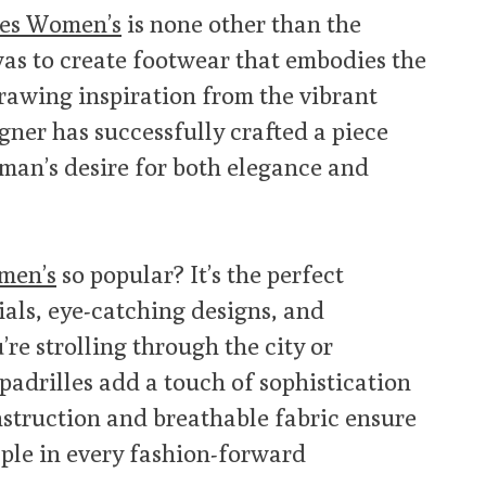
les Women’s
is none other than the
as to create footwear that embodies the
rawing inspiration from the vibrant
gner has successfully crafted a piece
man’s desire for both elegance and
men’s
so popular? It’s the perfect
als, eye-catching designs, and
re strolling through the city or
padrilles add a touch of sophistication
onstruction and breathable fabric ensure
ple in every fashion-forward