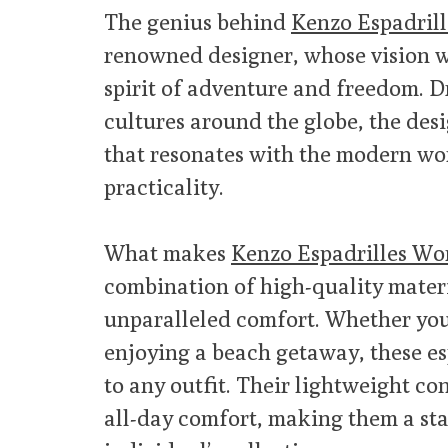
The genius behind
Kenzo Espadril
renowned designer, whose vision w
spirit of adventure and freedom. D
cultures around the globe, the desi
that resonates with the modern wo
practicality.
What makes
Kenzo Espadrilles Wo
combination of high-quality materi
unparalleled comfort. Whether you’
enjoying a beach getaway, these es
to any outfit. Their lightweight c
all-day comfort, making them a sta