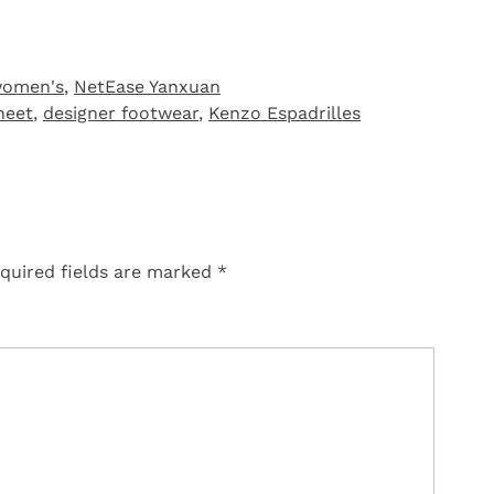
women's
,
NetEase Yanxuan
heet
,
designer footwear
,
Kenzo Espadrilles
quired fields are marked
*