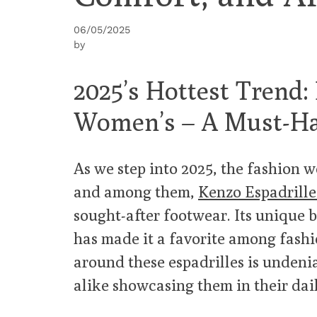
06/05/2025
by
2025’s Hottest Trend:
Women’s – A Must-Ha
As we step into 2025, the fashion wo
and among them,
Kenzo Espadrill
sought-after footwear. Its unique b
has made it a favorite among fash
around these espadrilles is undenia
alike showcasing them in their dail