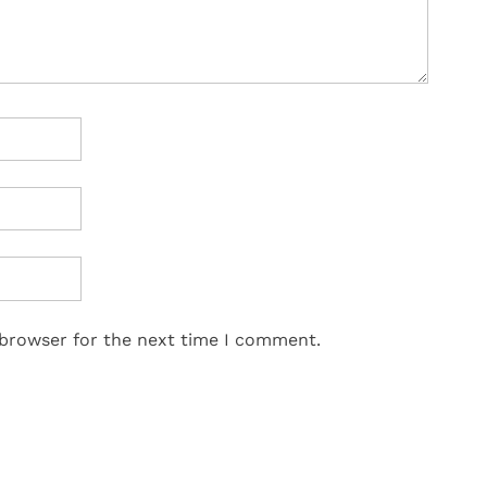
 browser for the next time I comment.