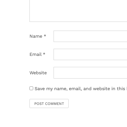
Name
*
Email
*
Website
Save my name, email, and website in this