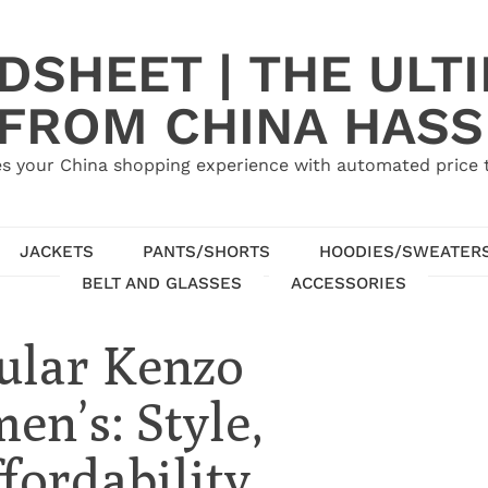
SHEET | THE ULT
 FROM CHINA HASS
s your China shopping experience with automated price tr
JACKETS
PANTS/SHORTS
HOODIES/SWEATER
BELT AND GLASSES
ACCESSORIES
ular Kenzo
en’s: Style,
fordability