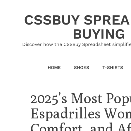
Skip
to
CSSBUY SPREAD
content
BUYING
Discover how the CSSBuy Spreadsheet simplifie
HOME
SHOES
T-SHIRTS
2025’s Most Pop
Espadrilles Wom
Comfort, and Af