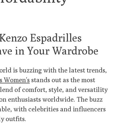
 Kenzo Espadrilles
ve in Your Wardrobe
rld is buzzing with the latest trends,
es Women’s
stands out as the most
lend of comfort, style, and versatility
ion enthusiasts worldwide. The buzz
ble, with celebrities and influencers
y outfits.