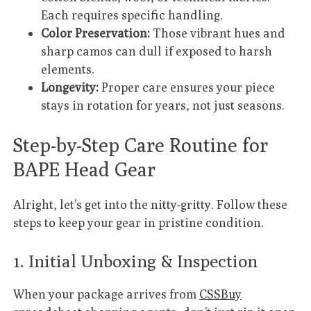
Each requires specific handling.
Color Preservation:
Those vibrant hues and
sharp camos can dull if exposed to harsh
elements.
Longevity:
Proper care ensures your piece
stays in rotation for years, not just seasons.
Step-by-Step Care Routine for
BAPE Head Gear
Alright, let’s get into the nitty-gritty. Follow these
steps to keep your gear in pristine condition.
1. Initial Unboxing & Inspection
When your package arrives from
CSSBuy