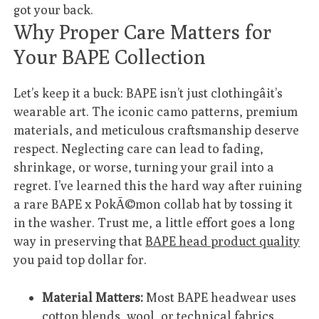
got your back.
Why Proper Care Matters for
Your BAPE Collection
Let’s keep it a buck: BAPE isn’t just clothingâit’s
wearable art. The iconic camo patterns, premium
materials, and meticulous craftsmanship deserve
respect. Neglecting care can lead to fading,
shrinkage, or worse, turning your grail into a
regret. I’ve learned this the hard way after ruining
a rare BAPE x PokÃ©mon collab hat by tossing it
in the washer. Trust me, a little effort goes a long
way in preserving that
BAPE head product quality
you paid top dollar for.
Material Matters:
Most BAPE headwear uses
cotton blends, wool, or technical fabrics.