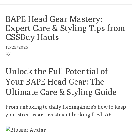
BAPE Head Gear Mastery:
Expert Care & Styling Tips from
CSSBuy Hauls
12/29/2025
by
Unlock the Full Potential of
Your BAPE Head Gear: The
Ultimate Care & Styling Guide
From unboxing to daily flexingâhere’s how to keep
your streetwear investment looking fresh AF.