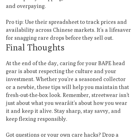
and overpaying.
Pro tip: Use their spreadsheet to track prices and
availability across Chinese markets. It’s a lifesaver
for snagging rare drops before they sell out.
Final Thoughts
At the end of the day, caring for your BAPE head
gear is about respecting the culture and your
investment. Whether you’re a seasoned collector
or a newbie, these tips will help you maintain that
fresh-out-the-box look. Remember, streetwear isn’t
just about what you wearâit’s about how you wear
it and keep it alive. Stay sharp, stay savvy, and
keep flexing responsibly.
Got questions or your own care hacks? Drop a