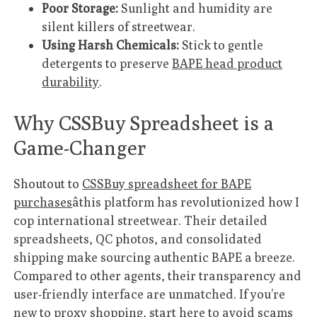
Poor Storage:
Sunlight and humidity are
silent killers of streetwear.
Using Harsh Chemicals:
Stick to gentle
detergents to preserve
BAPE head product
durability
.
Why CSSBuy Spreadsheet is a
Game-Changer
Shoutout to
CSSBuy spreadsheet for BAPE
purchases
âthis platform has revolutionized how I
cop international streetwear. Their detailed
spreadsheets, QC photos, and consolidated
shipping make sourcing authentic BAPE a breeze.
Compared to other agents, their transparency and
user-friendly interface are unmatched. If you’re
new to proxy shopping, start here to avoid scams