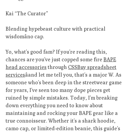
Kai “The Curator”
Blending hypebeast culture with practical
wisdomâno cap.
Yo, what’s good fam? If you’re reading this,
chances are you’ve just copped some fire
BAPE
head accessories
through
CSSBuy spreadsheet
services
âand let me tell you, that’s a major W. As
someone who’s been deep in the streetwear game
for years, I’ve seen too many dope pieces get
ruined by simple mistakes. Today, I’m breaking
down everything you need to know about
maintaining and rocking your BAPE gear like a
true connoisseur. Whether it’s a shark hoodie,
camo cap, or limited-edition beanie, this guide’s