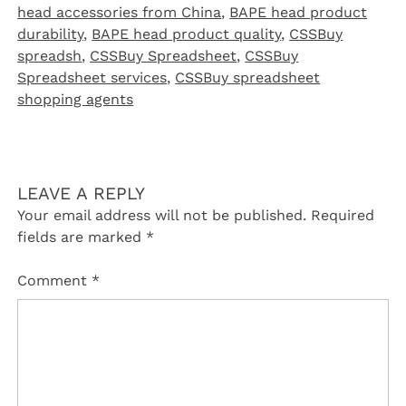
head accessories from China
,
BAPE head product
durability
,
BAPE head product quality
,
CSSBuy
spreadsh
,
CSSBuy Spreadsheet
,
CSSBuy
Spreadsheet services
,
CSSBuy spreadsheet
shopping agents
LEAVE A REPLY
Your email address will not be published.
Required
fields are marked
*
Comment
*