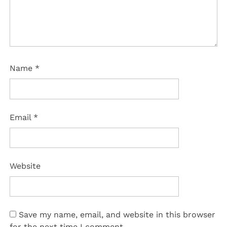
Name
*
Email
*
Website
Save my name, email, and website in this browser
for the next time I comment.