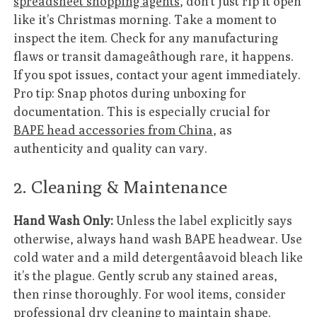
spreadsheet shopping agents
, don’t just rip it open
like it’s Christmas morning. Take a moment to
inspect the item. Check for any manufacturing
flaws or transit damageâthough rare, it happens.
If you spot issues, contact your agent immediately.
Pro tip: Snap photos during unboxing for
documentation. This is especially crucial for
BAPE head accessories from China
, as
authenticity and quality can vary.
2. Cleaning & Maintenance
Hand Wash Only:
Unless the label explicitly says
otherwise, always hand wash BAPE headwear. Use
cold water and a mild detergentâavoid bleach like
it’s the plague. Gently scrub any stained areas,
then rinse thoroughly. For wool items, consider
professional dry cleaning to maintain shape.