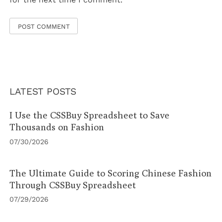
LATEST POSTS
I Use the CSSBuy Spreadsheet to Save
Thousands on Fashion
07/30/2026
The Ultimate Guide to Scoring Chinese Fashion
Through CSSBuy Spreadsheet
07/29/2026