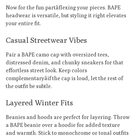
Now for the fun partâflexing your pieces. BAPE
headwear is versatile, but styling it right elevates
your entire fit.
Casual Streetwear Vibes
Pair a BAPE camo cap with oversized tees,
distressed denim, and chunky sneakers for that
effortless street look. Keep colors
complementaryâif the cap is loud, let the rest of
the outfit be subtle.
Layered Winter Fits
Beanies and hoods are perfect for layering. Throw
a BAPE beanie over a hoodie for added texture
and warmth. Stick to monochrome or tonal outfits