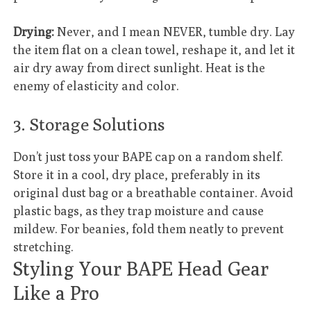
Drying:
Never, and I mean NEVER, tumble dry. Lay
the item flat on a clean towel, reshape it, and let it
air dry away from direct sunlight. Heat is the
enemy of elasticity and color.
3. Storage Solutions
Don’t just toss your BAPE cap on a random shelf.
Store it in a cool, dry place, preferably in its
original dust bag or a breathable container. Avoid
plastic bags, as they trap moisture and cause
mildew. For beanies, fold them neatly to prevent
stretching.
Styling Your BAPE Head Gear
Like a Pro