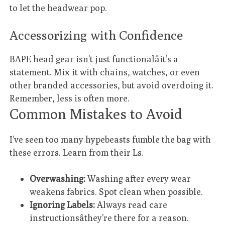
to let the headwear pop.
Accessorizing with Confidence
BAPE head gear isn’t just functionalâit’s a
statement. Mix it with chains, watches, or even
other branded accessories, but avoid overdoing it.
Remember, less is often more.
Common Mistakes to Avoid
I’ve seen too many hypebeasts fumble the bag with
these errors. Learn from their Ls.
Overwashing:
Washing after every wear
weakens fabrics. Spot clean when possible.
Ignoring Labels:
Always read care
instructionsâthey’re there for a reason.