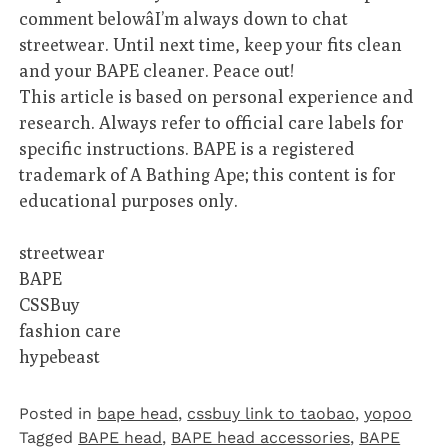
comment belowâI’m always down to chat
streetwear. Until next time, keep your fits clean
and your BAPE cleaner. Peace out!
This article is based on personal experience and
research. Always refer to official care labels for
specific instructions. BAPE is a registered
trademark of A Bathing Ape; this content is for
educational purposes only.
streetwear
BAPE
CSSBuy
fashion care
hypebeast
Posted in
bape head
,
cssbuy link to taobao
,
yopoo
Tagged
BAPE head
,
BAPE head accessories
,
BAPE