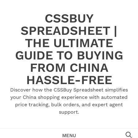
Skip
to
CSSBUY
content
SPREADSHEET |
THE ULTIMATE
GUIDE TO BUYING
FROM CHINA
HASSLE-FREE
Discover how the CSSBuy Spreadsheet simplifies
your China shopping experience with automated
price tracking, bulk orders, and expert agent
support.
SE
MENU