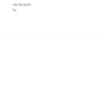
08/16/2025
by