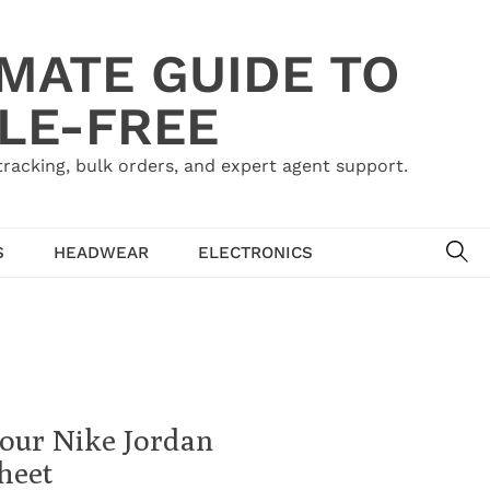
IMATE GUIDE TO
LE-FREE
acking, bulk orders, and expert agent support.
SE
S
HEADWEAR
ELECTRONICS
Your Nike Jordan
heet