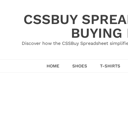
Skip
to
CSSBUY SPREAD
content
BUYING
Discover how the CSSBuy Spreadsheet simplifie
HOME
SHOES
T-SHIRTS