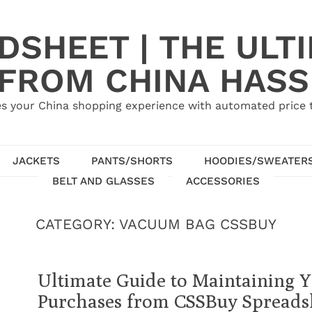
SHEET | THE ULT
 FROM CHINA HASS
s your China shopping experience with automated price tr
JACKETS
PANTS/SHORTS
HOODIES/SWEATER
BELT AND GLASSES
ACCESSORIES
CATEGORY:
VACUUM BAG CSSBUY
Ultimate Guide to Maintaining 
Purchases from CSSBuy Spreads