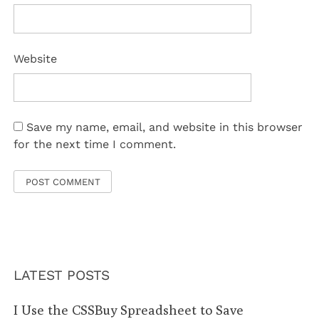
Website
Save my name, email, and website in this browser
for the next time I comment.
LATEST POSTS
I Use the CSSBuy Spreadsheet to Save