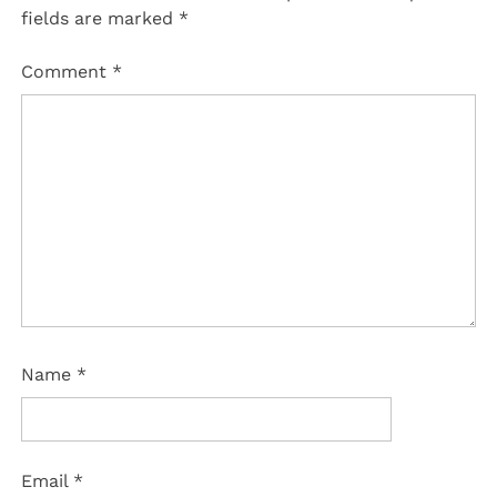
fields are marked
*
Comment
*
Name
*
Email
*