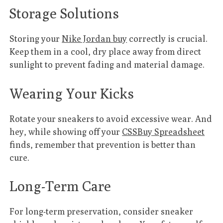
Storage Solutions
Storing your
Nike Jordan buy
correctly is crucial.
Keep them in a cool, dry place away from direct
sunlight to prevent fading and material damage.
Wearing Your Kicks
Rotate your sneakers to avoid excessive wear. And
hey, while showing off your
CSSBuy Spreadsheet
finds, remember that prevention is better than
cure.
Long-Term Care
For long-term preservation, consider sneaker