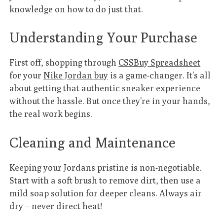
knowledge on how to do just that.
Understanding Your Purchase
First off, shopping through
CSSBuy Spreadsheet
for your
Nike Jordan buy
is a game-changer. It’s all
about getting that authentic sneaker experience
without the hassle. But once they’re in your hands,
the real work begins.
Cleaning and Maintenance
Keeping your Jordans pristine is non-negotiable.
Start with a soft brush to remove dirt, then use a
mild soap solution for deeper cleans. Always air
dry – never direct heat!