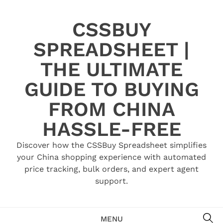
Skip
to
CSSBUY
content
SPREADSHEET |
THE ULTIMATE
GUIDE TO BUYING
FROM CHINA
HASSLE-FREE
Discover how the CSSBuy Spreadsheet simplifies
your China shopping experience with automated
price tracking, bulk orders, and expert agent
support.
SE
MENU