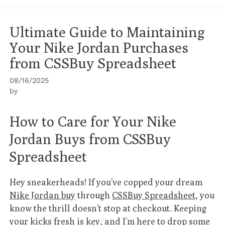
Ultimate Guide to Maintaining
Your Nike Jordan Purchases
from CSSBuy Spreadsheet
08/16/2025
by
How to Care for Your Nike
Jordan Buys from CSSBuy
Spreadsheet
Hey sneakerheads! If you’ve copped your dream
Nike Jordan buy
through
CSSBuy Spreadsheet
, you
know the thrill doesn’t stop at checkout. Keeping
your kicks fresh is key, and I’m here to drop some