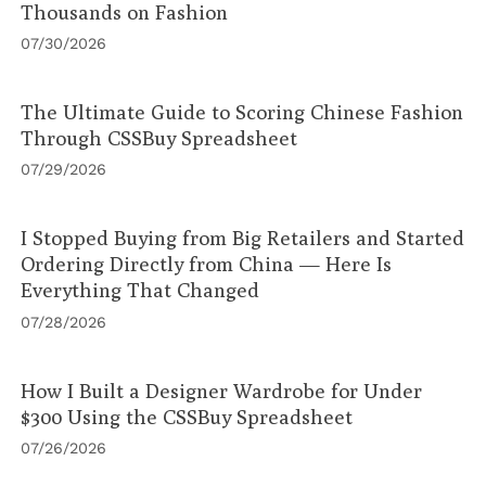
Thousands on Fashion
07/30/2026
The Ultimate Guide to Scoring Chinese Fashion
Through CSSBuy Spreadsheet
07/29/2026
I Stopped Buying from Big Retailers and Started
Ordering Directly from China — Here Is
Everything That Changed
07/28/2026
How I Built a Designer Wardrobe for Under
$300 Using the CSSBuy Spreadsheet
07/26/2026