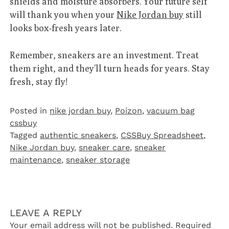
shields and moisture absorbers. Your future self
will thank you when your
Nike Jordan buy
still
looks box-fresh years later.
Remember, sneakers are an investment. Treat
them right, and they’ll turn heads for years. Stay
fresh, stay fly!
Posted in
nike jordan buy
,
Poizon‌
,
vacuum bag
cssbuy
Tagged
authentic sneakers
,
CSSBuy Spreadsheet
,
Nike Jordan buy
,
sneaker care
,
sneaker
maintenance
,
sneaker storage
LEAVE A REPLY
Your email address will not be published.
Required