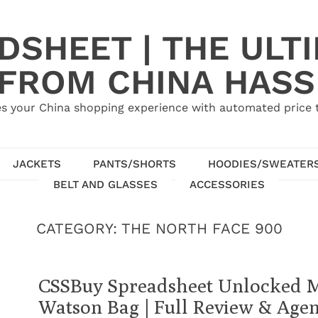
SHEET | THE ULT
 FROM CHINA HASS
s your China shopping experience with automated price tr
JACKETS
PANTS/SHORTS
HOODIES/SWEATER
BELT AND GLASSES
ACCESSORIES
CATEGORY:
THE NORTH FACE 900
CSSBuy Spreadsheet Unlocked
Watson Bag | Full Review & Age