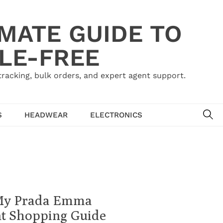
IMATE GUIDE TO
LE-FREE
acking, bulk orders, and expert agent support.
SE
S
HEADWEAR
ELECTRONICS
 My Prada Emma
nt Shopping Guide