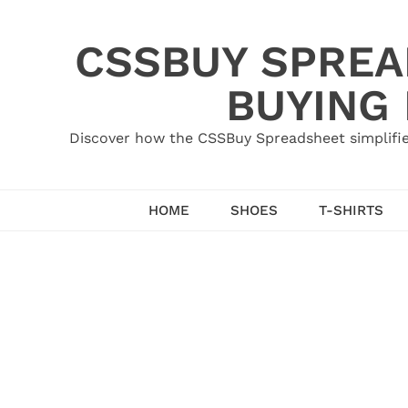
Skip
to
CSSBUY SPREAD
content
BUYING
Discover how the CSSBuy Spreadsheet simplifie
HOME
SHOES
T-SHIRTS