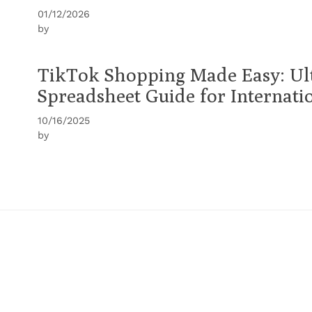
01/12/2026
by
TikTok Shopping Made Easy: Ul
Spreadsheet Guide for Internati
10/16/2025
by