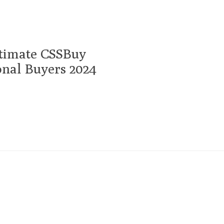
timate CSSBuy
onal Buyers 2024