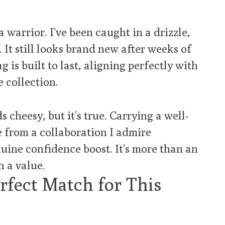
 warrior. I’ve been caught in a drizzle,
 It still looks brand new after weeks of
ag is built to last, aligning perfectly with
e collection.
 cheesy, but it’s true. Carrying a well-
e from a collaboration I admire
uine confidence boost. It’s more than an
h a value.
fect Match for This