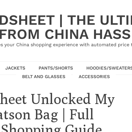
SHEET | THE ULT
 FROM CHINA HASS
s your China shopping experience with automated price tr
JACKETS
PANTS/SHORTS
HOODIES/SWEATER
BELT AND GLASSES
ACCESSORIES
heet Unlocked My
son Bag | Full
 Shopping Guide