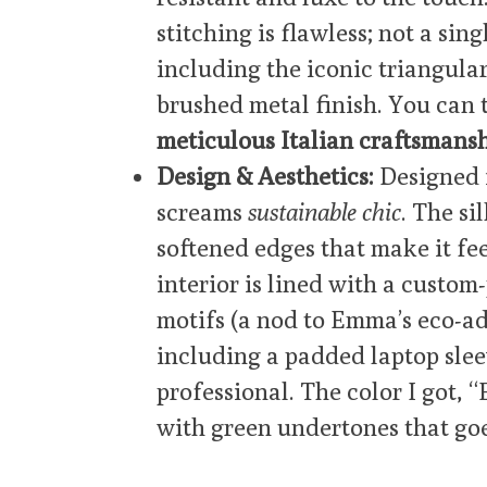
stitching is flawless; not a si
including the iconic triangular
brushed metal finish. You can 
meticulous Italian craftsmans
Design & Aesthetics:
Designed 
screams
sustainable chic
. The si
softened edges that make it f
interior is lined with a custom
motifs (a nod to Emma’s eco-ad
including a padded laptop sleev
professional. The color I got, “
with green undertones that goes