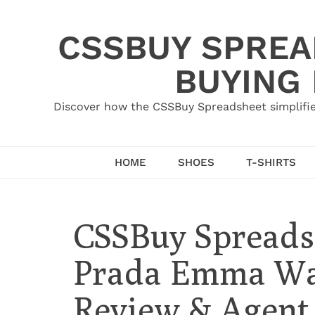
Skip
to
CSSBUY SPREAD
content
BUYING
Discover how the CSSBuy Spreadsheet simplifie
HOME
SHOES
T-SHIRTS
CSSBuy Spreads
Prada Emma Wat
Review & Agent