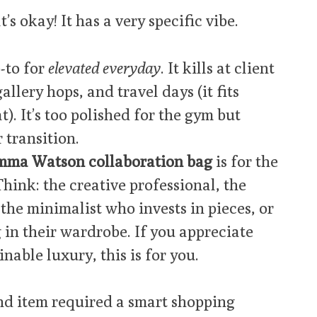
’s okay! It has a very specific vibe.
-to for
elevated everyday
. It kills at client
lery hops, and travel days (it fits
). It’s too polished for the gym but
 transition.
mma Watson collaboration bag
is for the
ink: the creative professional, the
the minimalist who invests in pieces, or
 in their wardrobe. If you appreciate
nable luxury, this is for you.
nd item required a smart shopping