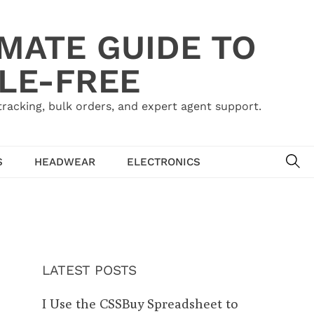
IMATE GUIDE TO
LE-FREE
acking, bulk orders, and expert agent support.
SE
S
HEADWEAR
ELECTRONICS
LATEST POSTS
I Use the CSSBuy Spreadsheet to