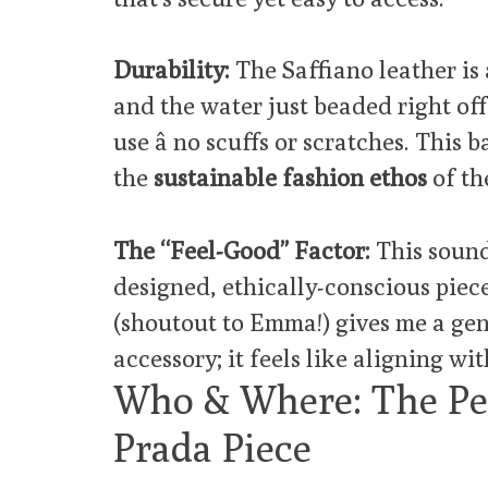
Durability:
The Saffiano leather is a
and the water just beaded right off.
use â no scuffs or scratches. This b
the
sustainable fashion ethos
of th
The “Feel-Good” Factor:
This sounds
designed, ethically-conscious piec
(shoutout to Emma!) gives me a gen
accessory; it feels like aligning wit
Who & Where: The Per
Prada Piece