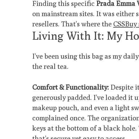
Finding this specific
Prada Emma W
on mainstream sites. It was either 
resellers. That’s where the
CSSBuy 
Living With It: My H
I’ve been using this bag as my dail
the real tea.
Comfort & Functionality:
Despite it
generously padded. I’ve loaded it u
makeup pouch, and even a light sw
complained once. The organization 
keys at the bottom of a black hole.
that’s secure yet easy to access.