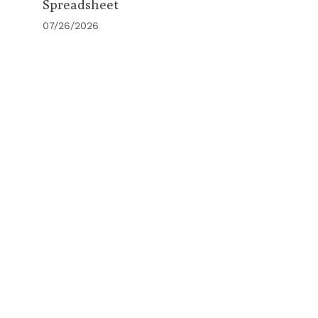
Spreadsheet
07/26/2026