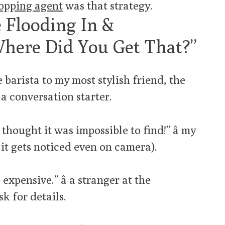
opping agent
was that strategy.
 Flooding In &
Where Did You Get That?”
 barista to my most stylish friend, the
a conversation starter.
hought it was impossible to find!” â my
it gets noticed even on camera).
 expensive.” â a stranger at the
k for details.