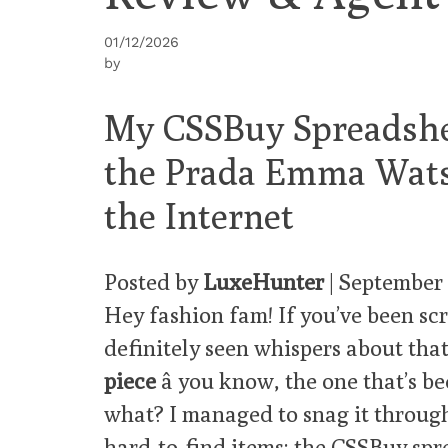
01/12/2026
by
My CSSBuy Spreadshe
the Prada Emma Wats
the Internet
Posted by
LuxeHunter
| September
Hey fashion fam! If you’ve been scr
definitely seen whispers about tha
piece
â you know, the one that’s b
what? I managed to snag it throug
hard-to-find items: the
CSSBuy spr