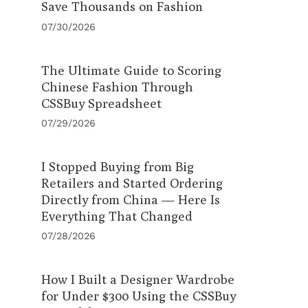
Save Thousands on Fashion
07/30/2026
The Ultimate Guide to Scoring
Chinese Fashion Through
CSSBuy Spreadsheet
07/29/2026
I Stopped Buying from Big
Retailers and Started Ordering
Directly from China — Here Is
Everything That Changed
07/28/2026
How I Built a Designer Wardrobe
for Under $300 Using the CSSBuy