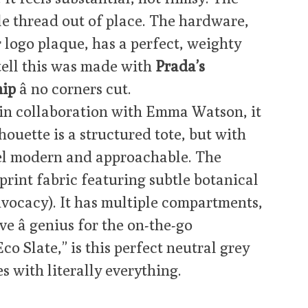
ngle thread out of place. The hardware,
 logo plaque, has a perfect, weighty
tell this was made with
Prada’s
hip
â no corners cut.
in collaboration with Emma Watson, it
lhouette is a structured tote, but with
eel modern and approachable. The
-print fabric featuring subtle botanical
vocacy). It has multiple compartments,
e â genius for the on-the-go
Eco Slate,” is this perfect neutral grey
 with literally everything.