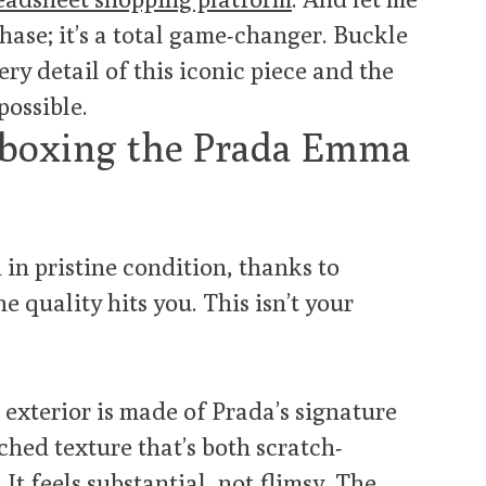
rchase; it’s a total game-changer. Buckle
ry detail of this iconic piece and the
possible.
Unboxing the Prada Emma
 in pristine condition, thanks to
the quality hits you. This isn’t your
exterior is made of Prada’s signature
tched texture that’s both scratch-
 It feels substantial, not flimsy. The