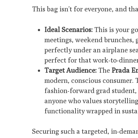
This bag isn’t for everyone, and that
Ideal Scenarios:
This is your go
meetings, weekend brunches, gal
perfectly under an airplane seat
perfect for that work-to-dinner
Target Audience:
The
Prada E
modern, conscious consumer. Th
fashion-forward grad student, 
anyone who values storytelling
functionality wrapped in sustai
Securing such a targeted, in-dema