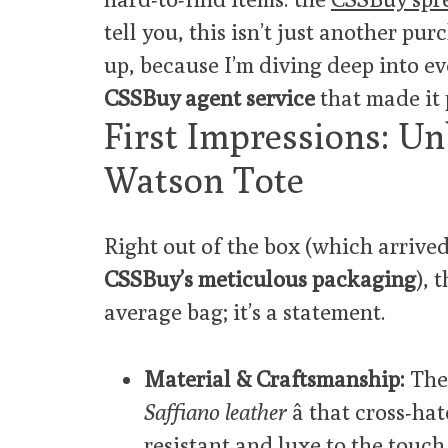
tell you, this isn’t just another pu
up, because I’m diving deep into eve
CSSBuy agent service
that made it 
First Impressions: 
Watson Tote
Right out of the box (which arrived
CSSBuy’s meticulous packaging
), 
average bag; it’s a statement.
Material & Craftsmanship:
The 
Saffiano leather
â that cross-ha
resistant and luxe to the touch.