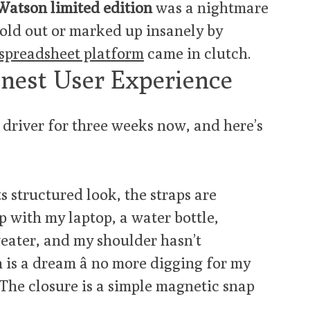
atson limited edition
was a nightmare
sold out or marked up insanely by
spreadsheet platform
came in clutch.
onest User Experience
y driver for three weeks now, and here’s
s structured look, the straps are
p with my laptop, a water bottle,
eater, and my shoulder hasn’t
is a dream â no more digging for my
 The closure is a simple magnetic snap