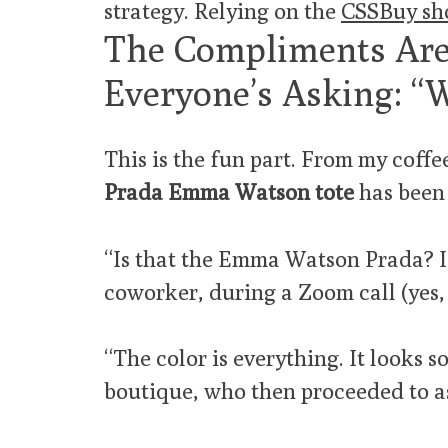
strategy. Relying on the
CSSBuy sh
The Compliments Are
Everyone’s Asking: “
This is the fun part. From my coffee
Prada Emma Watson tote
has been 
“Is that the Emma Watson Prada? I t
coworker, during a Zoom call (yes, 
“The color is everything. It looks so
boutique, who then proceeded to as