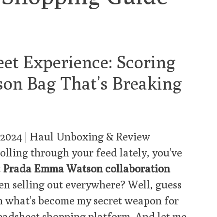
et Experience: Scoring
on Bag That’s Breaking
 2024 | Haul Unboxing & Review
olling through your feed lately, you’ve
t
Prada Emma Watson collaboration
een selling out everywhere? Well, guess
h what’s become my secret weapon for
eadsheet shopping platform
. And let me