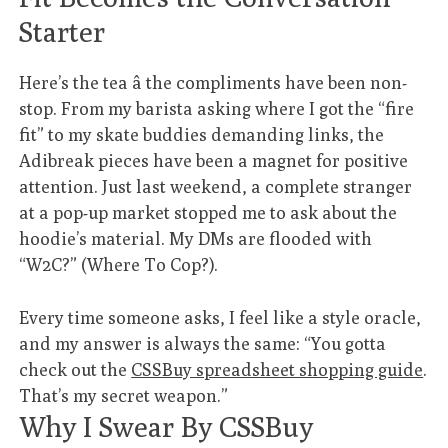
Starter
Here’s the tea â the compliments have been non-
stop. From my barista asking where I got the “fire
fit” to my skate buddies demanding links, the
Adibreak pieces have been a magnet for positive
attention. Just last weekend, a complete stranger
at a pop-up market stopped me to ask about the
hoodie’s material. My DMs are flooded with
“W2C?” (Where To Cop?).
Every time someone asks, I feel like a style oracle,
and my answer is always the same: “You gotta
check out the
CSSBuy spreadsheet shopping guide
.
That’s my secret weapon.”
Why I Swear By CSSBuy