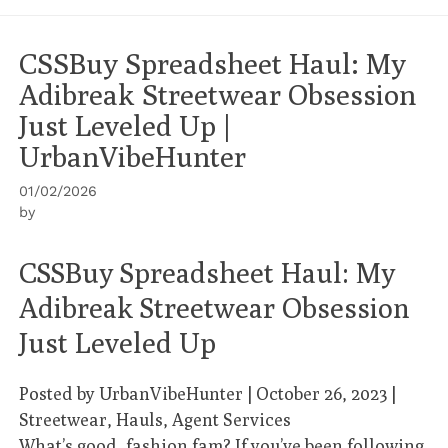
CSSBuy Spreadsheet Haul: My
Adibreak Streetwear Obsession
Just Leveled Up |
UrbanVibeHunter
01/02/2026
by
CSSBuy Spreadsheet Haul: My
Adibreak Streetwear Obsession
Just Leveled Up
Posted by
UrbanVibeHunter
| October 26, 2023 |
Streetwear, Hauls, Agent Services
What’s good, fashion fam? If you’ve been following