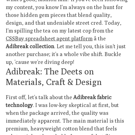
my content, you know I’m always on the hunt for
those hidden gem pieces that blend quality,
design, and that undeniable street cred. Today,
I’m spilling the tea on my latest cop from the
CSSBuy spreadsheet agent platform
â the
Adibreak collection
. Let me tell you, this isn’t just
another purchase; it’s a whole vibe shift. Buckle
up, ’cause we’re diving deep!
Adibreak: The Deets on
Materials, Craft & Design
First off, let’s talk about the
Adibreak fabric
technology
. I was low-key skeptical at first, but
when the package arrived, the quality was
immediately apparent. The main material is this
premium, heavyweight cotton blend that feels