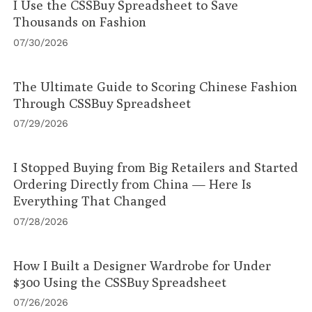
I Use the CSSBuy Spreadsheet to Save
Thousands on Fashion
07/30/2026
The Ultimate Guide to Scoring Chinese Fashion
Through CSSBuy Spreadsheet
07/29/2026
I Stopped Buying from Big Retailers and Started
Ordering Directly from China — Here Is
Everything That Changed
07/28/2026
How I Built a Designer Wardrobe for Under
$300 Using the CSSBuy Spreadsheet
07/26/2026