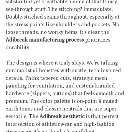
substantial yet breathable â none of that flimsy,
see-through stuff. The stitching? Immaculate.
Double-stitched seams throughout, especially at
the stress points like shoulders and pockets. No
loose threads, no wonky hems. It’s clear the
Adibreak manufacturing process
prioritizes
durability.
The design is where it truly slays. We’re talking
minimalist silhouettes with subtle, tech-inspired
details. Think tapered cuts, strategic mesh
paneling for ventilation, and custom-branded
hardware (zippers, buttons) that feels smooth and
premium. The color palette is on-point â muted
earth tones and classic neutrals that are super
versatile. The
Adibreak aesthetic
is that perfect
intersection of athleticwear and high-fashion
streetwear. It’s not loud; it’s confident.