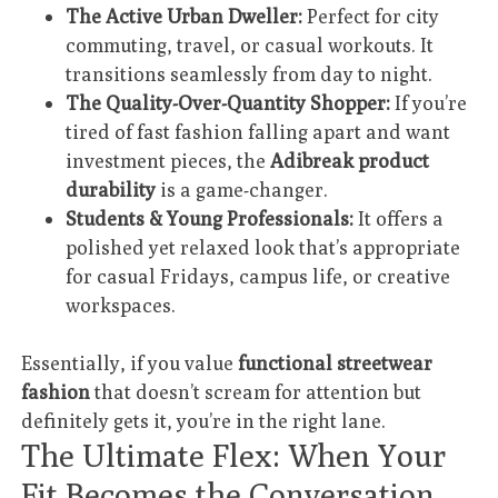
The Active Urban Dweller:
Perfect for city
commuting, travel, or casual workouts. It
transitions seamlessly from day to night.
The Quality-Over-Quantity Shopper:
If you’re
tired of fast fashion falling apart and want
investment pieces, the
Adibreak product
durability
is a game-changer.
Students & Young Professionals:
It offers a
polished yet relaxed look that’s appropriate
for casual Fridays, campus life, or creative
workspaces.
Essentially, if you value
functional streetwear
fashion
that doesn’t scream for attention but
definitely gets it, you’re in the right lane.
The Ultimate Flex: When Your
Fit Becomes the Conversation