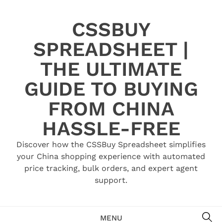
Skip
to
CSSBUY
content
SPREADSHEET |
THE ULTIMATE
GUIDE TO BUYING
FROM CHINA
HASSLE-FREE
Discover how the CSSBuy Spreadsheet simplifies
your China shopping experience with automated
price tracking, bulk orders, and expert agent
support.
SE
MENU