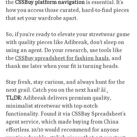
the
CSSBuy platform navigation
is essential. It’s
how you access those curated, hard-to-find pieces
that set your wardrobe apart.
So, if you’re ready to elevate your streetwear game
with quality pieces like Adibreak, don’t sleep on
using an agent. Do your research, use tools like
the
CSSBuy spreadsheet for fashion hauls
, and
thank me later when your fit is turning heads.
Stay fresh, stay curious, and always hunt for the
next grail. Catch you on the next haul! âï¸
TL;DR:
Adibreak delivers premium quality,
minimalist streetwear with top-notch
functionality. Found it via CSSBuy Spreadsheet’s
agent service, which made buying from China
effortless. 10/10 would recommend for anyone