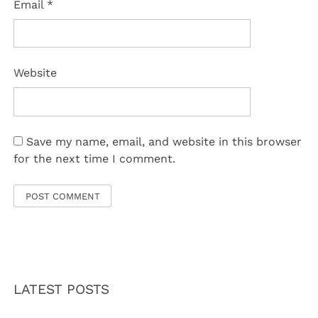
Email
*
Website
Save my name, email, and website in this browser
for the next time I comment.
LATEST POSTS