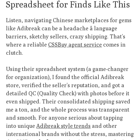
Spreadsheet for Finds Like This
Listen, navigating Chinese marketplaces for gems
like Adibreak can be a headache â language
barriers, sketchy sellers, crazy shipping. That’s
where a reliable
CSSBuy agent service
comes in
clutch.
Using their spreadsheet system (a game-changer
for organization), I found the official Adibreak
store, verified the seller’s reputation, and got a
detailed QC (Quality Check) with photos before it
even shipped. Their consolidated shipping saved
me a ton, and the whole process was transparent
and smooth. For anyone serious about tapping
into unique
Adibreak style trends
and other
international brands without the stress, mastering