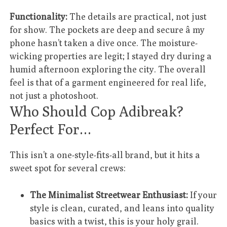
Functionality:
The details are practical, not just
for show. The pockets are deep and secure â my
phone hasn’t taken a dive once. The moisture-
wicking properties are legit; I stayed dry during a
humid afternoon exploring the city. The overall
feel is that of a garment engineered for real life,
not just a photoshoot.
Who Should Cop Adibreak?
Perfect For…
This isn’t a one-style-fits-all brand, but it hits a
sweet spot for several crews:
The Minimalist Streetwear Enthusiast:
If your
style is clean, curated, and leans into quality
basics with a twist, this is your holy grail.