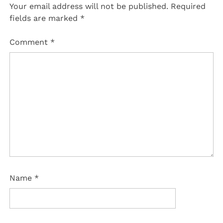
Your email address will not be published.
Required
fields are marked
*
Comment
*
Name
*