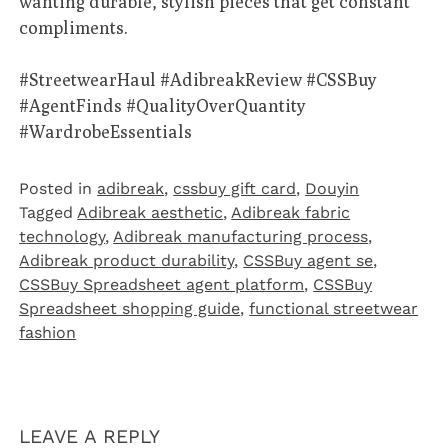
wanting durable, stylish pieces that get constant
compliments.
#StreetwearHaul
#AdibreakReview
#CSSBuy
#AgentFinds
#QualityOverQuantity
#WardrobeEssentials
Posted in
adibreak
,
cssbuy gift card
,
Douyin
Tagged
Adibreak aesthetic
,
Adibreak fabric
technology
,
Adibreak manufacturing process
,
Adibreak product durability
,
CSSBuy agent se
,
CSSBuy Spreadsheet agent platform
,
CSSBuy
Spreadsheet shopping guide
,
functional streetwear
fashion
LEAVE A REPLY