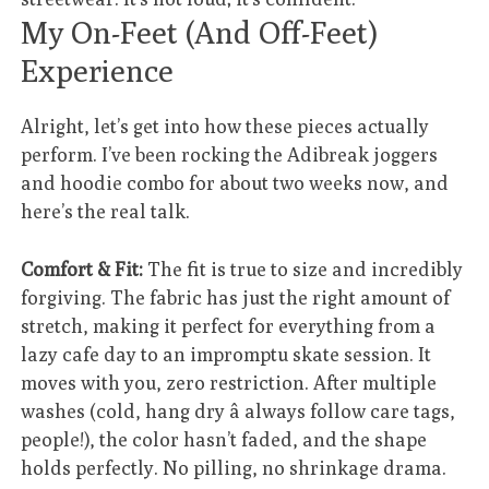
My On-Feet (And Off-Feet)
Experience
Alright, let’s get into how these pieces actually
perform. I’ve been rocking the Adibreak joggers
and hoodie combo for about two weeks now, and
here’s the real talk.
Comfort & Fit:
The fit is true to size and incredibly
forgiving. The fabric has just the right amount of
stretch, making it perfect for everything from a
lazy cafe day to an impromptu skate session. It
moves with you, zero restriction. After multiple
washes (cold, hang dry â always follow care tags,
people!), the color hasn’t faded, and the shape
holds perfectly. No pilling, no shrinkage drama.