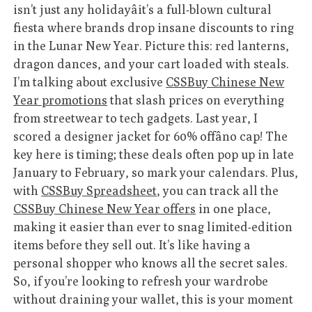
isn’t just any holidayâit’s a full-blown cultural
fiesta where brands drop insane discounts to ring
in the Lunar New Year. Picture this: red lanterns,
dragon dances, and your cart loaded with steals.
I’m talking about exclusive
CSSBuy Chinese New
Year promotions
that slash prices on everything
from streetwear to tech gadgets. Last year, I
scored a designer jacket for 60% offâno cap! The
key here is timing; these deals often pop up in late
January to February, so mark your calendars. Plus,
with
CSSBuy Spreadsheet
, you can track all the
CSSBuy Chinese New Year offers
in one place,
making it easier than ever to snag limited-edition
items before they sell out. It’s like having a
personal shopper who knows all the secret sales.
So, if you’re looking to refresh your wardrobe
without draining your wallet, this is your moment