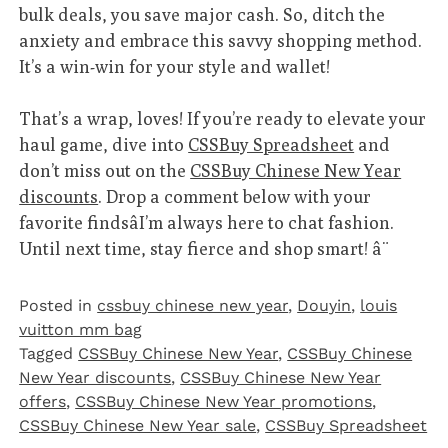
bulk deals, you save major cash. So, ditch the
anxiety and embrace this savvy shopping method.
It’s a win-win for your style and wallet!
That’s a wrap, loves! If you’re ready to elevate your
haul game, dive into
CSSBuy Spreadsheet
and
don’t miss out on the
CSSBuy Chinese New Year
discounts
. Drop a comment below with your
favorite findsâI’m always here to chat fashion.
Until next time, stay fierce and shop smart! â¨
Posted in
cssbuy chinese new year
,
Douyin
,
louis
vuitton mm bag
Tagged
CSSBuy Chinese New Year
,
CSSBuy Chinese
New Year discounts
,
CSSBuy Chinese New Year
offers
,
CSSBuy Chinese New Year promotions
,
CSSBuy Chinese New Year sale
,
CSSBuy Spreadsheet