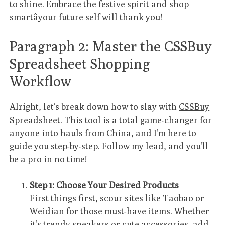
to shine. Embrace the festive spirit and shop
smartâyour future self will thank you!
Paragraph 2: Master the CSSBuy
Spreadsheet Shopping
Workflow
Alright, let’s break down how to slay with
CSSBuy
Spreadsheet
. This tool is a total game-changer for
anyone into hauls from China, and I’m here to
guide you step-by-step. Follow my lead, and you’ll
be a pro in no time!
Step 1: Choose Your Desired Products
First things first, scour sites like Taobao or
Weidian for those must-have items. Whether
it’s trendy sneakers or cute accessories, add