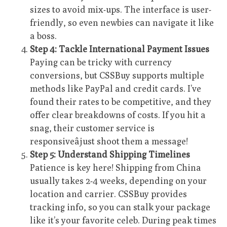
sizes to avoid mix-ups. The interface is user-
friendly, so even newbies can navigate it like
a boss.
Step 4: Tackle International Payment Issues
Paying can be tricky with currency
conversions, but CSSBuy supports multiple
methods like PayPal and credit cards. I’ve
found their rates to be competitive, and they
offer clear breakdowns of costs. If you hit a
snag, their customer service is
responsiveâjust shoot them a message!
Step 5: Understand Shipping Timelines
Patience is key here! Shipping from China
usually takes 2-4 weeks, depending on your
location and carrier. CSSBuy provides
tracking info, so you can stalk your package
like it’s your favorite celeb. During peak times