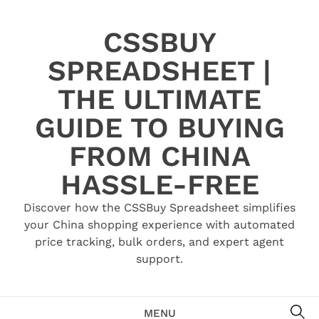
Skip
to
CSSBUY
content
SPREADSHEET |
THE ULTIMATE
GUIDE TO BUYING
FROM CHINA
HASSLE-FREE
Discover how the CSSBuy Spreadsheet simplifies
your China shopping experience with automated
price tracking, bulk orders, and expert agent
support.
SE
MENU