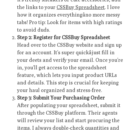
the links to your
CSSBuy Spreadsheet
. I love
how it organizes everythingâno more messy
tabs! Pro tip: Look for items with high ratings
to avoid duds.
Step 2: Register for CSSBuy Spreadsheet
Head over to the CSSBuy website and sign up
for an account. It’s super quickâjust fill in
your deets and verify your email. Once you’re
in, you’ll get access to the spreadsheet
feature, which lets you input product URLs
and details. This step is crucial for keeping
your haul organized and stress-free.
Step 3: Submit Your Purchasing Order
After populating your spreadsheet, submit it
through the CSSBuy platform. Their agents
will review your list and start procuring the
items. I always double-check quantities and