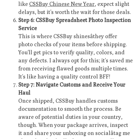
like
CSSBuy Chinese New Year
, expect slight
delays, but it’s worth the wait for those deals.
Step 6: CSSBuy Spreadsheet Photo Inspection
Service
This is where CSSBuy shinesâthey offer
photo checks of your items before shipping.
You’ll get pics to verify quality, colors, and
any defects. I always opt for this; it’s saved me
from receiving flawed goods multiple times.
It’s like having a quality control BFF!
Step 7: Navigate Customs and Receive Your
Haul
Once shipped, CSSBuy handles customs
documentation to smooth the process. Be
aware of potential duties in your country,
though. When your package arrives, inspect
it and share your unboxing on socialâtag me