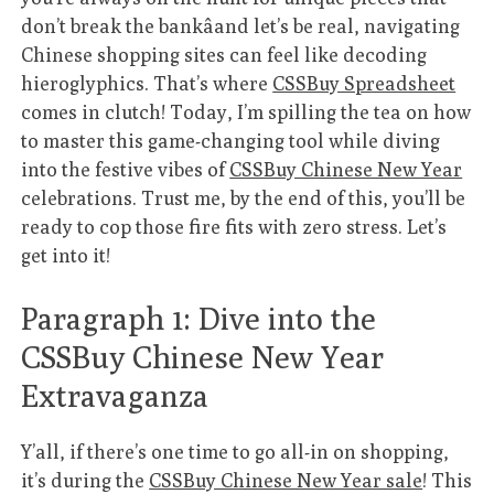
don’t break the bankâand let’s be real, navigating
Chinese shopping sites can feel like decoding
hieroglyphics. That’s where
CSSBuy Spreadsheet
comes in clutch! Today, I’m spilling the tea on how
to master this game-changing tool while diving
into the festive vibes of
CSSBuy Chinese New Year
celebrations. Trust me, by the end of this, you’ll be
ready to cop those fire fits with zero stress. Let’s
get into it!
Paragraph 1: Dive into the
CSSBuy Chinese New Year
Extravaganza
Y’all, if there’s one time to go all-in on shopping,
it’s during the
CSSBuy Chinese New Year sale
! This