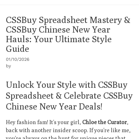
CSSBuy Spreadsheet Mastery &
CSSBuy Chinese New Year
Hauls: Your Ultimate Style
Guide
01/10/2026
by
Unlock Your Style with CSSBuy
Spreadsheet & Celebrate CSSBuy
Chinese New Year Deals!
Hey fashion fam! It’s your girl,
Chloe the Curator
,
back with another insider scoop. If you’re like me,
you’re always on the hunt for unique pieces that