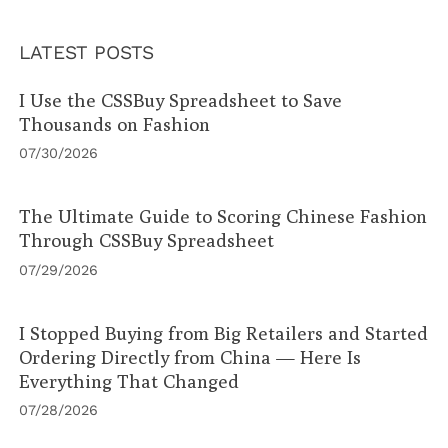
LATEST POSTS
I Use the CSSBuy Spreadsheet to Save
Thousands on Fashion
07/30/2026
The Ultimate Guide to Scoring Chinese Fashion
Through CSSBuy Spreadsheet
07/29/2026
I Stopped Buying from Big Retailers and Started
Ordering Directly from China — Here Is
Everything That Changed
07/28/2026