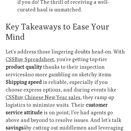
if you do! The thrill of receiving a well-
curated haul is unmatched.
Key Takeaways to Ease Your
Mind
Let’s address those lingering doubts head-on. With
CSSBuy Spreadsheet
, you’re getting top-tier
product quality
thanks to their inspection
servicesâno more gambling on sketchy items.
Shipping speed
is reliable, especially if you
choose express options, and during events like
CSSBuy Chinese New Year sales
, they ramp up
logistics to minimize waits. Their
customer
service attitude
is on point; I’ve had agents go
above and beyond to resolve issues. And let’s talk
savings
âby cutting out middlemen and leveraging