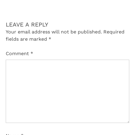
LEAVE A REPLY
Your email address will not be published.
Required
fields are marked
*
Comment
*