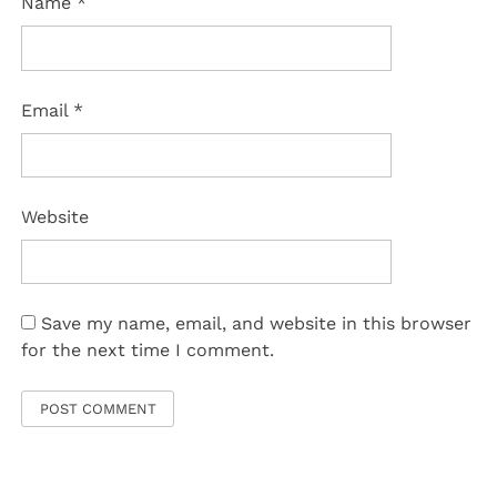
Name
*
Email
*
Website
Save my name, email, and website in this browser
for the next time I comment.