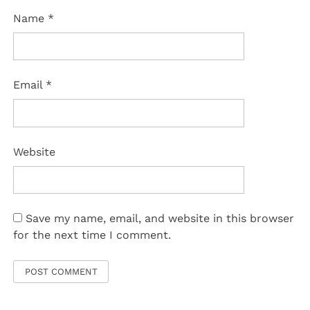
Name
*
Email
*
Website
Save my name, email, and website in this browser
for the next time I comment.