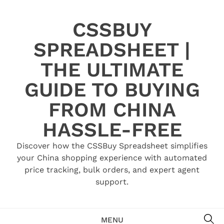
Skip
to
CSSBUY
content
SPREADSHEET |
THE ULTIMATE
GUIDE TO BUYING
FROM CHINA
HASSLE-FREE
Discover how the CSSBuy Spreadsheet simplifies
your China shopping experience with automated
price tracking, bulk orders, and expert agent
support.
SE
MENU