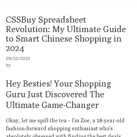
CSSBuy Spreadsheet
Revolution: My Ultimate Guide
to Smart Chinese Shopping in
2024
09/22/2025
by
Hey Besties! Your Shopping
Guru Just Discovered The
Ultimate Game-Changer
Okay, let me spill the tea – I’m Zoe, a 28-year-old
fashion-forward shopping enthusiast who’s
absolutely obsessed with finding the best deals