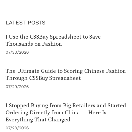
LATEST POSTS
I Use the CSSBuy Spreadsheet to Save
Thousands on Fashion
07/30/2026
The Ultimate Guide to Scoring Chinese Fashion
Through CSSBuy Spreadsheet
07/29/2026
I Stopped Buying from Big Retailers and Started
Ordering Directly from China — Here Is
Everything That Changed
07/28/2026