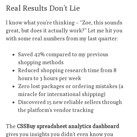
Real Results Don’t Lie
I know what you’re thinking – “Zoe, this sounds
great, but does it actually work?” Let me hit you
with some real numbers from my last quarter:
Saved 42% compared to my previous
shopping methods
Reduced shopping research time from 8
hours to 3 hours per week
Zero lost packages or ordering mistakes (a
miracle for international shipping)
Discovered 15 new reliable sellers through
the platform’s vendor tracking
The
CSSBuy spreadsheet analytics dashboard
gives you insights you didn’t even know you