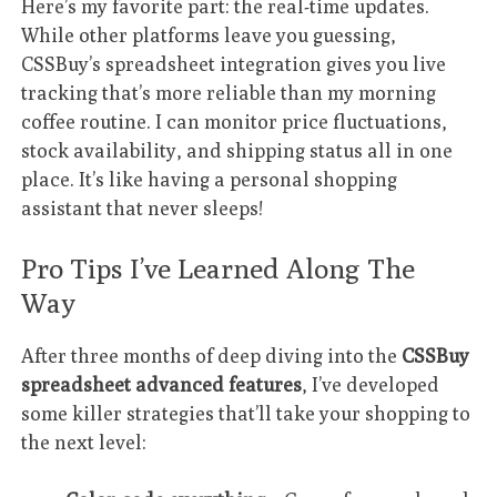
Here’s my favorite part: the real-time updates.
While other platforms leave you guessing,
CSSBuy’s spreadsheet integration gives you live
tracking that’s more reliable than my morning
coffee routine. I can monitor price fluctuations,
stock availability, and shipping status all in one
place. It’s like having a personal shopping
assistant that never sleeps!
Pro Tips I’ve Learned Along The
Way
After three months of deep diving into the
CSSBuy
spreadsheet advanced features
, I’ve developed
some killer strategies that’ll take your shopping to
the next level: