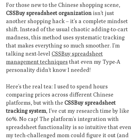
For those new to the Chinese shopping scene,
CSSBuy spreadsheet organization
isn’t just
another shopping hack – it’s a complete mindset
shift. Instead of the usual chaotic adding-to-cart
madness, this method uses systematic tracking
that makes everything so much smoother. I’m
talking next-level
CSSBuy spreadsheet
management techniques
that even my Type-A
personality didn’t know I needed!
Here’s the real tea: I used to spend hours
comparing prices across different Chinese
platforms, but with the
CSSBuy spreadsheet
tracking system
, I’ve cut my research time by like
60%. No cap! The platform’s integration with
spreadsheet functionality is so intuitive that even
my tech-challenged mom could figure it out (and