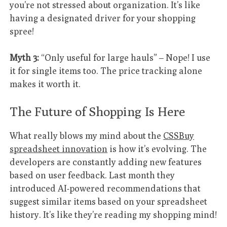
you’re not stressed about organization. It’s like
having a designated driver for your shopping
spree!
Myth 3:
“Only useful for large hauls” – Nope! I use
it for single items too. The price tracking alone
makes it worth it.
The Future of Shopping Is Here
What really blows my mind about the
CSSBuy
spreadsheet innovation
is how it’s evolving. The
developers are constantly adding new features
based on user feedback. Last month they
introduced AI-powered recommendations that
suggest similar items based on your spreadsheet
history. It’s like they’re reading my shopping mind!