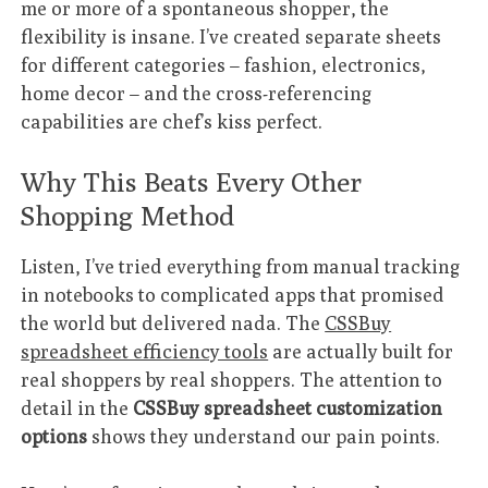
me or more of a spontaneous shopper, the
flexibility is insane. I’ve created separate sheets
for different categories – fashion, electronics,
home decor – and the cross-referencing
capabilities are chef’s kiss perfect.
Why This Beats Every Other
Shopping Method
Listen, I’ve tried everything from manual tracking
in notebooks to complicated apps that promised
the world but delivered nada. The
CSSBuy
spreadsheet efficiency tools
are actually built for
real shoppers by real shoppers. The attention to
detail in the
CSSBuy spreadsheet customization
options
shows they understand our pain points.