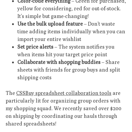
Color-code everything
– Green for purchased,
yellow for considering, red for out-of-stock.
It’s simple but game-changing!
Use the bulk upload feature
– Don’t waste
time adding items individually when you can
import your entire wishlist
Set price alerts
– The system notifies you
when items hit your target price point
Collaborate with shopping buddies
– Share
sheets with friends for group buys and split
shipping costs
The
CSSBuy spreadsheet collaboration tools
are
particularly lit for organizing group orders with
my shopping squad. We recently saved over $200
on shipping by coordinating our hauls through
shared spreadsheets!