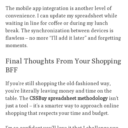
The mobile app integration is another level of
convenience. I can update my spreadsheet while
waiting in line for coffee or during my lunch
break. The synchronization between devices is
flawless – no more “I’ll add it later” and forgetting
moments.
Final Thoughts From Your Shopping
BFF
If you’re still shopping the old-fashioned way,
you’re literally leaving money and time on the
table. The
CSSBuy spreadsheet methodology
isn’t
just a tool – it’s a smarter way to approach online
shopping that respects your time and budget.
I’m so confident you’ll love it that I challenge you