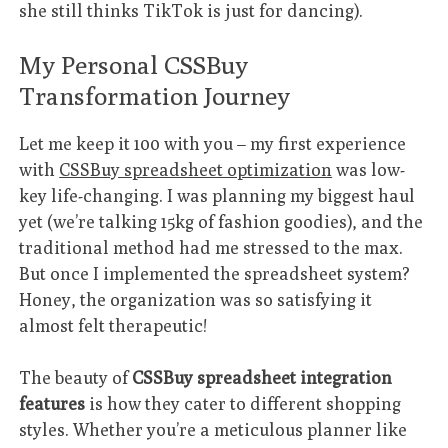
she still thinks TikTok is just for dancing).
My Personal CSSBuy
Transformation Journey
Let me keep it 100 with you – my first experience
with
CSSBuy spreadsheet optimization
was low-
key life-changing. I was planning my biggest haul
yet (we’re talking 15kg of fashion goodies), and the
traditional method had me stressed to the max.
But once I implemented the spreadsheet system?
Honey, the organization was so satisfying it
almost felt therapeutic!
The beauty of
CSSBuy spreadsheet integration
features
is how they cater to different shopping
styles. Whether you’re a meticulous planner like