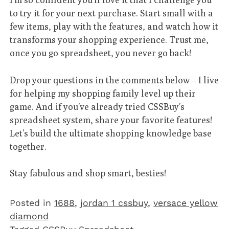
to try it for your next purchase. Start small with a
few items, play with the features, and watch how it
transforms your shopping experience. Trust me,
once you go spreadsheet, you never go back!
Drop your questions in the comments below – I live
for helping my shopping family level up their
game. And if you’ve already tried CSSBuy’s
spreadsheet system, share your favorite features!
Let’s build the ultimate shopping knowledge base
together.
Stay fabulous and shop smart, besties!
Posted in
1688
,
jordan 1 cssbuy
,
versace yellow
diamond