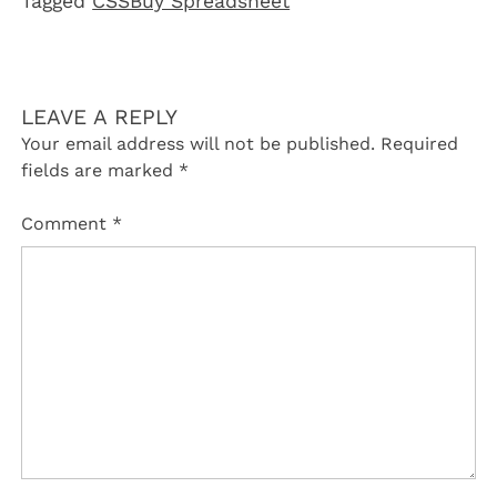
Tagged
CSSBuy Spreadsheet
LEAVE A REPLY
Your email address will not be published.
Required
fields are marked
*
Comment
*