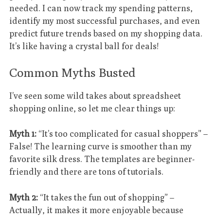
needed. I can now track my spending patterns,
identify my most successful purchases, and even
predict future trends based on my shopping data.
It’s like having a crystal ball for deals!
Common Myths Busted
I’ve seen some wild takes about spreadsheet
shopping online, so let me clear things up:
Myth 1:
“It’s too complicated for casual shoppers” –
False! The learning curve is smoother than my
favorite silk dress. The templates are beginner-
friendly and there are tons of tutorials.
Myth 2:
“It takes the fun out of shopping” –
Actually, it makes it more enjoyable because