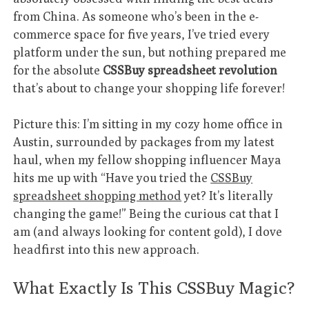
from China. As someone who’s been in the e-
commerce space for five years, I’ve tried every
platform under the sun, but nothing prepared me
for the absolute
CSSBuy spreadsheet revolution
that’s about to change your shopping life forever!
Picture this: I’m sitting in my cozy home office in
Austin, surrounded by packages from my latest
haul, when my fellow shopping influencer Maya
hits me up with “Have you tried the
CSSBuy
spreadsheet shopping method
yet? It’s literally
changing the game!” Being the curious cat that I
am (and always looking for content gold), I dove
headfirst into this new approach.
What Exactly Is This CSSBuy Magic?