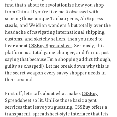
find that’s about to revolutionize how you shop
from China. If you’re like me â obsessed with
scoring those unique Taobao gems, AliExpress
steals, and Weidian wonders â but totally over the
headache of navigating international shipping,
customs, and sketchy sellers, then you need to
hear about
CSSBuy Spreadsheet
. Seriously, this
platform is a total game-changer, and I’m not just
saying that because I’m a shopping addict (though,
guilty as charged!). Let me break down why this is
the secret weapon every savvy shopper needs in
their arsenal.
First off, let’s talk about what makes
CSSBuy
Spreadsheet
so lit. Unlike those basic agent
services that leave you guessing, CSSBuy offers a
transparent, spreadsheet-style interface that lets