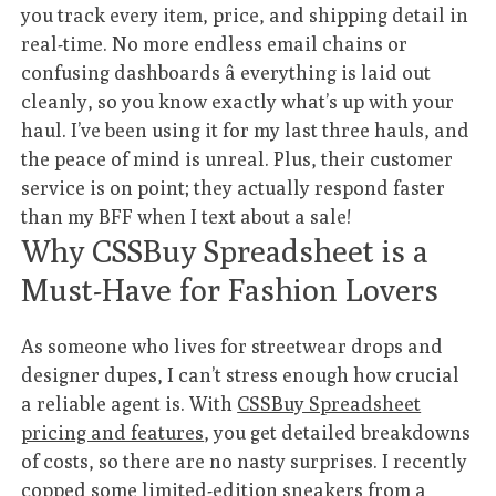
you track every item, price, and shipping detail in
real-time. No more endless email chains or
confusing dashboards â everything is laid out
cleanly, so you know exactly what’s up with your
haul. I’ve been using it for my last three hauls, and
the peace of mind is unreal. Plus, their customer
service is on point; they actually respond faster
than my BFF when I text about a sale!
Why CSSBuy Spreadsheet is a
Must-Have for Fashion Lovers
As someone who lives for streetwear drops and
designer dupes, I can’t stress enough how crucial
a reliable agent is. With
CSSBuy Spreadsheet
pricing and features
, you get detailed breakdowns
of costs, so there are no nasty surprises. I recently
copped some limited-edition sneakers from a