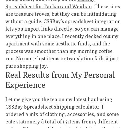
Spreadsheet for Taobao and Weidian
. These sites
are treasure troves, but they can be intimidating
without a guide. CSSBuy’s spreadsheet integration
lets you import links directly, so you can manage
everything in one place. I recently decked out my
apartment with some aesthetic finds, and the
process was smoother than my morning coffee
run. No more lost items or translation fails â just
pure shopping joy.
Real Results from My Personal
Experience
Let me give you the tea on my latest haul using
CSSBuy Spreadsheet shipping calculator
. I
ordered a mix of clothing, accessories, and some
cute stationery â total of 15 items from 5 different