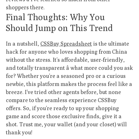
shoppers there.
Final Thoughts: Why You
Should Jump on This Trend
In a nutshell,
CSSBuy Spreadsheet
is the ultimate
hack for anyone who loves shopping from China
without the stress. It’s affordable, user-friendly,
and totally transparent â what more could you ask
for? Whether you’re a seasoned pro or a curious
newbie, this platform makes the process feel like a
breeze. I’ve tried other agents before, but none
compare to the seamless experience CSSBuy
offers. So, if you’re ready to up your shopping
game and score those exclusive finds, give it a
shot. Trust me, your wallet (and your closet) will
thank you!