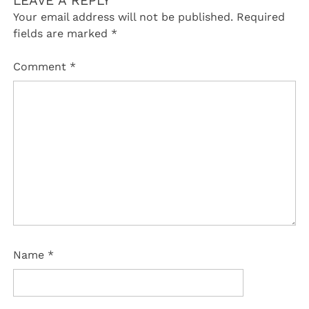
LEAVE A REPLY
Your email address will not be published.
Required
fields are marked
*
Comment
*
Name
*