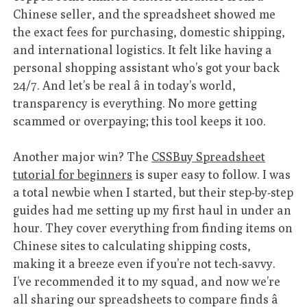
Chinese seller, and the spreadsheet showed me
the exact fees for purchasing, domestic shipping,
and international logistics. It felt like having a
personal shopping assistant who’s got your back
24/7. And let’s be real â in today’s world,
transparency is everything. No more getting
scammed or overpaying; this tool keeps it 100.
Another major win? The
CSSBuy Spreadsheet
tutorial for beginners
is super easy to follow. I was
a total newbie when I started, but their step-by-step
guides had me setting up my first haul in under an
hour. They cover everything from finding items on
Chinese sites to calculating shipping costs,
making it a breeze even if you’re not tech-savvy.
I’ve recommended it to my squad, and now we’re
all sharing our spreadsheets to compare finds â