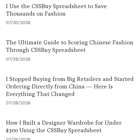
I Use the CSSBuy Spreadsheet to Save
Thousands on Fashion
07/30/2026
The Ultimate Guide to Scoring Chinese Fashion
Through CSSBuy Spreadsheet
07/29/2026
I Stopped Buying from Big Retailers and Started
Ordering Directly from China — Here Is
Everything That Changed
07/28/2026
How I Built a Designer Wardrobe for Under
$300 Using the CSSBuy Spreadsheet
07/26/2026