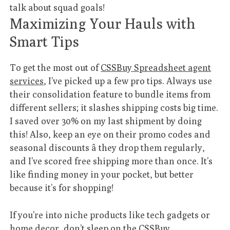
talk about squad goals!
Maximizing Your Hauls with
Smart Tips
To get the most out of
CSSBuy Spreadsheet agent
services
, I’ve picked up a few pro tips. Always use
their consolidation feature to bundle items from
different sellers; it slashes shipping costs big time.
I saved over 30% on my last shipment by doing
this! Also, keep an eye on their promo codes and
seasonal discounts â they drop them regularly,
and I’ve scored free shipping more than once. It’s
like finding money in your pocket, but better
because it’s for shopping!
If you’re into niche products like tech gadgets or
home decor, don’t sleep on the
CSSBuy