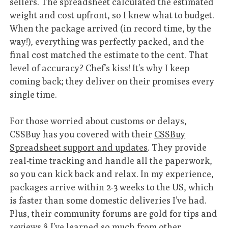
sellers. The spreadsheet calculated the estimated
weight and cost upfront, so I knew what to budget.
When the package arrived (in record time, by the
way!), everything was perfectly packed, and the
final cost matched the estimate to the cent. That
level of accuracy? Chef’s kiss! It’s why I keep
coming back; they deliver on their promises every
single time.
For those worried about customs or delays,
CSSBuy has you covered with their
CSSBuy
Spreadsheet support and updates
. They provide
real-time tracking and handle all the paperwork,
so you can kick back and relax. In my experience,
packages arrive within 2-3 weeks to the US, which
is faster than some domestic deliveries I’ve had.
Plus, their community forums are gold for tips and
reviews â I’ve learned so much from other