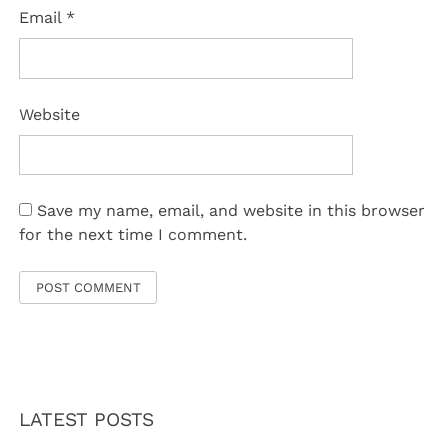
Email
*
Website
Save my name, email, and website in this browser
for the next time I comment.
LATEST POSTS