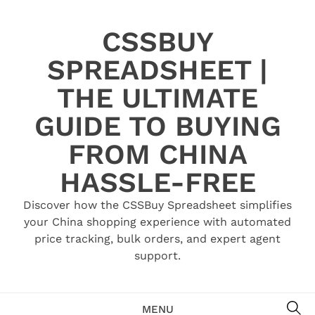
Skip
to
CSSBUY
content
SPREADSHEET |
THE ULTIMATE
GUIDE TO BUYING
FROM CHINA
HASSLE-FREE
Discover how the CSSBuy Spreadsheet simplifies
your China shopping experience with automated
price tracking, bulk orders, and expert agent
support.
SE
MENU