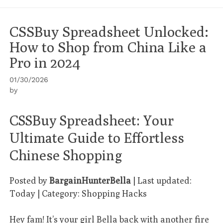
CSSBuy Spreadsheet Unlocked:
How to Shop from China Like a
Pro in 2024
01/30/2026
by
CSSBuy Spreadsheet: Your
Ultimate Guide to Effortless
Chinese Shopping
Posted by
BargainHunterBella
| Last updated:
Today | Category: Shopping Hacks
Hey fam! It’s your girl Bella back with another fire