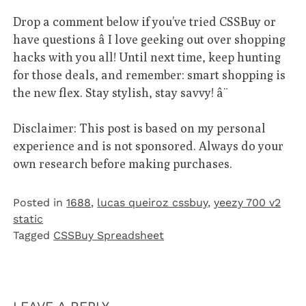
Drop a comment below if you’ve tried CSSBuy or
have questions â I love geeking out over shopping
hacks with you all! Until next time, keep hunting
for those deals, and remember: smart shopping is
the new flex. Stay stylish, stay savvy! â¨
Disclaimer: This post is based on my personal
experience and is not sponsored. Always do your
own research before making purchases.
Posted in
1688
,
lucas queiroz cssbuy
,
yeezy 700 v2
static
Tagged
CSSBuy Spreadsheet