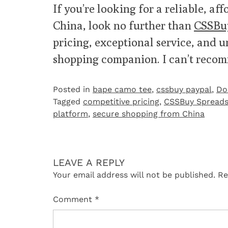
If you’re looking for a reliable, a
China, look no further than
CSSBu
pricing, exceptional service, and u
shopping companion. I can’t reco
Posted in
bape camo tee
,
cssbuy paypal
,
Do
Tagged
competitive pricing
,
CSSBuy Spreads
platform
,
secure shopping from China
LEAVE A REPLY
Your email address will not be published.
Re
Comment
*