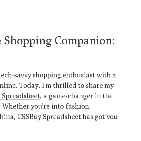
te Shopping Companion:
 tech-savvy shopping enthusiast with a
nline. Today, I’m thrilled to share my
 Spreadsheet
, a game-changer in the
 Whether you’re into fashion,
China, CSSBuy Spreadsheet has got you