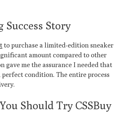
 Success Story
t
to purchase a limited-edition sneaker
significant amount compared to other
ion gave me the assurance I needed that
 perfect condition. The entire process
ivery.
 You Should Try CSSBuy