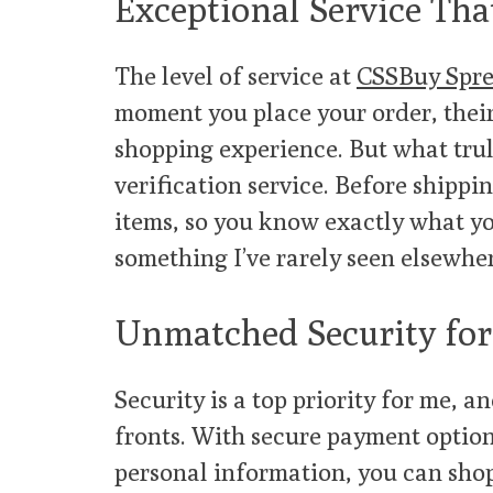
Exceptional Service Tha
The level of service at
CSSBuy Spre
moment you place your order, their
shopping experience. But what trul
verification service. Before shippi
items, so you know exactly what you
something I’ve rarely seen elsewhe
Unmatched Security for
Security is a top priority for me, a
fronts. With secure payment option
personal information, you can sho