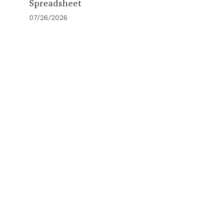
Spreadsheet
07/26/2026