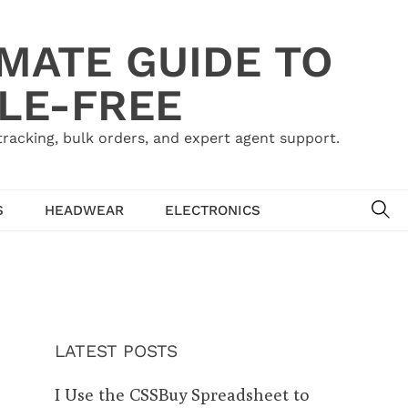
IMATE GUIDE TO
LE-FREE
acking, bulk orders, and expert agent support.
SE
S
HEADWEAR
ELECTRONICS
LATEST POSTS
I Use the CSSBuy Spreadsheet to