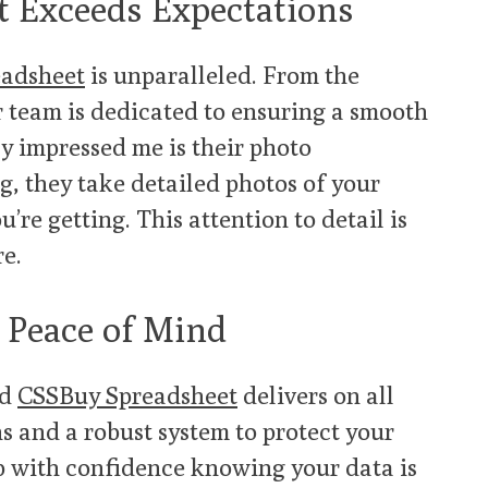
t Exceeds Expectations
adsheet
is unparalleled. From the
 team is dedicated to ensuring a smooth
y impressed me is their photo
ng, they take detailed photos of your
’re getting. This attention to detail is
re.
 Peace of Mind
nd
CSSBuy Spreadsheet
delivers on all
s and a robust system to protect your
p with confidence knowing your data is