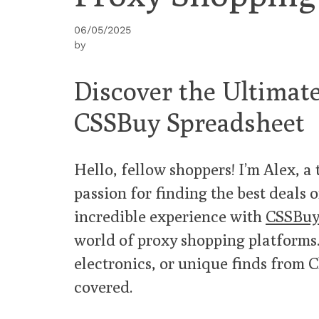
06/05/2025
by
Discover the Ultima
CSSBuy Spreadsheet
Hello, fellow shoppers! I’m Alex, a
passion for finding the best deals o
incredible experience with
CSSBuy
world of proxy shopping platforms.
electronics, or unique finds from 
covered.