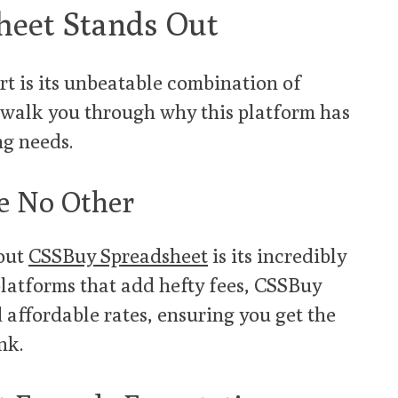
eet Stands Out
t is its unbeatable combination of
me walk you through why this platform has
ng needs.
ke No Other
bout
CSSBuy Spreadsheet
is its incredibly
platforms that add hefty fees, CSSBuy
 affordable rates, ensuring you get the
nk.