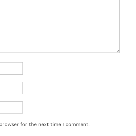
 browser for the next time I comment.