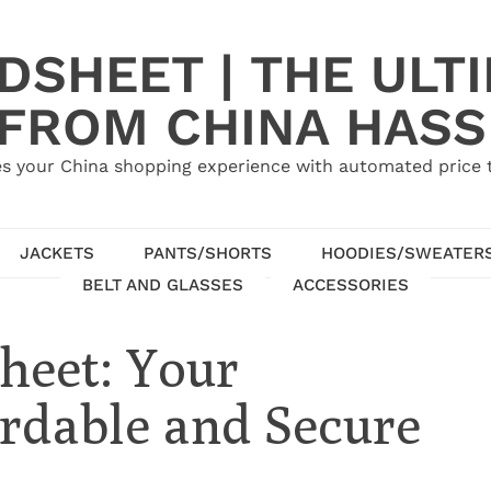
SHEET | THE ULT
 FROM CHINA HASS
s your China shopping experience with automated price tr
JACKETS
PANTS/SHORTS
HOODIES/SWEATER
BELT AND GLASSES
ACCESSORIES
heet: Your
rdable and Secure