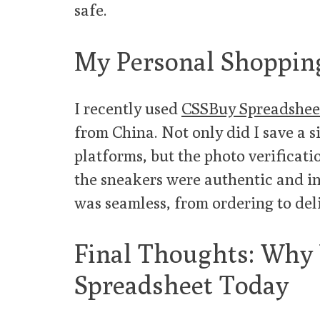
safe.
My Personal Shopping
I recently used
CSSBuy Spreadshee
from China. Not only did I save a 
platforms, but the photo verificat
the sneakers were authentic and in
was seamless, from ordering to del
Final Thoughts: Why
Spreadsheet Today