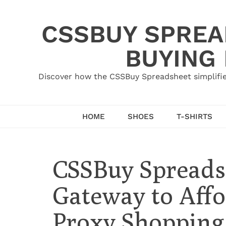
Skip
to
CSSBUY SPREAD
content
BUYING
Discover how the CSSBuy Spreadsheet simplifie
HOME
SHOES
T-SHIRTS
CSSBuy Spreads
Gateway to Affo
Proxy Shopping