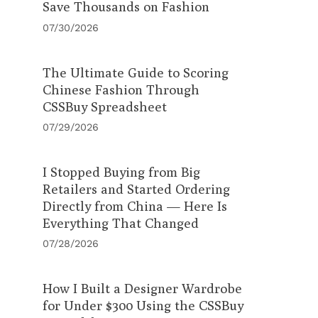
Save Thousands on Fashion
07/30/2026
The Ultimate Guide to Scoring
Chinese Fashion Through
CSSBuy Spreadsheet
07/29/2026
I Stopped Buying from Big
Retailers and Started Ordering
Directly from China — Here Is
Everything That Changed
07/28/2026
How I Built a Designer Wardrobe
for Under $300 Using the CSSBuy