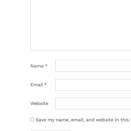
Name
*
Email
*
Website
Save my name, email, and website in this