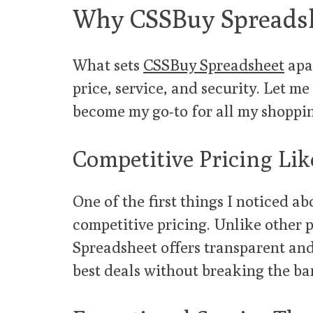
Why CSSBuy Spreadsh
What sets
CSSBuy Spreadsheet
apar
price, service, and security. Let 
become my go-to for all my shoppi
Competitive Pricing Li
One of the first things I noticed a
competitive pricing. Unlike other 
Spreadsheet offers transparent and
best deals without breaking the ba