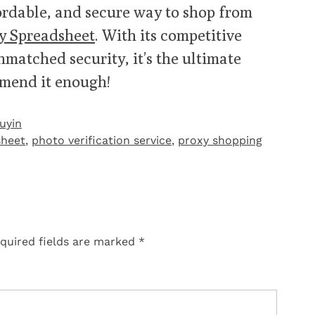
ffordable, and secure way to shop from
y Spreadsheet
. With its competitive
nmatched security, it’s the ultimate
mmend it enough!
uyin
heet
,
photo verification service
,
proxy shopping
quired fields are marked
*