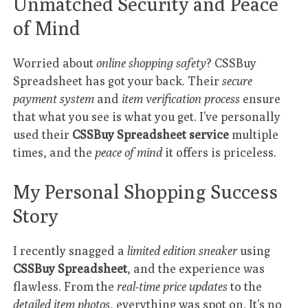
Unmatched Security and Peace
of Mind
Worried about
online shopping safety
? CSSBuy
Spreadsheet has got your back. Their
secure
payment system
and
item verification process
ensure
that what you see is what you get. I’ve personally
used their
CSSBuy Spreadsheet service
multiple
times, and the
peace of mind
it offers is priceless.
My Personal Shopping Success
Story
I recently snagged a
limited edition sneaker
using
CSSBuy Spreadsheet
, and the experience was
flawless. From the
real-time price updates
to the
detailed item photos
, everything was spot on. It’s no