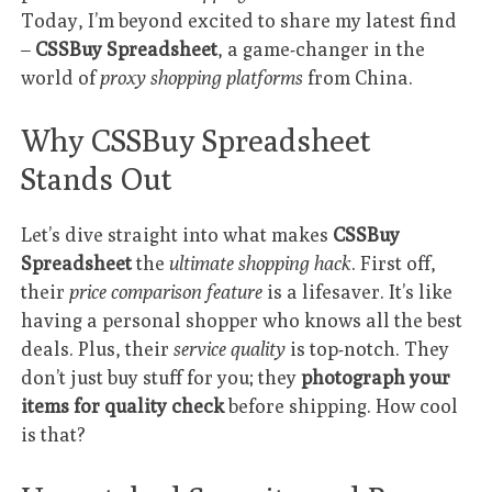
Today, I’m beyond excited to share my latest find
–
CSSBuy Spreadsheet
, a game-changer in the
world of
proxy shopping platforms
from China.
Why CSSBuy Spreadsheet
Stands Out
Let’s dive straight into what makes
CSSBuy
Spreadsheet
the
ultimate shopping hack
. First off,
their
price comparison feature
is a lifesaver. It’s like
having a personal shopper who knows all the best
deals. Plus, their
service quality
is top-notch. They
don’t just buy stuff for you; they
photograph your
items for quality check
before shipping. How cool
is that?