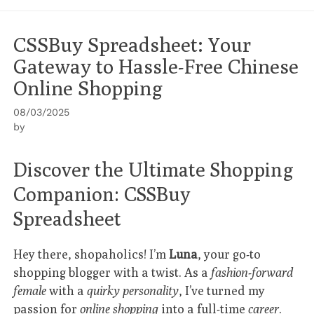
CSSBuy Spreadsheet: Your
Gateway to Hassle-Free Chinese
Online Shopping
08/03/2025
by
Discover the Ultimate Shopping
Companion: CSSBuy
Spreadsheet
Hey there, shopaholics! I’m
Luna
, your go-to
shopping blogger with a twist. As a
fashion-forward
female
with a
quirky personality
, I’ve turned my
passion for
online shopping
into a full-time
career
.