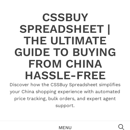
Skip
to
CSSBUY
content
SPREADSHEET |
THE ULTIMATE
GUIDE TO BUYING
FROM CHINA
HASSLE-FREE
Discover how the CSSBuy Spreadsheet simplifies
your China shopping experience with automated
price tracking, bulk orders, and expert agent
support.
SE
MENU