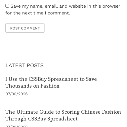
Save my name, email, and website in this browser
for the next time I comment.
LATEST POSTS
I Use the CSSBuy Spreadsheet to Save
Thousands on Fashion
07/30/2026
The Ultimate Guide to Scoring Chinese Fashion
Through CSSBuy Spreadsheet
07/29/2026