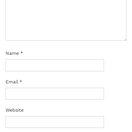
Name
*
Email
*
Website