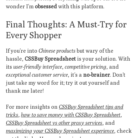
wonder I’m
obsessed
with this platform.
Final Thoughts: A Must-Try for
Every Shopper
If you’re into
Chinese products
but wary of the
hassle,
CSSBuy Spreadsheet
is your solution. With
its
user-friendly interface
,
competitive pricing
, and
exceptional customer service
, it’s a
no-brainer
. Don’t
just take my word for it; try it out yourself and
thank me later!
For more insights on
CSSBuy Spreadsheet tips and
tricks
,
how to save money with CSSBuy Spreadsheet
,
CSSBuy Spreadsheet vs other proxy services
, and
maximizing your CSSBuy Spreadsheet experience
, check