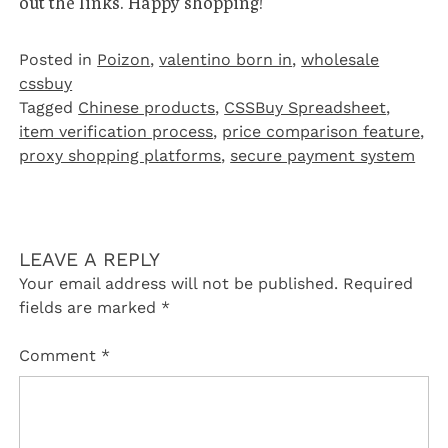
out the links. Happy shopping!
Posted in
Poizon‌
,
valentino born in
,
wholesale
cssbuy
Tagged
Chinese products
,
CSSBuy Spreadsheet
,
item verification process
,
price comparison feature
,
proxy shopping platforms
,
secure payment system
LEAVE A REPLY
Your email address will not be published.
Required
fields are marked
*
Comment
*