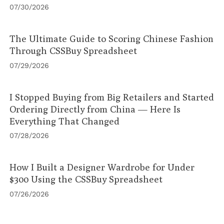
07/30/2026
The Ultimate Guide to Scoring Chinese Fashion
Through CSSBuy Spreadsheet
07/29/2026
I Stopped Buying from Big Retailers and Started
Ordering Directly from China — Here Is
Everything That Changed
07/28/2026
How I Built a Designer Wardrobe for Under
$300 Using the CSSBuy Spreadsheet
07/26/2026