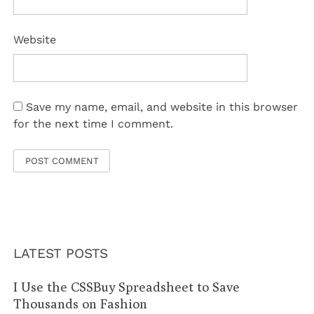
Website
Save my name, email, and website in this browser
for the next time I comment.
LATEST POSTS
I Use the CSSBuy Spreadsheet to Save
Thousands on Fashion