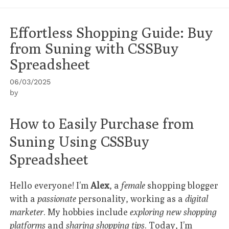
Effortless Shopping Guide: Buy
from Suning with CSSBuy
Spreadsheet
06/03/2025
by
How to Easily Purchase from
Suning Using CSSBuy
Spreadsheet
Hello everyone! I’m
Alex
, a
female
shopping blogger
with a
passionate
personality, working as a
digital
marketer
. My hobbies include
exploring new shopping
platforms
and
sharing shopping tips
. Today, I’m