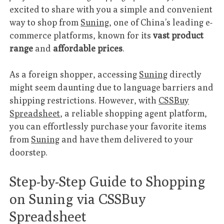
excited to share with you a simple and convenient
way to shop from
Suning
, one of China’s leading e-
commerce platforms, known for its
vast product
range
and
affordable prices
.
As a foreign shopper, accessing
Suning
directly
might seem daunting due to language barriers and
shipping restrictions. However, with
CSSBuy
Spreadsheet
, a reliable shopping agent platform,
you can effortlessly purchase your favorite items
from
Suning
and have them delivered to your
doorstep.
Step-by-Step Guide to Shopping
on Suning via CSSBuy
Spreadsheet