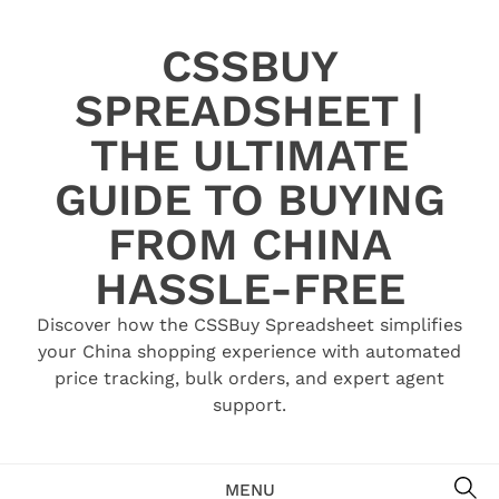
Skip
to
CSSBUY
content
SPREADSHEET |
THE ULTIMATE
GUIDE TO BUYING
FROM CHINA
HASSLE-FREE
Discover how the CSSBuy Spreadsheet simplifies
your China shopping experience with automated
price tracking, bulk orders, and expert agent
support.
SE
MENU