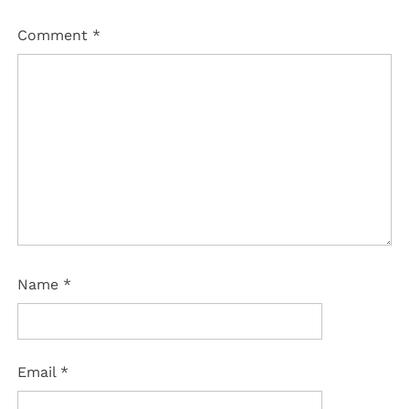
Comment
*
Name
*
Email
*