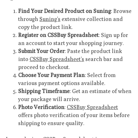
Find Your Desired Product on Suning
: Browse
through
Suning’s
extensive collection and
copy the product link.
Register on CSSBuy Spreadsheet
: Sign up for
an account to start your shopping journey.
Submit Your Order
: Paste the product link
into
CSSBuy Spreadsheet’s
search bar and
proceed to checkout.
Choose Your Payment Plan
: Select from
various payment options available.
Shipping Timeframe
: Get an estimate of when
your package will arrive.
Photo Verification
:
CSSBuy Spreadsheet
offers photo verification of your items before
shipping to ensure quality.