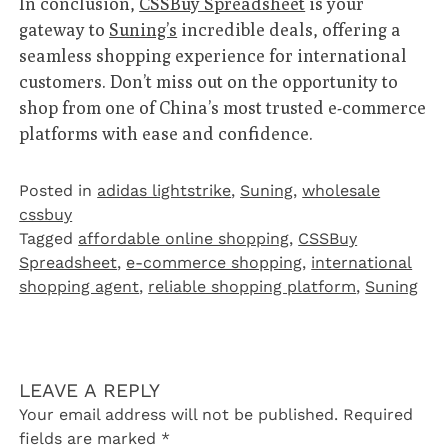
In conclusion,
CSSBuy Spreadsheet
is your
gateway to
Suning’s
incredible deals, offering a
seamless shopping experience for international
customers. Don’t miss out on the opportunity to
shop from one of China’s most trusted e-commerce
platforms with ease and confidence.
Posted in
adidas lightstrike
,
Suning
,
wholesale
cssbuy
Tagged
affordable online shopping
,
CSSBuy
Spreadsheet
,
e-commerce shopping
,
international
shopping agent
,
reliable shopping platform
,
Suning
LEAVE A REPLY
Your email address will not be published.
Required
fields are marked
*