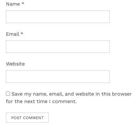
Name
*
Email
*
Website
Save my name, email, and website in this browser
for the next time I comment.