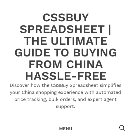
Skip
to
CSSBUY
content
SPREADSHEET |
THE ULTIMATE
GUIDE TO BUYING
FROM CHINA
HASSLE-FREE
Discover how the CSSBuy Spreadsheet simplifies
your China shopping experience with automated
price tracking, bulk orders, and expert agent
support.
SE
MENU