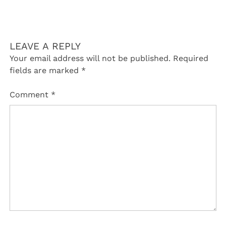
LEAVE A REPLY
Your email address will not be published.
Required
fields are marked
*
Comment
*