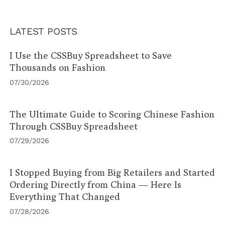
LATEST POSTS
I Use the CSSBuy Spreadsheet to Save
Thousands on Fashion
07/30/2026
The Ultimate Guide to Scoring Chinese Fashion
Through CSSBuy Spreadsheet
07/29/2026
I Stopped Buying from Big Retailers and Started
Ordering Directly from China — Here Is
Everything That Changed
07/28/2026