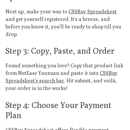
Next up, make your way to
CSSBuy Spreadsheet
and get yourself registered. It’s a breeze, and
before you know it, you’ll be ready to shop till you
drop.
Step 3: Copy, Paste, and Order
Found something you love? Copy that product link
from NetEase Yanxuan and paste it into
CSSBuy
Spreadsheet’s search bar
. Hit submit, and voilà,
your order is in the works!
Step 4: Choose Your Payment
Plan
CSSBuy Spreadsheet offers flexible payment