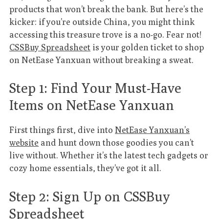
products that won’t break the bank. But here’s the
kicker: if you’re outside China, you might think
accessing this treasure trove is a no-go. Fear not!
CSSBuy Spreadsheet
is your golden ticket to shop
on NetEase Yanxuan without breaking a sweat.
Step 1: Find Your Must-Have
Items on NetEase Yanxuan
First things first, dive into
NetEase Yanxuan’s
website
and hunt down those goodies you can’t
live without. Whether it’s the latest tech gadgets or
cozy home essentials, they’ve got it all.
Step 2: Sign Up on CSSBuy
Spreadsheet