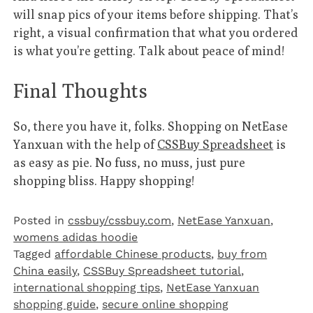
will snap pics of your items before shipping. That’s
right, a visual confirmation that what you ordered
is what you’re getting. Talk about peace of mind!
Final Thoughts
So, there you have it, folks. Shopping on NetEase
Yanxuan with the help of
CSSBuy Spreadsheet
is
as easy as pie. No fuss, no muss, just pure
shopping bliss. Happy shopping!
Posted in
cssbuy/cssbuy.com
,
NetEase Yanxuan
,
womens adidas hoodie
Tagged
affordable Chinese products
,
buy from
China easily
,
CSSBuy Spreadsheet tutorial
,
international shopping tips
,
NetEase Yanxuan
shopping guide
,
secure online shopping