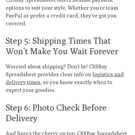
options to suit your style. Whether you’re team
PayPal or prefer a credit card, they’ve got you
covered.
Step 5: Shipping Times That
Won’t Make You Wait Forever
Worried about shipping? Don’t be! CSSBuy
Spreadsheet provides clear info on
logistics and
delivery times
, so you know exactly when to
expect your goodies.
Step 6: Photo Check Before
Delivery
And here’s the cherry on top: CSSBuy Spreadsheet