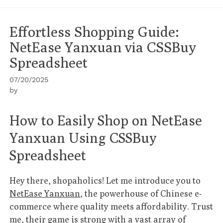
Effortless Shopping Guide:
NetEase Yanxuan via CSSBuy
Spreadsheet
07/20/2025
by
How to Easily Shop on NetEase
Yanxuan Using CSSBuy
Spreadsheet
Hey there, shopaholics! Let me introduce you to
NetEase Yanxuan
, the powerhouse of Chinese e-
commerce where quality meets affordability. Trust
me, their game is strong with a vast array of