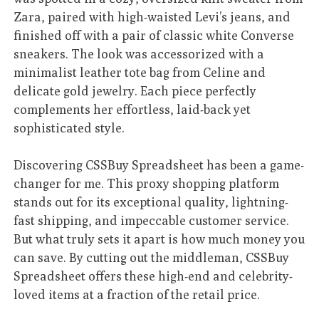
Zara, paired with high-waisted Levi’s jeans, and
finished off with a pair of classic white Converse
sneakers. The look was accessorized with a
minimalist leather tote bag from Celine and
delicate gold jewelry. Each piece perfectly
complements her effortless, laid-back yet
sophisticated style.
Discovering CSSBuy Spreadsheet has been a game-
changer for me. This proxy shopping platform
stands out for its exceptional quality, lightning-
fast shipping, and impeccable customer service.
But what truly sets it apart is how much money you
can save. By cutting out the middleman, CSSBuy
Spreadsheet offers these high-end and celebrity-
loved items at a fraction of the retail price.