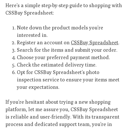
Here’s a simple step-by-step guide to shopping with
CSSBuy Spreadsheet:
Note down the product models you’re
interested in.
Register an account on
CSSBuy Spreadsheet
.
Search for the items and submit your order.
Choose your preferred payment method.
Check the estimated delivery time.
Opt for CSSBuy Spreadsheet’s photo
inspection service to ensure your items meet
your expectations.
If you’re hesitant about trying a new shopping
platform, let me assure you, CSSBuy Spreadsheet
is reliable and user-friendly. With its transparent
process and dedicated support team, you’re in