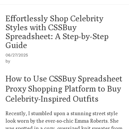
Effortlessly Shop Celebrity
Styles with CSSBuy
Spreadsheet: A Step-by-Step
Guide
06/27/2025
by
How to Use CSSBuy Spreadsheet
Proxy Shopping Platform to Buy
Celebrity-Inspired Outfits
Recently, I stumbled upon a stunning street style
look worn by the ever-so-chic Emma Roberts. She
was spotted in a cozy, oversized knit sweater from