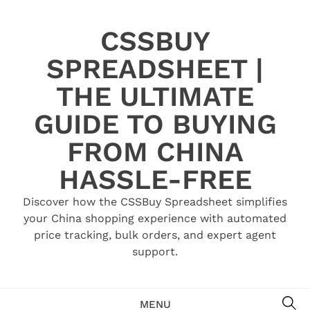
Skip
to
CSSBUY
content
SPREADSHEET |
THE ULTIMATE
GUIDE TO BUYING
FROM CHINA
HASSLE-FREE
Discover how the CSSBuy Spreadsheet simplifies
your China shopping experience with automated
price tracking, bulk orders, and expert agent
support.
SE
MENU