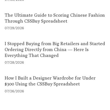
The Ultimate Guide to Scoring Chinese Fashion
Through CSSBuy Spreadsheet
07/29/2026
I Stopped Buying from Big Retailers and Started
Ordering Directly from China — Here Is
Everything That Changed
07/28/2026
How I Built a Designer Wardrobe for Under
$300 Using the CSSBuy Spreadsheet
07/26/2026