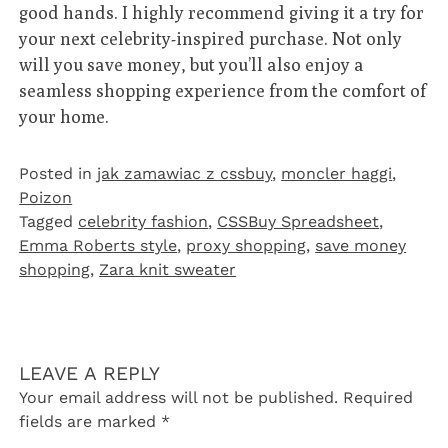
good hands. I highly recommend giving it a try for
your next celebrity-inspired purchase. Not only
will you save money, but you’ll also enjoy a
seamless shopping experience from the comfort of
your home.
Posted in
jak zamawiac z cssbuy
,
moncler haggi
,
Poizon‌
Tagged
celebrity fashion
,
CSSBuy Spreadsheet
,
Emma Roberts style
,
proxy shopping
,
save money
shopping
,
Zara knit sweater
LEAVE A REPLY
Your email address will not be published.
Required
fields are marked
*