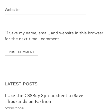
Website
Save my name, email, and website in this browser
for the next time I comment.
LATEST POSTS
I Use the CSSBuy Spreadsheet to Save
Thousands on Fashion
07/30/2026