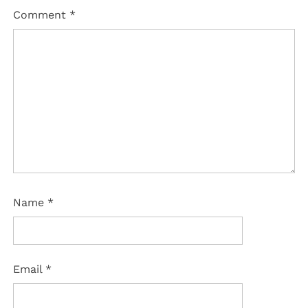
Comment
*
Name
*
Email
*