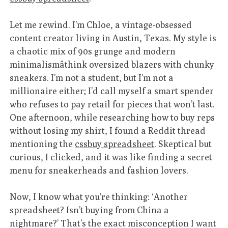
Let me rewind. I’m Chloe, a vintage-obsessed
content creator living in Austin, Texas. My style is
a chaotic mix of 90s grunge and modern
minimalismâthink oversized blazers with chunky
sneakers. I’m not a student, but I’m not a
millionaire either; I’d call myself a smart spender
who refuses to pay retail for pieces that won’t last.
One afternoon, while researching how to buy reps
without losing my shirt, I found a Reddit thread
mentioning the
cssbuy spreadsheet
. Skeptical but
curious, I clicked, and it was like finding a secret
menu for sneakerheads and fashion lovers.
Now, I know what you’re thinking: ‘Another
spreadsheet? Isn’t buying from China a
nightmare?’ That’s the exact misconception I want