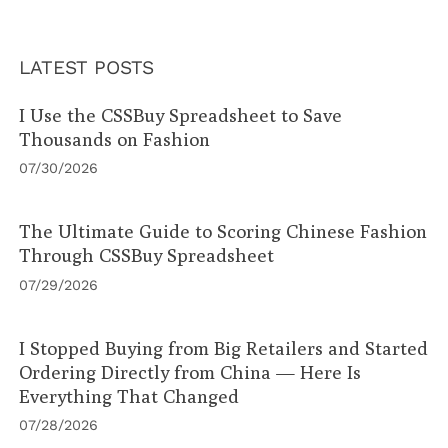
LATEST POSTS
I Use the CSSBuy Spreadsheet to Save
Thousands on Fashion
07/30/2026
The Ultimate Guide to Scoring Chinese Fashion
Through CSSBuy Spreadsheet
07/29/2026
I Stopped Buying from Big Retailers and Started
Ordering Directly from China — Here Is
Everything That Changed
07/28/2026