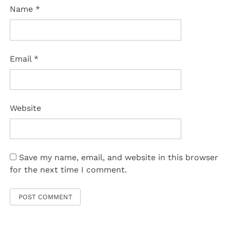
Name
*
Email
*
Website
Save my name, email, and website in this browser
for the next time I comment.