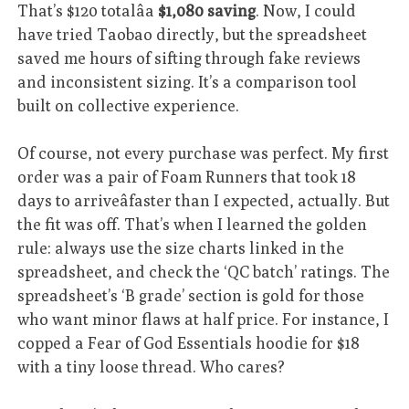
That’s $120 totalâa
$1,080 saving
. Now, I could
have tried Taobao directly, but the spreadsheet
saved me hours of sifting through fake reviews
and inconsistent sizing. It’s a comparison tool
built on collective experience.
Of course, not every purchase was perfect. My first
order was a pair of Foam Runners that took 18
days to arriveâfaster than I expected, actually. But
the fit was off. That’s when I learned the golden
rule: always use the size charts linked in the
spreadsheet, and check the ‘QC batch’ ratings. The
spreadsheet’s ‘B grade’ section is gold for those
who want minor flaws at half price. For instance, I
copped a Fear of God Essentials hoodie for $18
with a tiny loose thread. Who cares?