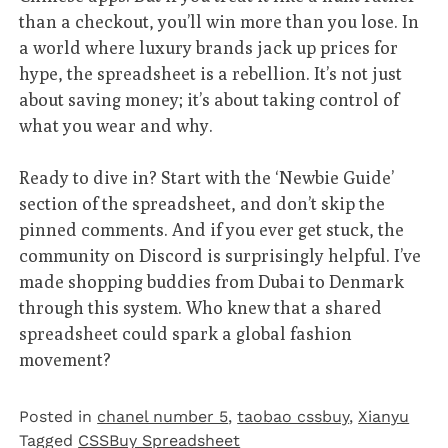
than a checkout, you’ll win more than you lose. In
a world where luxury brands jack up prices for
hype, the spreadsheet is a rebellion. It’s not just
about saving money; it’s about taking control of
what you wear and why.
Ready to dive in? Start with the ‘Newbie Guide’
section of the spreadsheet, and don’t skip the
pinned comments. And if you ever get stuck, the
community on Discord is surprisingly helpful. I’ve
made shopping buddies from Dubai to Denmark
through this system. Who knew that a shared
spreadsheet could spark a global fashion
movement?
Posted in
chanel number 5
,
taobao cssbuy
,
Xianyu
Tagged
CSSBuy Spreadsheet