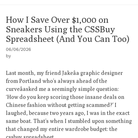
How I Save Over $1,000 on
Sneakers Using the CSSBuy
Spreadsheet (And You Can Too)
06/06/2026
by
Last month, my friend Jakeâa graphic designer
from Portland who’s always ahead of the
curveâasked me a seemingly simple question:
‘How do you keep scoring those insane deals on
Chinese fashion without getting scammed?’ I
laughed, because two years ago, I was in the exact
same boat. That’s when I stumbled upon something
that changed my entire wardrobe budget: the
cssbuy spreadsheet
.