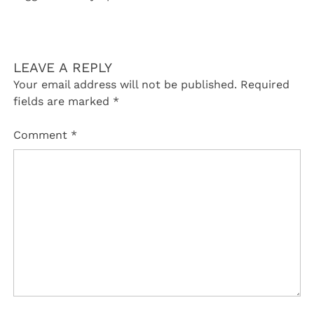
LEAVE A REPLY
Your email address will not be published.
Required
fields are marked
*
Comment
*