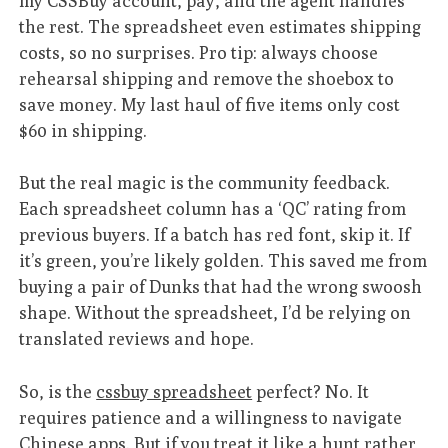
my CSSBuy account, pay, and the agent handles
the rest. The spreadsheet even estimates shipping
costs, so no surprises. Pro tip: always choose
rehearsal shipping and remove the shoebox to
save money. My last haul of five items only cost
$60 in shipping.
But the real magic is the community feedback.
Each spreadsheet column has a ‘QC’ rating from
previous buyers. If a batch has red font, skip it. If
it’s green, you’re likely golden. This saved me from
buying a pair of Dunks that had the wrong swoosh
shape. Without the spreadsheet, I’d be relying on
translated reviews and hope.
So, is the
cssbuy spreadsheet
perfect? No. It
requires patience and a willingness to navigate
Chinese apps. But if you treat it like a hunt rather