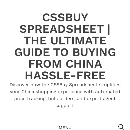
Skip
to
CSSBUY
content
SPREADSHEET |
THE ULTIMATE
GUIDE TO BUYING
FROM CHINA
HASSLE-FREE
Discover how the CSSBuy Spreadsheet simplifies
your China shopping experience with automated
price tracking, bulk orders, and expert agent
support.
SE
MENU