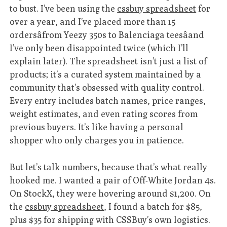
to bust. I’ve been using the
cssbuy spreadsheet
for
over a year, and I’ve placed more than 15
ordersâfrom Yeezy 350s to Balenciaga teesâand
I’ve only been disappointed twice (which I’ll
explain later). The spreadsheet isn’t just a list of
products; it’s a curated system maintained by a
community that’s obsessed with quality control.
Every entry includes batch names, price ranges,
weight estimates, and even rating scores from
previous buyers. It’s like having a personal
shopper who only charges you in patience.
But let’s talk numbers, because that’s what really
hooked me. I wanted a pair of Off-White Jordan 4s.
On StockX, they were hovering around $1,200. On
the
cssbuy spreadsheet
, I found a batch for $85,
plus $35 for shipping with CSSBuy’s own logistics.