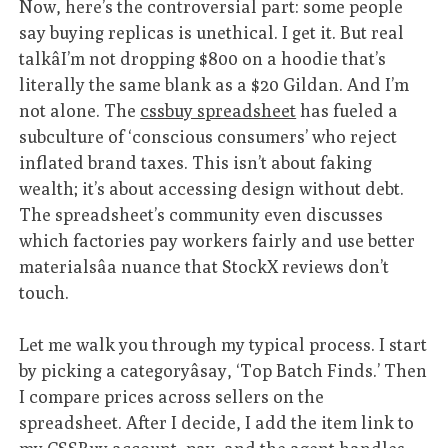
Now, here’s the controversial part: some people
say buying replicas is unethical. I get it. But real
talkâI’m not dropping $800 on a hoodie that’s
literally the same blank as a $20 Gildan. And I’m
not alone. The
cssbuy spreadsheet
has fueled a
subculture of ‘conscious consumers’ who reject
inflated brand taxes. This isn’t about faking
wealth; it’s about accessing design without debt.
The spreadsheet’s community even discusses
which factories pay workers fairly and use better
materialsâa nuance that StockX reviews don’t
touch.
Let me walk you through my typical process. I start
by picking a categoryâsay, ‘Top Batch Finds.’ Then
I compare prices across sellers on the
spreadsheet. After I decide, I add the item link to