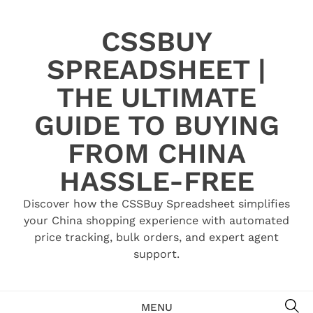
Skip
to
CSSBUY
content
SPREADSHEET |
THE ULTIMATE
GUIDE TO BUYING
FROM CHINA
HASSLE-FREE
Discover how the CSSBuy Spreadsheet simplifies
your China shopping experience with automated
price tracking, bulk orders, and expert agent
support.
SE
MENU