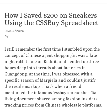
How I Saved $200 on Sneakers
Using the CSSBuy Spreadsheet
06/04/2026
by
I still remember the first time I stumbled upon the
concept of Chinese agent shoppingâit was a late-
night rabbit hole on Reddit, and I ended up three
hours deep into threads about factories in
Guangdong. At the time, I was obsessed with a
specific season of Margiela and couldn’t justify
the resale markup. That’s when a friend
mentioned the infamous ‘cssbuy spreadsheet’âa
living document shared among fashion insiders
tracking prices from Chinese wholesale platforms.