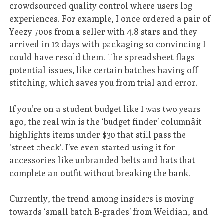
crowdsourced quality control where users log
experiences. For example, I once ordered a pair of
Yeezy 700s from a seller with 4.8 stars and they
arrived in 12 days with packaging so convincing I
could have resold them. The spreadsheet flags
potential issues, like certain batches having off
stitching, which saves you from trial and error.
If you’re on a student budget like I was two years
ago, the real win is the ‘budget finder’ columnâit
highlights items under $30 that still pass the
‘street check’. I’ve even started using it for
accessories like unbranded belts and hats that
complete an outfit without breaking the bank.
Currently, the trend among insiders is moving
towards ‘small batch B-grades’ from Weidian, and