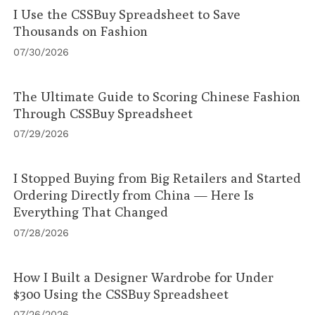
I Use the CSSBuy Spreadsheet to Save
Thousands on Fashion
07/30/2026
The Ultimate Guide to Scoring Chinese Fashion
Through CSSBuy Spreadsheet
07/29/2026
I Stopped Buying from Big Retailers and Started
Ordering Directly from China — Here Is
Everything That Changed
07/28/2026
How I Built a Designer Wardrobe for Under
$300 Using the CSSBuy Spreadsheet
07/26/2026