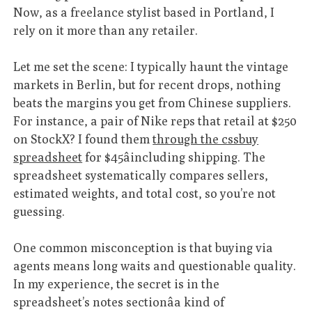
Now, as a freelance stylist based in Portland, I
rely on it more than any retailer.
Let me set the scene: I typically haunt the vintage
markets in Berlin, but for recent drops, nothing
beats the margins you get from Chinese suppliers.
For instance, a pair of Nike reps that retail at $250
on StockX? I found them
through the cssbuy
spreadsheet
for $45âincluding shipping. The
spreadsheet systematically compares sellers,
estimated weights, and total cost, so you’re not
guessing.
One common misconception is that buying via
agents means long waits and questionable quality.
In my experience, the secret is in the
spreadsheet’s notes sectionâa kind of