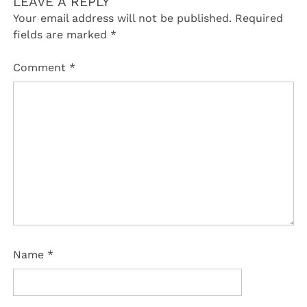
LEAVE A REPLY
Your email address will not be published.
Required
fields are marked
*
Comment
*
Name
*