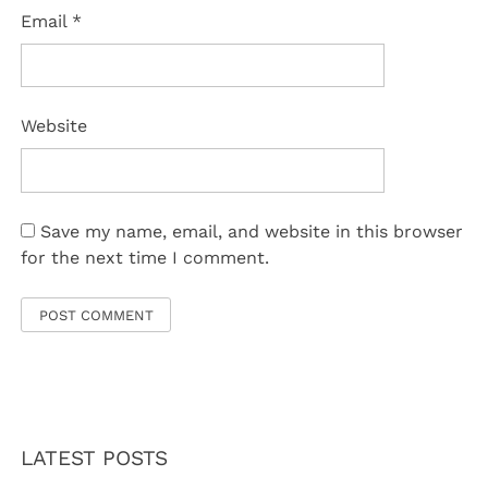
Email
*
Website
Save my name, email, and website in this browser
for the next time I comment.
LATEST POSTS