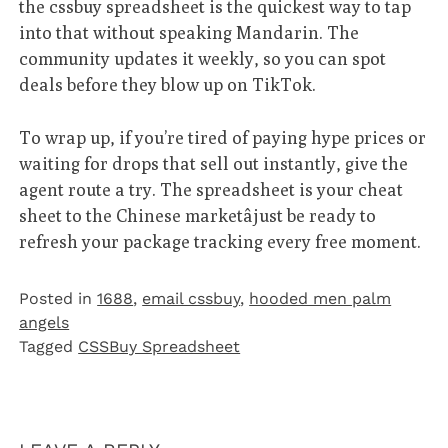
the cssbuy spreadsheet is the quickest way to tap
into that without speaking Mandarin. The
community updates it weekly, so you can spot
deals before they blow up on TikTok.
To wrap up, if you’re tired of paying hype prices or
waiting for drops that sell out instantly, give the
agent route a try. The spreadsheet is your cheat
sheet to the Chinese marketâjust be ready to
refresh your package tracking every free moment.
Posted in
1688
,
email cssbuy
,
hooded men palm
angels
Tagged
CSSBuy Spreadsheet