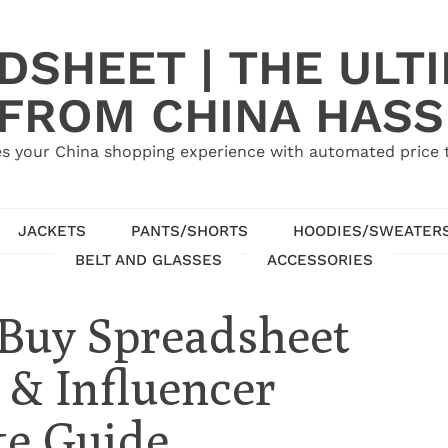
SHEET | THE ULT
 FROM CHINA HASS
s your China shopping experience with automated price tr
JACKETS
PANTS/SHORTS
HOODIES/SWEATER
BELT AND GLASSES
ACCESSORIES
Buy Spreadsheet
 & Influencer
te Guide