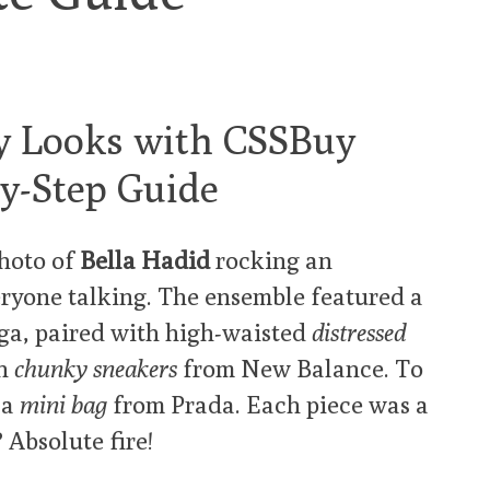
y Looks with CSSBuy
by-Step Guide
photo of
Bella Hadid
rocking an
veryone talking. The ensemble featured a
a, paired with high-waisted
distressed
th
chunky sneakers
from New Balance. To
 a
mini bag
from Prada. Each piece was a
 Absolute fire!