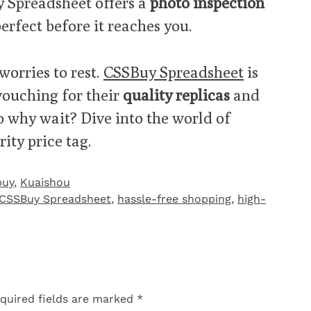
y Spreadsheet offers a
photo inspection
erfect before it reaches you.
worries to rest.
CSSBuy Spreadsheet
is
 vouching for their
quality replicas
and
So why wait? Dive into the world of
ity price tag.
buy
,
Kuaishou
CSSBuy Spreadsheet
,
hassle-free shopping
,
high-
quired fields are marked
*