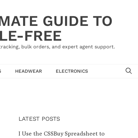
IMATE GUIDE TO
LE-FREE
acking, bulk orders, and expert agent support.
SE
S
HEADWEAR
ELECTRONICS
LATEST POSTS
I Use the CSSBuy Spreadsheet to