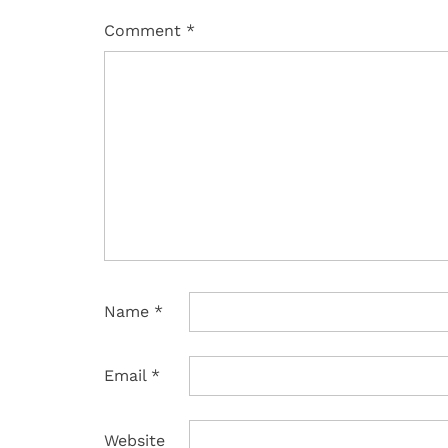
Comment
*
Name
*
Email
*
Website