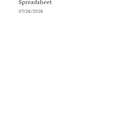
Spreadsheet
07/26/2026