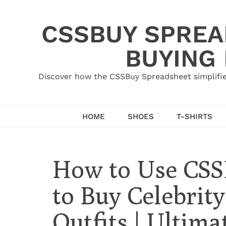
Skip
to
CSSBUY SPREAD
content
BUYING
Discover how the CSSBuy Spreadsheet simplifie
HOME
SHOES
T-SHIRTS
How to Use CSS
to Buy Celebrity
Outfits | Ultima