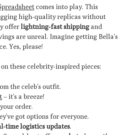
Spreadsheet
comes into play. This
gging high-quality replicas without
y offer
lightning-fast shipping
and
avings are unreal. Imagine getting Bella’s
ce. Yes, please!
on these celebrity-inspired pieces:
om the celeb’s outfit.
t
– it’s a breeze!
 your order.
y’ve got options for everyone.
al-time logistics updates
.