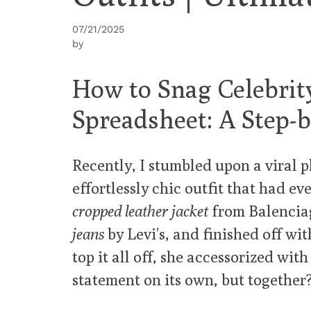
07/21/2025
by
How to Snag Celebrit
Spreadsheet: A Step-
Recently, I stumbled upon a viral 
effortlessly chic outfit that had e
cropped leather jacket
from Balenciag
jeans
by Levi’s, and finished off wi
top it all off, she accessorized with
statement on its own, but together?