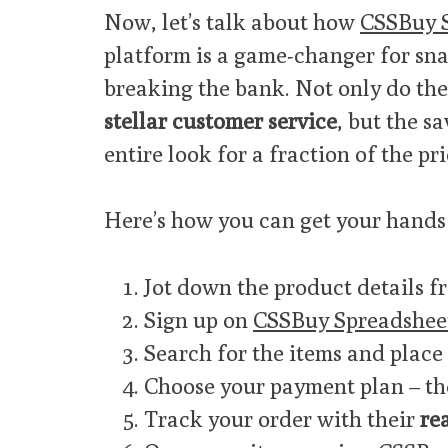
Now, let’s talk about how
CSSBuy 
platform is a game-changer for sna
breaking the bank. Not only do the
stellar customer service
, but the s
entire look for a fraction of the pri
Here’s how you can get your hands 
Jot down the product details fr
Sign up on
CSSBuy Spreadshee
Search for the items and place
Choose your payment plan – the
Track your order with their
re