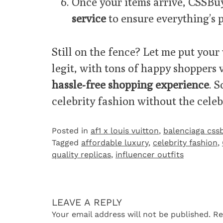
Once your items arrive, CSSBu
service
to ensure everything’s p
Still on the fence? Let me put your 
legit, with tons of happy shoppers
hassle-free shopping experience
. 
celebrity fashion without the celebr
Posted in
af1 x louis vuitton
,
balenciaga css
Tagged
affordable luxury
,
celebrity fashion
,
quality replicas
,
influencer outfits
LEAVE A REPLY
Your email address will not be published.
Re