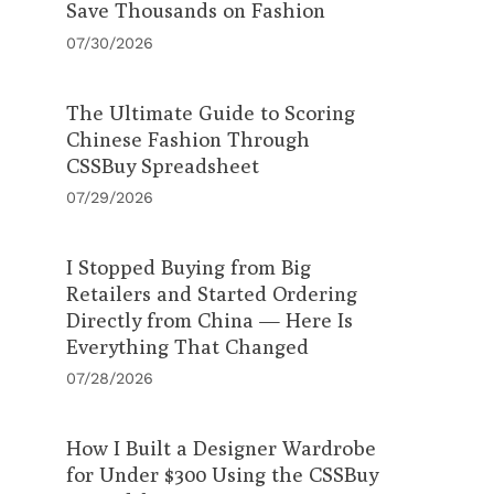
Save Thousands on Fashion
07/30/2026
The Ultimate Guide to Scoring
Chinese Fashion Through
CSSBuy Spreadsheet
07/29/2026
I Stopped Buying from Big
Retailers and Started Ordering
Directly from China — Here Is
Everything That Changed
07/28/2026
How I Built a Designer Wardrobe
for Under $300 Using the CSSBuy