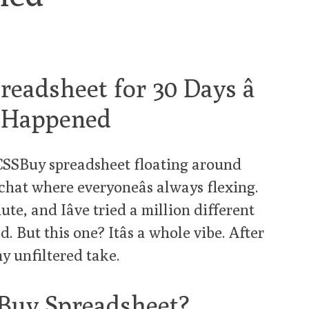
eadsheet for 30 Days â
y Happened
 CSSBuy spreadsheet floating around
chat where everyoneâs always flexing.
ute, and Iâve tried a million different
 But this one? Itâs a whole vibe. After
my unfiltered take.
Buy Spreadsheet?