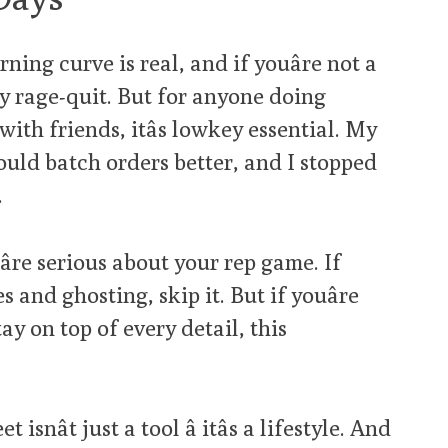
rning curve is real, and if youâre not a
ly rage-quit. But for anyone doing
ith friends, itâs lowkey essential. My
ould batch orders better, and I stopped
.
re serious about your rep game. If
s and ghosting, skip it. But if youâre
y on top of every detail, this
nât just a tool â itâs a lifestyle. And