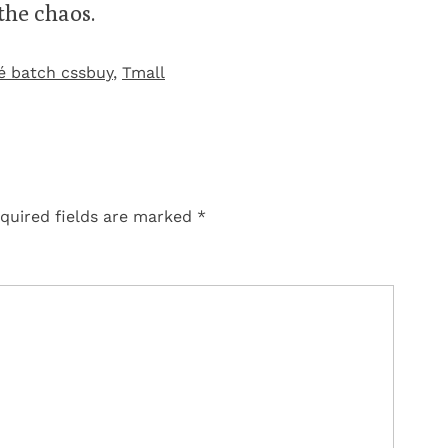
 the chaos.
é batch cssbuy
,
Tmall‌
quired fields are marked
*