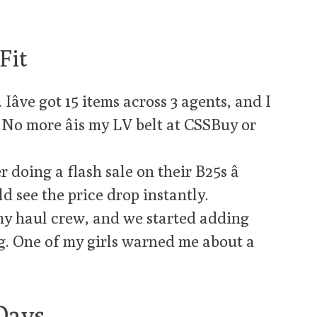
Fit
âve got 15 items across 3 agents, and I
 No more âis my LV belt at CSSBuy or
r doing a flash sale on their B25s â
d see the price drop instantly.
my haul crew, and we started adding
g. One of my girls warned me about a
Days