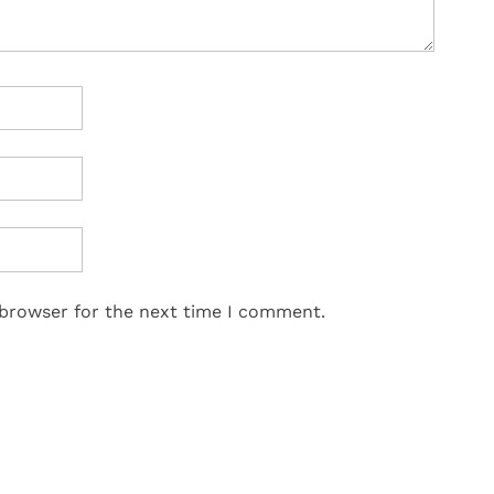
 browser for the next time I comment.