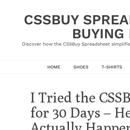
Skip
to
CSSBUY SPREAD
content
BUYING
Discover how the CSSBuy Spreadsheet simplifie
HOME
SHOES
T-SHIRTS
I Tried the CSS
for 30 Days – H
Actually Happe