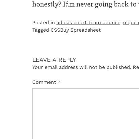
honestly? Iâm never going back to
Posted in
adidas court team bounce
,
o'que 
Tagged
CSSBuy Spreadsheet
LEAVE A REPLY
Your email address will not be published.
Re
Comment
*