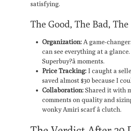
satisfying.
The Good, The Bad, The 
Organization:
A game-changer. I
can see everything at a glance.
Superbuy?â moments.
Price Tracking:
I caught a selle
saved almost $30 because I coul
Collaboration:
Shared it with 
comments on quality and sizin
wonky Amiri scarf â clutch.
The Verdict After 30 