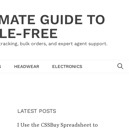
IMATE GUIDE TO
LE-FREE
acking, bulk orders, and expert agent support.
SE
S
HEADWEAR
ELECTRONICS
LATEST POSTS
I Use the CSSBuy Spreadsheet to