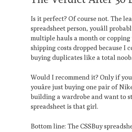
Is it perfect? Of course not. The lea
spreadsheet person, youâll probab
multiple hauls a month or copping w
shipping costs dropped because I c
buying duplicates like a total noob
Would I recommend it? Only if youâ
youâre just buying one pair of Nike
building a wardrobe and want to sta
spreadsheet is that girl.
Bottom line: The CSSBuy spreadsheet is