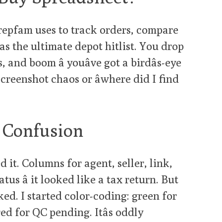
t repfam uses to track orders, compare
 as the ultimate depot hitlist. You drop
s, and boom â youâve got a birdâs-eye
creenshot chaos or âwhere did I find
l Confusion
 it. Columns for agent, seller, link,
tus â it looked like a tax return. But
ked. I started color-coding: green for
ed for QC pending. Itâs oddly