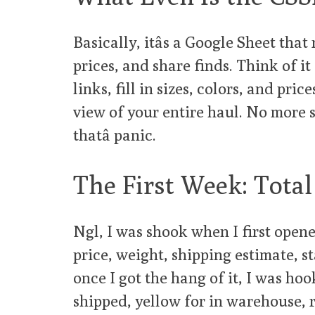
Basically, itâs a Google Sheet tha
prices, and share finds. Think of it
links, fill in sizes, colors, and price
view of your entire haul. No more s
thatâ panic.
The First Week: Tota
Ngl, I was shook when I first opened
price, weight, shipping estimate, sta
once I got the hang of it, I was hoo
shipped, yellow for in warehouse, r