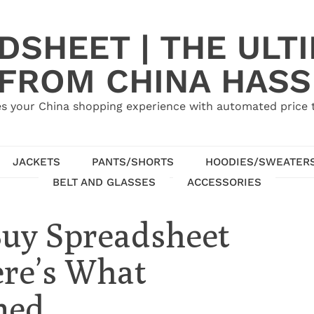
SHEET | THE ULT
 FROM CHINA HASS
s your China shopping experience with automated price tr
JACKETS
PANTS/SHORTS
HOODIES/SWEATER
BELT AND GLASSES
ACCESSORIES
Buy Spreadsheet
ere’s What
ned