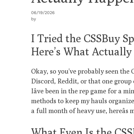
06/19/2026
by
I Tried the CSSBuy Spr
Here’s What Actuall
Okay, so you’ve probably seen the
Discord, Reddit, or that one group 
Iâve been in the rep game for a min
methods to keep my hauls organized.
a full month of heavy use, hereâs 
What Even Is the CSS