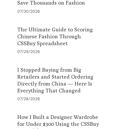
Save Thousands on Fashion
07/30/2026
The Ultimate Guide to Scoring
Chinese Fashion Through
CSSBuy Spreadsheet
07/29/2026
I Stopped Buying from Big
Retailers and Started Ordering
Directly from China — Here Is
Everything That Changed
07/28/2026
How I Built a Designer Wardrobe
for Under $300 Using the CSSBuy