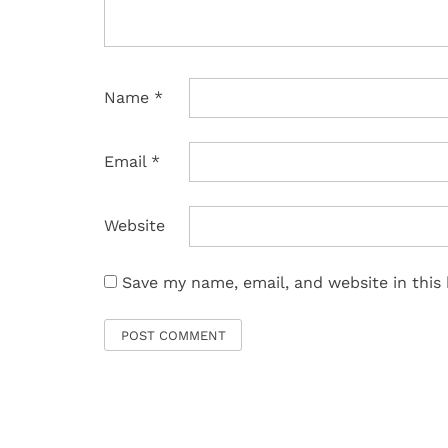
Name
*
Email
*
Website
Save my name, email, and website in this