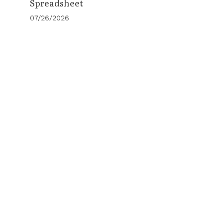
Spreadsheet
07/26/2026