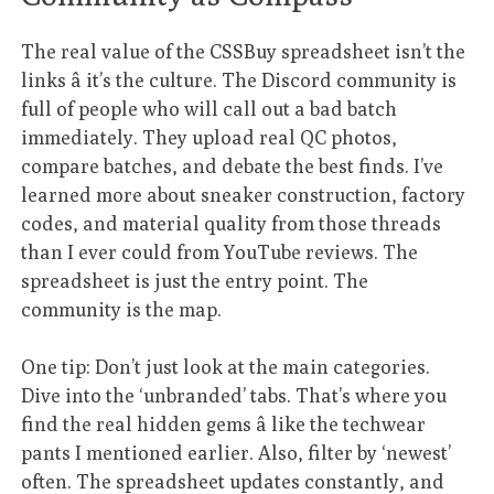
The real value of the CSSBuy spreadsheet isn’t the
links â it’s the culture. The Discord community is
full of people who will call out a bad batch
immediately. They upload real QC photos,
compare batches, and debate the best finds. I’ve
learned more about sneaker construction, factory
codes, and material quality from those threads
than I ever could from YouTube reviews. The
spreadsheet is just the entry point. The
community is the map.
One tip: Don’t just look at the main categories.
Dive into the ‘unbranded’ tabs. That’s where you
find the real hidden gems â like the techwear
pants I mentioned earlier. Also, filter by ‘newest’
often. The spreadsheet updates constantly, and