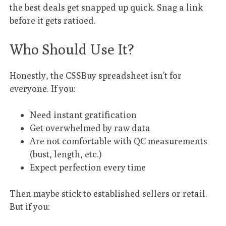
the best deals get snapped up quick. Snag a link
before it gets ratioed.
Who Should Use It?
Honestly, the CSSBuy spreadsheet isn’t for
everyone. If you:
Need instant gratification
Get overwhelmed by raw data
Are not comfortable with QC measurements
(bust, length, etc.)
Expect perfection every time
Then maybe stick to established sellers or retail.
But if you: