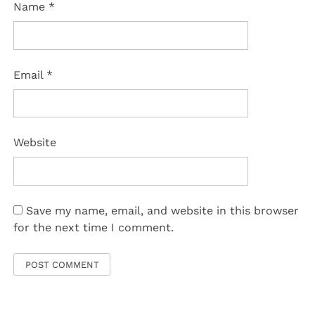
Name
*
Email
*
Website
Save my name, email, and website in this browser
for the next time I comment.