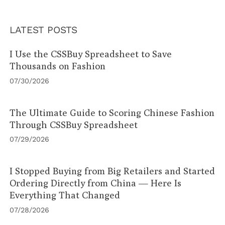
LATEST POSTS
I Use the CSSBuy Spreadsheet to Save
Thousands on Fashion
07/30/2026
The Ultimate Guide to Scoring Chinese Fashion
Through CSSBuy Spreadsheet
07/29/2026
I Stopped Buying from Big Retailers and Started
Ordering Directly from China — Here Is
Everything That Changed
07/28/2026