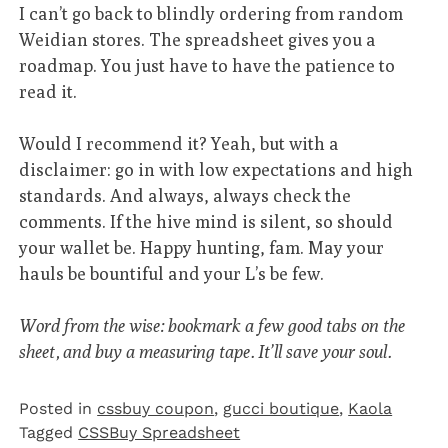
I can’t go back to blindly ordering from random
Weidian stores. The spreadsheet gives you a
roadmap. You just have to have the patience to
read it.
Would I recommend it? Yeah, but with a
disclaimer: go in with low expectations and high
standards. And always, always check the
comments. If the hive mind is silent, so should
your wallet be. Happy hunting, fam. May your
hauls be bountiful and your L’s be few.
Word from the wise: bookmark a few good tabs on the
sheet, and buy a measuring tape. It’ll save your soul.
Posted in
cssbuy coupon
,
gucci boutique
,
Kaola
Tagged
CSSBuy Spreadsheet