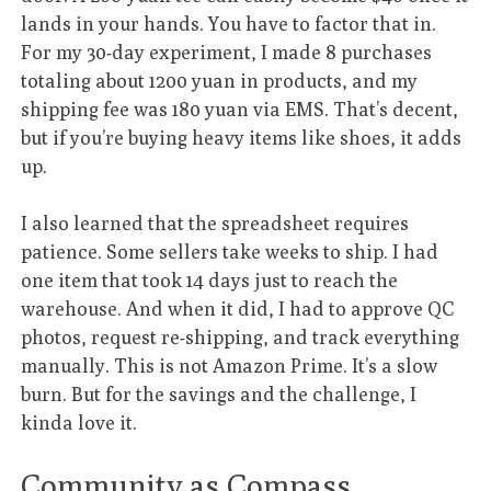
lands in your hands. You have to factor that in.
For my 30-day experiment, I made 8 purchases
totaling about 1200 yuan in products, and my
shipping fee was 180 yuan via EMS. That’s decent,
but if you’re buying heavy items like shoes, it adds
up.
I also learned that the spreadsheet requires
patience. Some sellers take weeks to ship. I had
one item that took 14 days just to reach the
warehouse. And when it did, I had to approve QC
photos, request re-shipping, and track everything
manually. This is not Amazon Prime. It’s a slow
burn. But for the savings and the challenge, I
kinda love it.
Community as Compass