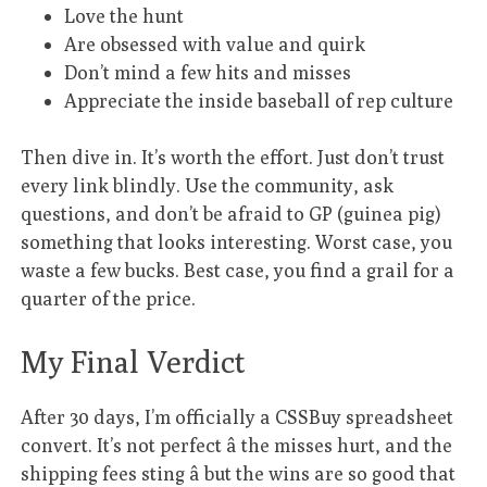
Love the hunt
Are obsessed with value and quirk
Don’t mind a few hits and misses
Appreciate the inside baseball of rep culture
Then dive in. It’s worth the effort. Just don’t trust
every link blindly. Use the community, ask
questions, and don’t be afraid to GP (guinea pig)
something that looks interesting. Worst case, you
waste a few bucks. Best case, you find a grail for a
quarter of the price.
My Final Verdict
After 30 days, I’m officially a CSSBuy spreadsheet
convert. It’s not perfect â the misses hurt, and the
shipping fees sting â but the wins are so good that