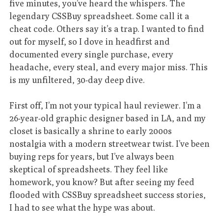
five minutes, you’ve heard the whispers. The
legendary CSSBuy spreadsheet. Some call it a
cheat code. Others say it’s a trap. I wanted to find
out for myself, so I dove in headfirst and
documented every single purchase, every
headache, every steal, and every major miss. This
is my unfiltered, 30-day deep dive.
First off, I’m not your typical haul reviewer. I’m a
26-year-old graphic designer based in LA, and my
closet is basically a shrine to early 2000s
nostalgia with a modern streetwear twist. I’ve been
buying reps for years, but I’ve always been
skeptical of spreadsheets. They feel like
homework, you know? But after seeing my feed
flooded with CSSBuy spreadsheet success stories,
I had to see what the hype was about.