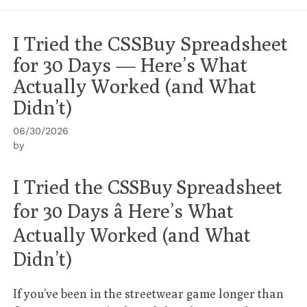
I Tried the CSSBuy Spreadsheet
for 30 Days — Here’s What
Actually Worked (and What
Didn’t)
06/30/2026
by
I Tried the CSSBuy Spreadsheet
for 30 Days â Here’s What
Actually Worked (and What
Didn’t)
If you’ve been in the streetwear game longer than