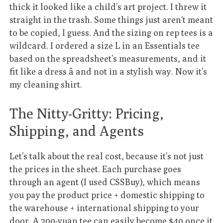
thick it looked like a child’s art project. I threw it
straight in the trash. Some things just aren’t meant
to be copied, I guess. And the sizing on rep tees is a
wildcard. I ordered a size L in an Essentials tee
based on the spreadsheet’s measurements, and it
fit like a dress â and not in a stylish way. Now it’s
my cleaning shirt.
The Nitty-Gritty: Pricing,
Shipping, and Agents
Let’s talk about the real cost, because it’s not just
the prices in the sheet. Each purchase goes
through an agent (I used CSSBuy), which means
you pay the product price + domestic shipping to
the warehouse + international shipping to your
door. A 200-yuan tee can easily become $40 once it