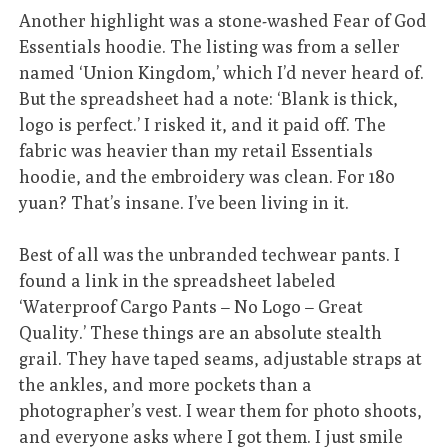
Another highlight was a stone-washed Fear of God
Essentials hoodie. The listing was from a seller
named ‘Union Kingdom,’ which I’d never heard of.
But the spreadsheet had a note: ‘Blank is thick,
logo is perfect.’ I risked it, and it paid off. The
fabric was heavier than my retail Essentials
hoodie, and the embroidery was clean. For 180
yuan? That’s insane. I’ve been living in it.
Best of all was the unbranded techwear pants. I
found a link in the spreadsheet labeled
‘Waterproof Cargo Pants – No Logo – Great
Quality.’ These things are an absolute stealth
grail. They have taped seams, adjustable straps at
the ankles, and more pockets than a
photographer’s vest. I wear them for photo shoots,
and everyone asks where I got them. I just smile