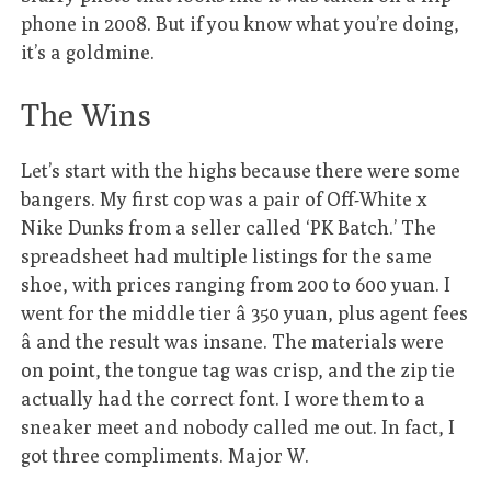
phone in 2008. But if you know what you’re doing,
it’s a goldmine.
The Wins
Let’s start with the highs because there were some
bangers. My first cop was a pair of Off-White x
Nike Dunks from a seller called ‘PK Batch.’ The
spreadsheet had multiple listings for the same
shoe, with prices ranging from 200 to 600 yuan. I
went for the middle tier â 350 yuan, plus agent fees
â and the result was insane. The materials were
on point, the tongue tag was crisp, and the zip tie
actually had the correct font. I wore them to a
sneaker meet and nobody called me out. In fact, I
got three compliments. Major W.