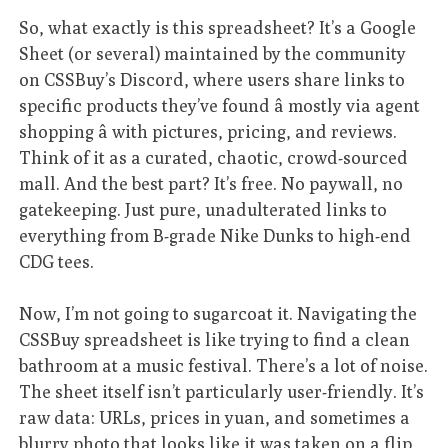
So, what exactly is this spreadsheet? It’s a Google
Sheet (or several) maintained by the community
on CSSBuy’s Discord, where users share links to
specific products they’ve found â mostly via agent
shopping â with pictures, pricing, and reviews.
Think of it as a curated, chaotic, crowd-sourced
mall. And the best part? It’s free. No paywall, no
gatekeeping. Just pure, unadulterated links to
everything from B-grade Nike Dunks to high-end
CDG tees.
Now, I’m not going to sugarcoat it. Navigating the
CSSBuy spreadsheet is like trying to find a clean
bathroom at a music festival. There’s a lot of noise.
The sheet itself isn’t particularly user-friendly. It’s
raw data: URLs, prices in yuan, and sometimes a
blurry photo that looks like it was taken on a flip