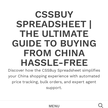
Skip
to
CSSBUY
content
SPREADSHEET |
THE ULTIMATE
GUIDE TO BUYING
FROM CHINA
HASSLE-FREE
Discover how the CSSBuy Spreadsheet simplifies
your China shopping experience with automated
price tracking, bulk orders, and expert agent
support.
SE
MENU