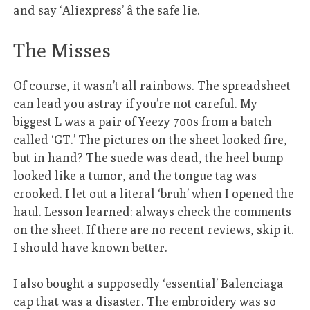
and say ‘Aliexpress’ â the safe lie.
The Misses
Of course, it wasn’t all rainbows. The spreadsheet
can lead you astray if you’re not careful. My
biggest L was a pair of Yeezy 700s from a batch
called ‘GT.’ The pictures on the sheet looked fire,
but in hand? The suede was dead, the heel bump
looked like a tumor, and the tongue tag was
crooked. I let out a literal ‘bruh’ when I opened the
haul. Lesson learned: always check the comments
on the sheet. If there are no recent reviews, skip it.
I should have known better.
I also bought a supposedly ‘essential’ Balenciaga
cap that was a disaster. The embroidery was so