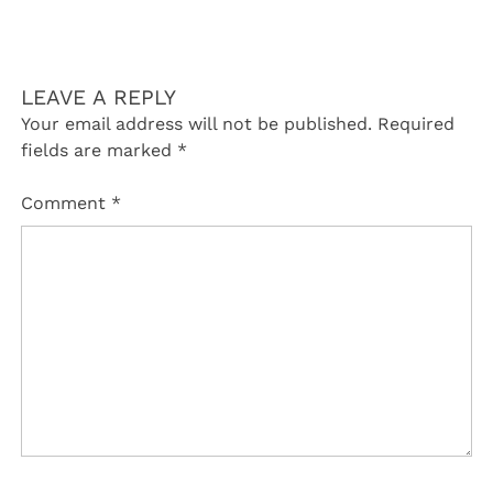
LEAVE A REPLY
Your email address will not be published.
Required
fields are marked
*
Comment
*