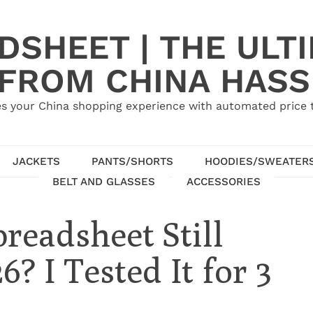
SHEET | THE ULT
 FROM CHINA HASS
s your China shopping experience with automated price tr
JACKETS
PANTS/SHORTS
HOODIES/SWEATER
BELT AND GLASSES
ACCESSORIES
readsheet Still
? I Tested It for 3