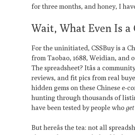
for three months, and honey, I ha
Wait, What Even Is a
For the uninitiated, CSSBuy is a Ch
from Taobao, 1688, Weidian, and oth
The spreadsheet? Itâs a community
reviews, and fit pics from real buye
hidden gems on these Chinese e-co
hunting through thousands of listin
have been tested by people who
get 
But hereâs the tea: not all spread