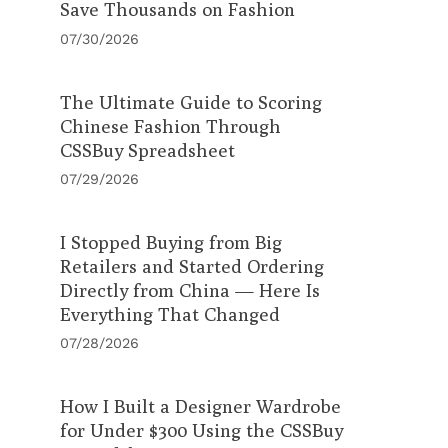
Save Thousands on Fashion
07/30/2026
The Ultimate Guide to Scoring
Chinese Fashion Through
CSSBuy Spreadsheet
07/29/2026
I Stopped Buying from Big
Retailers and Started Ordering
Directly from China — Here Is
Everything That Changed
07/28/2026
How I Built a Designer Wardrobe
for Under $300 Using the CSSBuy