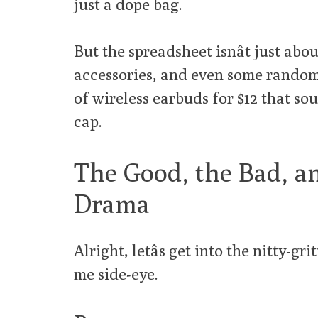
just a dope bag.
But the spreadsheet isnât just abou
accessories, and even some random 
of wireless earbuds for $12 that so
cap.
The Good, the Bad, a
Drama
Alright, letâs get into the nitty-g
me side-eye.