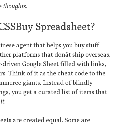
ve
thoughts
.
 CSSBuy Spreadsheet?
inese agent that helps you buy stuff
er platforms that donât ship overseas.
-driven Google Sheet filled with links,
rs. Think of it as the cheat code to the
mmerce giants. Instead of blindly
gs, you get a curated list of items that
it
.
sheets are created equal. Some are