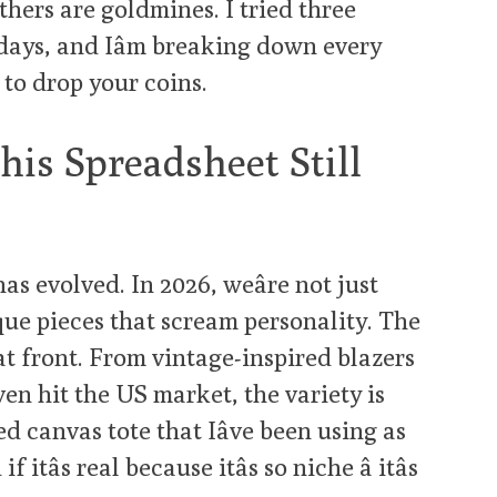
thers are goldmines. I tried three
 days, and Iâm breaking down every
to drop your coins.
is Spreadsheet Still
has evolved. In 2026, weâre not just
que pieces that scream personality. The
t front. From vintage-inspired blazers
ven hit the US market, the variety is
d canvas tote that Iâve been using as
tâs real because itâs so niche â itâs