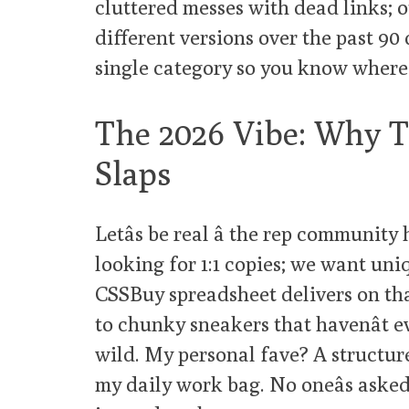
cluttered messes with dead links; o
different versions over the past 90
single category so you know where 
The 2026 Vibe: Why Th
Slaps
Letâs be real â the rep community 
looking for 1:1 copies; we want uni
CSSBuy spreadsheet delivers on tha
to chunky sneakers that havenât e
wild. My personal fave? A structure
my daily work bag. No oneâs asked if i