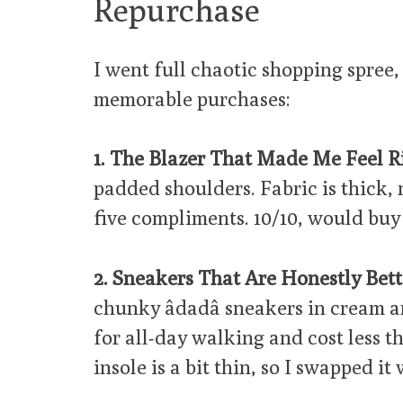
Repurchase
I went full chaotic shopping spree,
memorable purchases:
1. The Blazer That Made Me Feel Ri
padded shoulders. Fabric is thick, 
five compliments. 10/10, would buy 
2. Sneakers That Are Honestly Bett
chunky âdadâ sneakers in cream 
for all-day walking and cost less t
insole is a bit thin, so I swapped it 