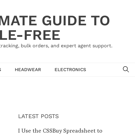
IMATE GUIDE TO
LE-FREE
acking, bulk orders, and expert agent support.
SE
S
HEADWEAR
ELECTRONICS
LATEST POSTS
I Use the CSSBuy Spreadsheet to