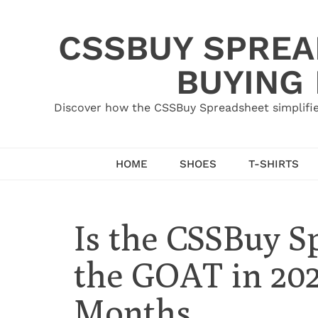
Skip
to
CSSBUY SPREAD
content
BUYING
Discover how the CSSBuy Spreadsheet simplifie
HOME
SHOES
T-SHIRTS
Is the CSSBuy Sp
the GOAT in 2026
Months