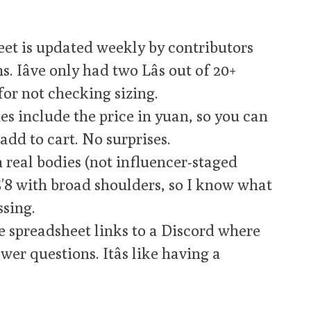
et is updated weekly by contributors
 Iâve only had two Lâs out of 20+
for not checking sizing.
es include the price in yuan, so you can
add to cart. No surprises.
 real bodies (not influencer-staged
 5’8 with broad shoulders, so I know what
sing.
 spreadsheet links to a Discord where
er questions. Itâs like having a