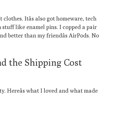
t clothes. Itâs also got homeware, tech
stuff like enamel pins. I copped a pair
und better than my friendâs AirPods. No
nd the Shipping Cost
ritty. Hereâs what I loved and what made