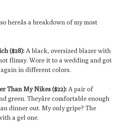
 so hereâs a breakdown of my most
ch ($28):
A black, oversized blazer with
not flimsy. Wore it to a wedding and got
again in different colors.
er Than My Nikes ($22):
A pair of
and green. Theyâre comfortable enough
han dinner out. My only gripe? The
with a gel one.