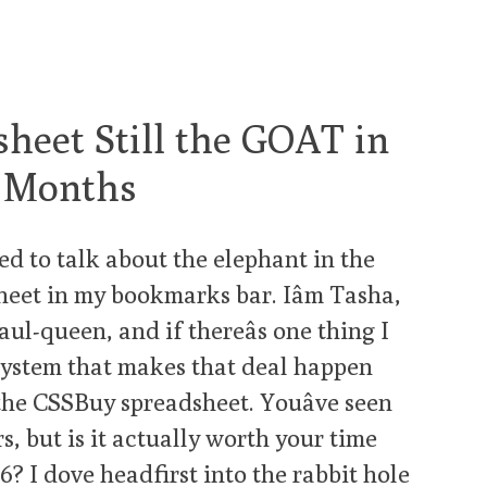
heet Still the GOAT in
 3 Months
ed to talk about the elephant in the
sheet in my bookmarks bar. Iâm Tasha,
ul-queen, and if thereâs one thing I
a system that makes that deal happen
he CSSBuy spreadsheet. Youâve seen
s, but is it actually worth your time
? I dove headfirst into the rabbit hole