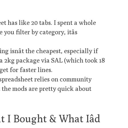
t has like 20 tabs. I spent a whole
you filter by category, itâs
ng isnât the cheapest, especially if
or a 2kg package via SAL (which took 18
get for faster lines.
spreadsheet relies on community
t the mods are pretty quick about
 I Bought & What Iâd