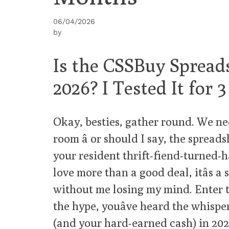
06/04/2026
by
Is the CSSBuy Spreads
2026? I Tested It for
Okay, besties, gather round. We ne
room â or should I say, the spread
your resident thrift-fiend-turned-ha
love more than a good deal, itâs 
without me losing my mind. Enter t
the hype, youâve heard the whisper
(and your hard-earned cash) in 2026