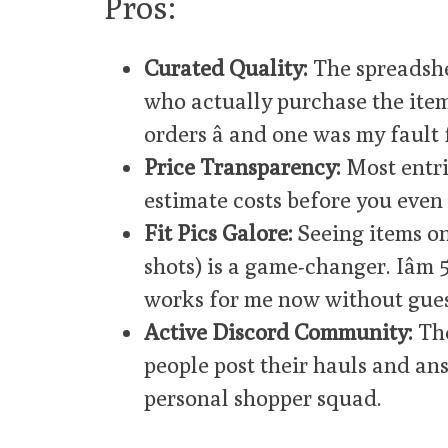
Pros:
Curated Quality:
The spreadshe
who actually purchase the items.
orders â and one was my fault 
Price Transparency:
Most entri
estimate costs before you even 
Fit Pics Galore:
Seeing items on
shots) is a game-changer. Iâm
works for me now without gues
Active Discord Community:
The
people post their hauls and answ
personal shopper squad.