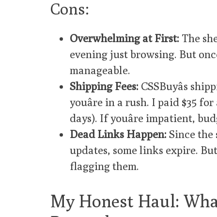
Cons:
Overwhelming at First:
The shee
evening just browsing. But once 
manageable.
Shipping Fees:
CSSBuyâs shippi
youâre in a rush. I paid $35 f
days). If youâre impatient, bud
Dead Links Happen:
Since the 
updates, some links expire. Bu
flagging them.
My Honest Haul: What