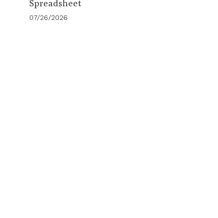
Spreadsheet
07/26/2026