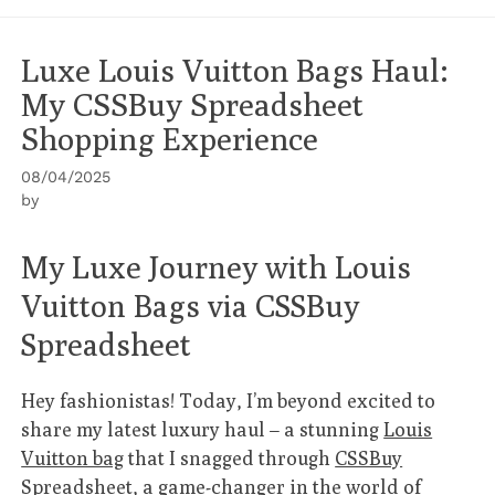
Luxe Louis Vuitton Bags Haul:
My CSSBuy Spreadsheet
Shopping Experience
08/04/2025
by
My Luxe Journey with Louis
Vuitton Bags via CSSBuy
Spreadsheet
Hey fashionistas! Today, I’m beyond excited to
share my latest luxury haul – a stunning
Louis
Vuitton bag
that I snagged through
CSSBuy
Spreadsheet
, a game-changer in the world of