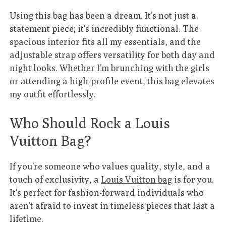
Using this bag has been a dream. It’s not just a
statement piece; it’s incredibly functional. The
spacious interior fits all my essentials, and the
adjustable strap offers versatility for both day and
night looks. Whether I’m brunching with the girls
or attending a high-profile event, this bag elevates
my outfit effortlessly.
Who Should Rock a Louis
Vuitton Bag?
If you’re someone who values quality, style, and a
touch of exclusivity, a
Louis Vuitton bag
is for you.
It’s perfect for fashion-forward individuals who
aren’t afraid to invest in timeless pieces that last a
lifetime.