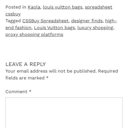
Posted in
Kaola
,
louis vuitton bags
,
spreadsheet
cssbuy
Tagged
CSSBuy Spreadsheet
,
designer finds
,
high-
end fashion
,
Louis Vuitton bags
,
luxury shopping
,
proxy shopping platforms
LEAVE A REPLY
Your email address will not be published.
Required
fields are marked
*
Comment
*