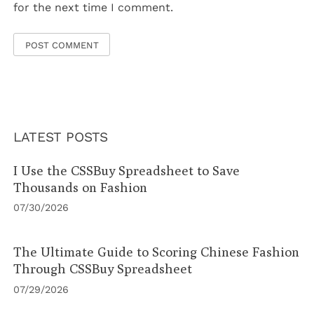
for the next time I comment.
LATEST POSTS
I Use the CSSBuy Spreadsheet to Save
Thousands on Fashion
07/30/2026
The Ultimate Guide to Scoring Chinese Fashion
Through CSSBuy Spreadsheet
07/29/2026