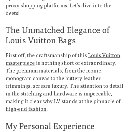
proxy shopping platforms
. Let’s dive into the
deets!
The Unmatched Elegance of
Louis Vuitton Bags
First off, the craftsmanship of this
Louis Vuitton
masterpiece
is nothing short of extraordinary.
The premium materials, from the iconic
monogram canvas to the buttery leather
trimmings, scream luxury. The attention to detail
in the stitching and hardware is impeccable,
making it clear why LV stands at the pinnacle of
high-end fashion
.
My Personal Experience