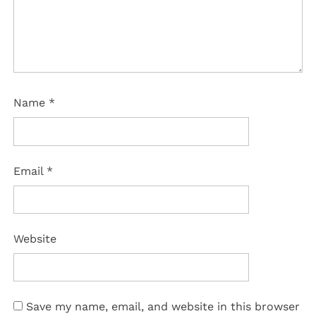
Name
*
Email
*
Website
Save my name, email, and website in this browser