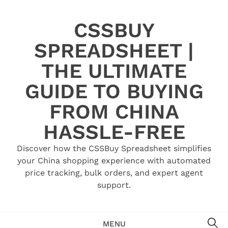
Skip
to
CSSBUY
content
SPREADSHEET |
THE ULTIMATE
GUIDE TO BUYING
FROM CHINA
HASSLE-FREE
Discover how the CSSBuy Spreadsheet simplifies
your China shopping experience with automated
price tracking, bulk orders, and expert agent
support.
SE
MENU