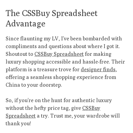
The CSSBuy Spreadsheet
Advantage
Since flaunting my LV, I’ve been bombarded with
compliments and questions about where I got it.
Shoutout to
CSSBuy Spreadsheet
for making
luxury shopping accessible and hassle-free. Their
platform is a treasure trove for
designer finds
,
offering a seamless shopping experience from
China to your doorstep.
So, if you’re on the hunt for authentic luxury
without the hefty price tag, give
CSSBuy
Spreadsheet
a try. Trust me, your wardrobe will
thank you!