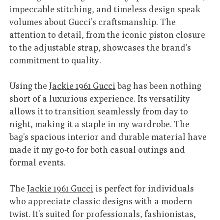
impeccable stitching, and timeless design speak
volumes about Gucci’s craftsmanship. The
attention to detail, from the iconic piston closure
to the adjustable strap, showcases the brand’s
commitment to quality.
Using the
Jackie 1961 Gucci
bag has been nothing
short of a luxurious experience. Its versatility
allows it to transition seamlessly from day to
night, making it a staple in my wardrobe. The
bag’s spacious interior and durable material have
made it my go-to for both casual outings and
formal events.
The
Jackie 1961 Gucci
is perfect for individuals
who appreciate classic designs with a modern
twist. It’s suited for professionals, fashionistas,