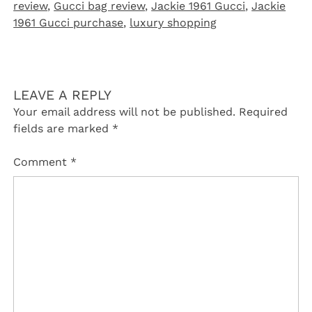
review
,
Gucci bag review
,
Jackie 1961 Gucci
,
Jackie
1961 Gucci purchase
,
luxury shopping
LEAVE A REPLY
Your email address will not be published.
Required
fields are marked
*
Comment
*