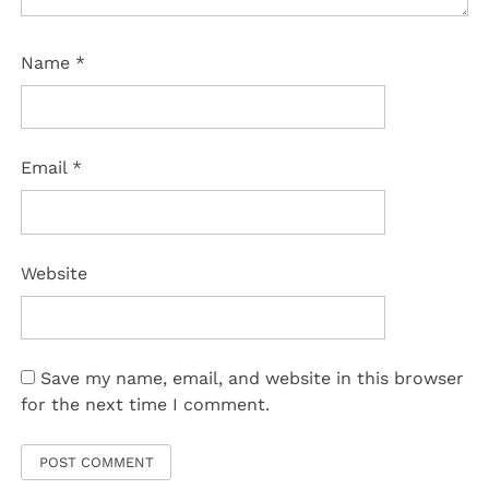
Name
*
Email
*
Website
Save my name, email, and website in this browser
for the next time I comment.