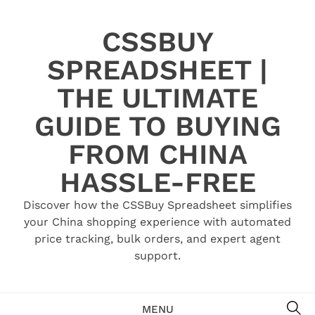
Skip
to
CSSBUY
content
SPREADSHEET |
THE ULTIMATE
GUIDE TO BUYING
FROM CHINA
HASSLE-FREE
Discover how the CSSBuy Spreadsheet simplifies
your China shopping experience with automated
price tracking, bulk orders, and expert agent
support.
SE
MENU