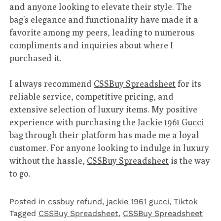
and anyone looking to elevate their style. The
bag’s elegance and functionality have made it a
favorite among my peers, leading to numerous
compliments and inquiries about where I
purchased it.
I always recommend
CSSBuy Spreadsheet
for its
reliable service, competitive pricing, and
extensive selection of luxury items. My positive
experience with purchasing the
Jackie 1961 Gucci
bag through their platform has made me a loyal
customer. For anyone looking to indulge in luxury
without the hassle,
CSSBuy Spreadsheet
is the way
to go.
Posted in
cssbuy refund
,
jackie 1961 gucci
,
Tiktok
Tagged
CSSBuy Spreadsheet
,
CSSBuy Spreadsheet