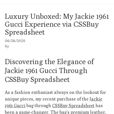
Luxury Unboxed: My Jackie 1961
Gucci Experience via CSSBuy
Spreadsheet
06/26/2025
by
Discovering the Elegance of
Jackie 1961 Gucci Through
CSSBuy Spreadsheet
As a fashion enthusiast always on the lookout for
unique pieces, my recent purchase of the
Jackie
1961 Gucci
bag through
CSSBuy Spreadsheet
has
been a game-changer. The bag’s premium leather,