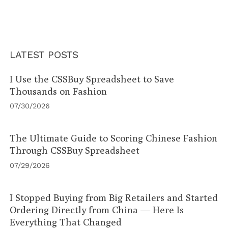
LATEST POSTS
I Use the CSSBuy Spreadsheet to Save
Thousands on Fashion
07/30/2026
The Ultimate Guide to Scoring Chinese Fashion
Through CSSBuy Spreadsheet
07/29/2026
I Stopped Buying from Big Retailers and Started
Ordering Directly from China — Here Is
Everything That Changed