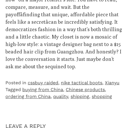
compare, measure, and wait. But the
payoffâfinding that unique, affordable piece that
feels like a secretâcan be incredibly satisfying. It
democratizes fashion in a way that’s both thrilling
and a little chaotic. My closet is now a mosaic of
high-low style: a vintage designer bag next to a $15
beaded hair clip from Guangzhou. And honestly? I
love the conversation it starts. Just maybe don’t
ask me about the sequined top.
Posted in
cssbuy raided
,
nike tactical boots
,
Xianyu
Tagged
buying from China
,
Chinese products
,
ordering from China
,
quality
,
shipping
,
shopping
LEAVE A REPLY