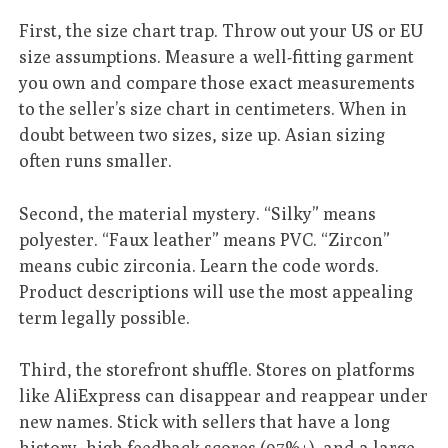
First, the size chart trap. Throw out your US or EU
size assumptions. Measure a well-fitting garment
you own and compare those exact measurements
to the seller’s size chart in centimeters. When in
doubt between two sizes, size up. Asian sizing
often runs smaller.
Second, the material mystery. “Silky” means
polyester. “Faux leather” means PVC. “Zircon”
means cubic zirconia. Learn the code words.
Product descriptions will use the most appealing
term legally possible.
Third, the storefront shuffle. Stores on platforms
like AliExpress can disappear and reappear under
new names. Stick with sellers that have a long
history, high feedback scores (97%+), and a large