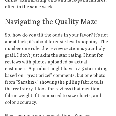
often in the same week.
Navigating the Quality Maze
So, how do you tilt the odds in your favor? It’s not
about luck; it’s about forensic-level shopping. The
number one rule: the review section is your holy
grail. I don’t just skim the star rating. I hunt for
reviews with photos uploaded by actual
customers. A product might have a 4.5-star rating
based on “great price!” comments, but one photo
from “Sarah123” showing the pilling fabric tells
the real story. I look for reviews that mention
fabric weight, fit compared to size charts, and
color accuracy.
Next, manage your expectations. You are