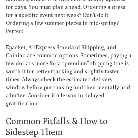
for days. You must plan ahead. Ordering a dress
for a specific event next week? Don’t do it.
Ordering a few summer pieces in mid-spring?
Perfect.
Epacket, AliExpress Standard Shipping, and
Cainiao are common options. Sometimes, paying a
few dollars more for a “premium” shipping line is
worth it for better tracking and slightly faster
times. Always check the estimated delivery
window before purchasing and then mentally add
a buffer. Consider it a lesson in delayed
gratification.
Common Pitfalls & How to
Sidestep Them