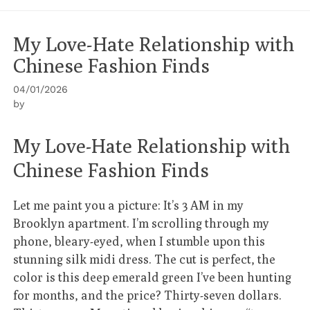
My Love-Hate Relationship with
Chinese Fashion Finds
04/01/2026
by
My Love-Hate Relationship with
Chinese Fashion Finds
Let me paint you a picture: It’s 3 AM in my
Brooklyn apartment. I’m scrolling through my
phone, bleary-eyed, when I stumble upon this
stunning silk midi dress. The cut is perfect, the
color is this deep emerald green I’ve been hunting
for months, and the price? Thirty-seven dollars.