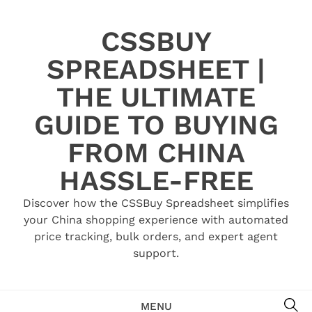
Skip
to
CSSBUY
content
SPREADSHEET |
THE ULTIMATE
GUIDE TO BUYING
FROM CHINA
HASSLE-FREE
Discover how the CSSBuy Spreadsheet simplifies
your China shopping experience with automated
price tracking, bulk orders, and expert agent
support.
SE
MENU