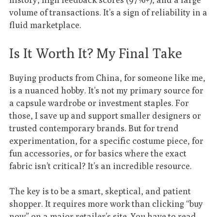
volume of transactions. It’s a sign of reliability in a
fluid marketplace.
Is It Worth It? My Final Take
Buying products from China, for someone like me,
is a nuanced hobby. It’s not my primary source for
a capsule wardrobe or investment staples. For
those, I save up and support smaller designers or
trusted contemporary brands. But for trend
experimentation, for a specific costume piece, for
fun accessories, or for basics where the exact
fabric isn’t critical? It’s an incredible resource.
The key is to be a smart, skeptical, and patient
shopper. It requires more work than clicking “buy
now” on a major retailer’s site. You have to read,