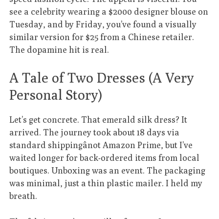
see a celebrity wearing a $2000 designer blouse on
Tuesday, and by Friday, you’ve found a visually
similar version for $25 from a Chinese retailer.
The dopamine hit is real.
A Tale of Two Dresses (A Very
Personal Story)
Let’s get concrete. That emerald silk dress? It
arrived. The journey took about 18 days via
standard shippingânot Amazon Prime, but I’ve
waited longer for back-ordered items from local
boutiques. Unboxing was an event. The packaging
was minimal, just a thin plastic mailer. I held my
breath.