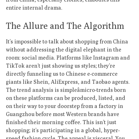
entire internal drama.
The Allure and The Algorithm
It’s impossible to talk about shopping from China
without addressing the digital elephant in the
room: social media. Platforms like Instagram and
TikTok aren’t just showing us styles; they’re
directly funneling us to Chinese e-commerce
giants like Shein, AliExpress, and Taobao agents.
The trend analysis is simpleâmicro-trends born
on these platforms can be produced, listed, and
on their way to your doorstep from a factory in
Guangzhou before most Western brands have
finished their morning coffee. This isn’t just
shopping; it’s participating in a global, hyper-
speed fashion cycle. The appeal is visceral. You