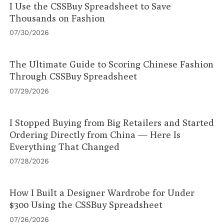
I Use the CSSBuy Spreadsheet to Save
Thousands on Fashion
07/30/2026
The Ultimate Guide to Scoring Chinese Fashion
Through CSSBuy Spreadsheet
07/29/2026
I Stopped Buying from Big Retailers and Started
Ordering Directly from China — Here Is
Everything That Changed
07/28/2026
How I Built a Designer Wardrobe for Under
$300 Using the CSSBuy Spreadsheet
07/26/2026