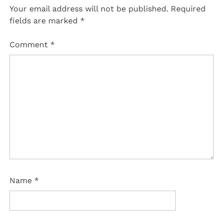
Your email address will not be published.
Required
fields are marked
*
Comment
*
Name
*