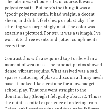
The fabric wasn’t pure silk, of course. It was a
polyester satin. But here’s the thing: it was a
*good* polyester satin. It had weight, a decent
sheen, and didn’t feel cheap or plasticky. The
stitching was surprisingly neat. The color was
exactly as pictured. For $37, it was a triumph. I’ve
worn it to three events and gotten compliments
every time.
Contrast this with a sequined top I ordered in a
moment of weakness. The product photos showed
dense, vibrant sequins. What arrived was a sad,
sparse scattering of plastic discs on a flimsy mesh
base. It looked like a costume for a low-budget
school play. That one went straight to the
donation bag (though I felt guilty about it). This is
the quintessential experience of ordering from
China: exhilarating wins and face-palm failures,