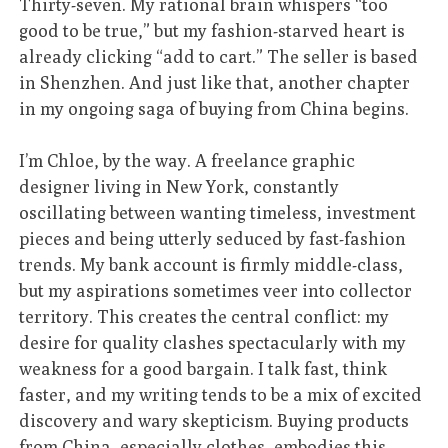
Thirty-seven. My rational brain whispers “too
good to be true,” but my fashion-starved heart is
already clicking “add to cart.” The seller is based
in Shenzhen. And just like that, another chapter
in my ongoing saga of buying from China begins.
I’m Chloe, by the way. A freelance graphic
designer living in New York, constantly
oscillating between wanting timeless, investment
pieces and being utterly seduced by fast-fashion
trends. My bank account is firmly middle-class,
but my aspirations sometimes veer into collector
territory. This creates the central conflict: my
desire for quality clashes spectacularly with my
weakness for a good bargain. I talk fast, think
faster, and my writing tends to be a mix of excited
discovery and wary skepticism. Buying products
from China, especially clothes, embodies this