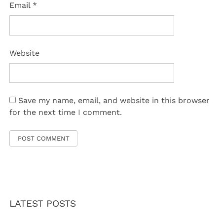
Email
*
Website
Save my name, email, and website in this browser
for the next time I comment.
LATEST POSTS