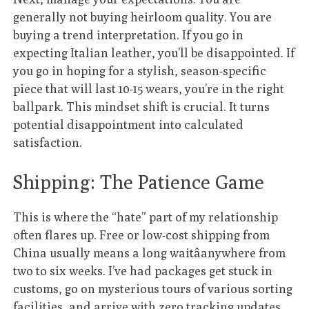
generally not buying heirloom quality. You are
buying a trend interpretation. If you go in
expecting Italian leather, you’ll be disappointed. If
you go in hoping for a stylish, season-specific
piece that will last 10-15 wears, you’re in the right
ballpark. This mindset shift is crucial. It turns
potential disappointment into calculated
satisfaction.
Shipping: The Patience Game
This is where the “hate” part of my relationship
often flares up. Free or low-cost shipping from
China usually means a long waitâanywhere from
two to six weeks. I’ve had packages get stuck in
customs, go on mysterious tours of various sorting
facilities, and arrive with zero tracking updates