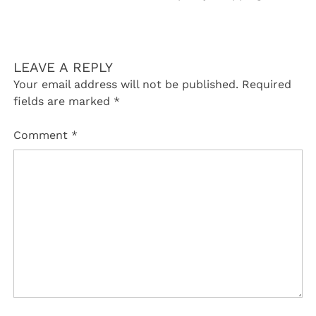
LEAVE A REPLY
Your email address will not be published.
Required
fields are marked
*
Comment
*