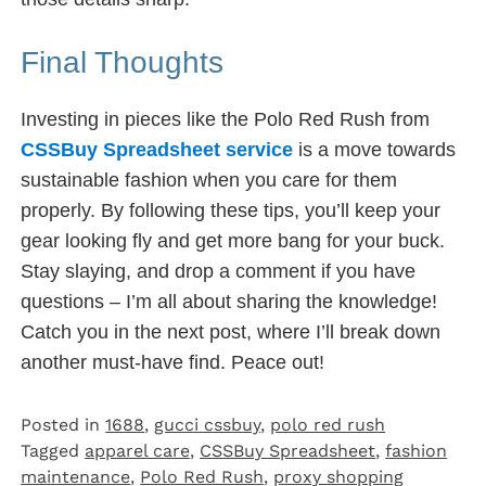
Final Thoughts
Investing in pieces like the Polo Red Rush from
CSSBuy Spreadsheet service
is a move towards
sustainable fashion when you care for them
properly. By following these tips, you’ll keep your
gear looking fly and get more bang for your buck.
Stay slaying, and drop a comment if you have
questions – I’m all about sharing the knowledge!
Catch you in the next post, where I’ll break down
another must-have find. Peace out!
Posted in
1688
,
gucci cssbuy
,
polo red rush
Tagged
apparel care
,
CSSBuy Spreadsheet
,
fashion
maintenance
,
Polo Red Rush
,
proxy shopping