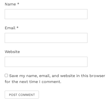
Name
*
Email
*
Website
Save my name, email, and website in this browser
for the next time I comment.