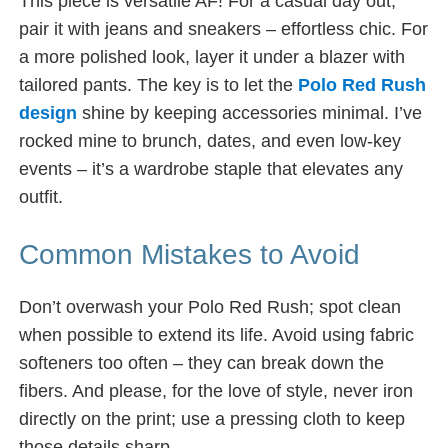
This piece is versatile AF! For a casual day out,
pair it with jeans and sneakers – effortless chic. For
a more polished look, layer it under a blazer with
tailored pants. The key is to let the
Polo Red Rush
design
shine by keeping accessories minimal. I’ve
rocked mine to brunch, dates, and even low-key
events – it’s a wardrobe staple that elevates any
outfit.
Common Mistakes to Avoid
Don’t overwash your Polo Red Rush; spot clean
when possible to extend its life. Avoid using fabric
softeners too often – they can break down the
fibers. And please, for the love of style, never iron
directly on the print; use a pressing cloth to keep
those details sharp.