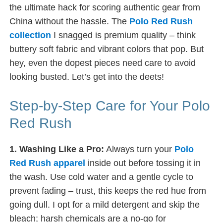
the ultimate hack for scoring authentic gear from
China without the hassle. The
Polo Red Rush
collection
I snagged is premium quality – think
buttery soft fabric and vibrant colors that pop. But
hey, even the dopest pieces need care to avoid
looking busted. Let’s get into the deets!
Step-by-Step Care for Your Polo
Red Rush
1. Washing Like a Pro:
Always turn your
Polo
Red Rush apparel
inside out before tossing it in
the wash. Use cold water and a gentle cycle to
prevent fading – trust, this keeps the red hue from
going dull. I opt for a mild detergent and skip the
bleach; harsh chemicals are a no-go for