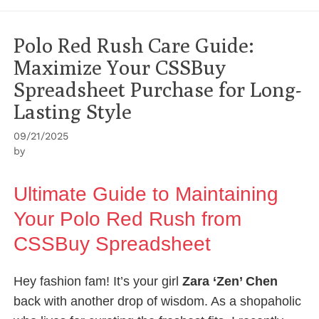
Polo Red Rush Care Guide:
Maximize Your CSSBuy
Spreadsheet Purchase for Long-
Lasting Style
09/21/2025
by
Ultimate Guide to Maintaining
Your Polo Red Rush from
CSSBuy Spreadsheet
Hey fashion fam! It’s your girl
Zara ‘Zen’ Chen
back with another drop of wisdom. As a shopaholic