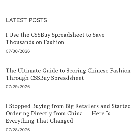
LATEST POSTS
I Use the CSSBuy Spreadsheet to Save
Thousands on Fashion
07/30/2026
The Ultimate Guide to Scoring Chinese Fashion
Through CSSBuy Spreadsheet
07/29/2026
I Stopped Buying from Big Retailers and Started
Ordering Directly from China — Here Is
Everything That Changed
07/28/2026