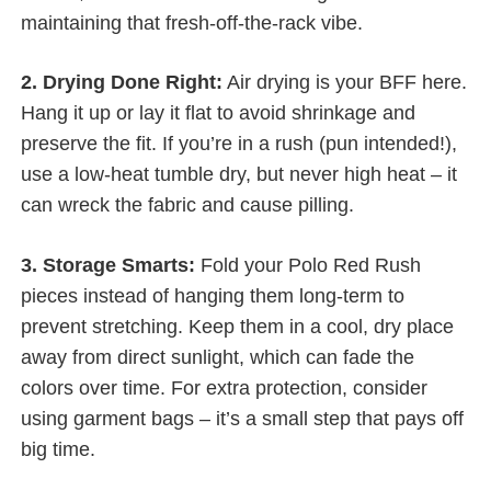
maintaining that fresh-off-the-rack vibe.
2. Drying Done Right:
Air drying is your BFF here.
Hang it up or lay it flat to avoid shrinkage and
preserve the fit. If you’re in a rush (pun intended!),
use a low-heat tumble dry, but never high heat – it
can wreck the fabric and cause pilling.
3. Storage Smarts:
Fold your Polo Red Rush
pieces instead of hanging them long-term to
prevent stretching. Keep them in a cool, dry place
away from direct sunlight, which can fade the
colors over time. For extra protection, consider
using garment bags – it’s a small step that pays off
big time.