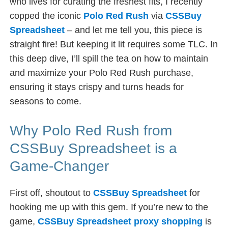
who lives for curating the freshest fits, I recently
copped the iconic
Polo Red Rush
via
CSSBuy
Spreadsheet
– and let me tell you, this piece is
straight fire! But keeping it lit requires some TLC. In
this deep dive, I’ll spill the tea on how to maintain
and maximize your Polo Red Rush purchase,
ensuring it stays crispy and turns heads for
seasons to come.
Why Polo Red Rush from
CSSBuy Spreadsheet is a
Game-Changer
First off, shoutout to
CSSBuy Spreadsheet
for
hooking me up with this gem. If you’re new to the
game,
CSSBuy Spreadsheet proxy shopping
is