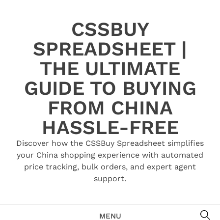
Skip
to
CSSBUY
content
SPREADSHEET |
THE ULTIMATE
GUIDE TO BUYING
FROM CHINA
HASSLE-FREE
Discover how the CSSBuy Spreadsheet simplifies
your China shopping experience with automated
price tracking, bulk orders, and expert agent
support.
SE
MENU