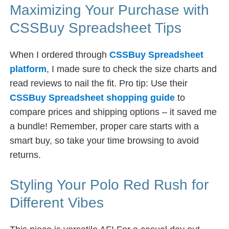
Maximizing Your Purchase with
CSSBuy Spreadsheet Tips
When I ordered through
CSSBuy Spreadsheet
platform
, I made sure to check the size charts and
read reviews to nail the fit. Pro tip: Use their
CSSBuy Spreadsheet shopping guide
to
compare prices and shipping options – it saved me
a bundle! Remember, proper care starts with a
smart buy, so take your time browsing to avoid
returns.
Styling Your Polo Red Rush for
Different Vibes