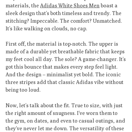
materials, the
Adidas White Shoes Men
boast a
sleek design that’s both timeless and trendy. The
stitching? Impeccable. The comfort? Unmatched.
It’s like walking on clouds, no cap.
First off, the material is top-notch. The upper is
made of a durable yet breathable fabric that keeps
my feet cool all day. The sole? A game-changer. It’s
got this bounce that makes every step feel light.
And the design – minimalist yet bold. The iconic
three stripes add that classic Adidas vibe without
being too loud.
Now, let’s talk about the fit. True to size, with just
the right amount of snugness. I’ve worn them to
the gym, on dates, and even to casual outings, and
they’ve never let me down. The versatility of these