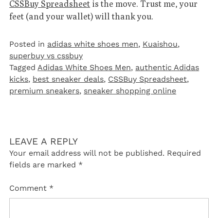
CSSBuy Spreadsheet
is the move. Trust me, your
feet (and your wallet) will thank you.
Posted in
adidas white shoes men
,
Kuaishou
,
superbuy vs cssbuy
Tagged
Adidas White Shoes Men
,
authentic Adidas
kicks
,
best sneaker deals
,
CSSBuy Spreadsheet
,
premium sneakers
,
sneaker shopping online
LEAVE A REPLY
Your email address will not be published.
Required
fields are marked
*
Comment
*