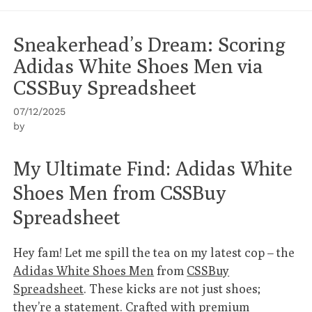
Sneakerhead’s Dream: Scoring
Adidas White Shoes Men via
CSSBuy Spreadsheet
07/12/2025
by
My Ultimate Find: Adidas White
Shoes Men from CSSBuy
Spreadsheet
Hey fam! Let me spill the tea on my latest cop – the
Adidas White Shoes Men
from
CSSBuy
Spreadsheet
. These kicks are not just shoes;
they’re a statement. Crafted with premium