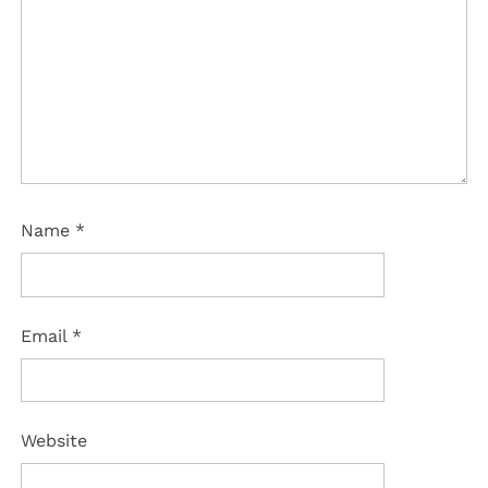
Name
*
Email
*
Website