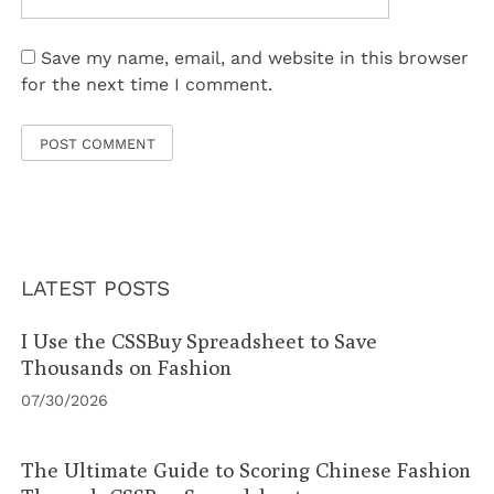
Save my name, email, and website in this browser
for the next time I comment.
LATEST POSTS
I Use the CSSBuy Spreadsheet to Save
Thousands on Fashion
07/30/2026
The Ultimate Guide to Scoring Chinese Fashion