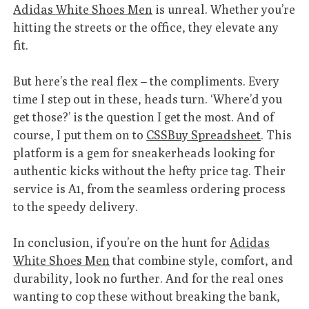
Adidas White Shoes Men
is unreal. Whether you’re
hitting the streets or the office, they elevate any
fit.
But here’s the real flex – the compliments. Every
time I step out in these, heads turn. ‘Where’d you
get those?’ is the question I get the most. And of
course, I put them on to
CSSBuy Spreadsheet
. This
platform is a gem for sneakerheads looking for
authentic kicks without the hefty price tag. Their
service is A1, from the seamless ordering process
to the speedy delivery.
In conclusion, if you’re on the hunt for
Adidas
White Shoes Men
that combine style, comfort, and
durability, look no further. And for the real ones
wanting to cop these without breaking the bank,