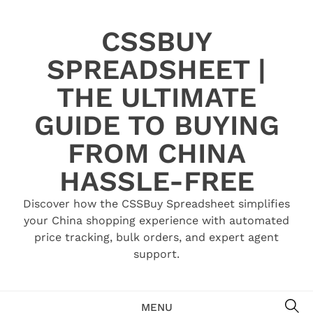
Skip
to
CSSBUY
content
SPREADSHEET |
THE ULTIMATE
GUIDE TO BUYING
FROM CHINA
HASSLE-FREE
Discover how the CSSBuy Spreadsheet simplifies
your China shopping experience with automated
price tracking, bulk orders, and expert agent
support.
SE
MENU