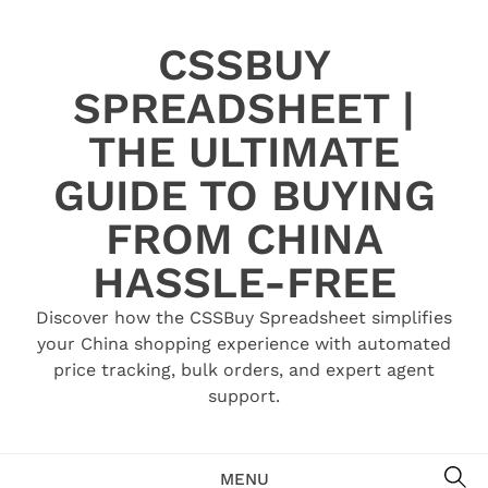
Skip
to
CSSBUY
content
SPREADSHEET |
THE ULTIMATE
GUIDE TO BUYING
FROM CHINA
HASSLE-FREE
Discover how the CSSBuy Spreadsheet simplifies
your China shopping experience with automated
price tracking, bulk orders, and expert agent
support.
SE
MENU