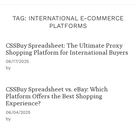
TAG:
INTERNATIONAL E-COMMERCE
PLATFORMS
CSSBuy Spreadsheet: The Ultimate Proxy
Shopping Platform for International Buyers
06/17/2025
by
CSSBuy Spreadsheet vs. eBay: Which
Platform Offers the Best Shopping
Experience?
06/04/2025
by