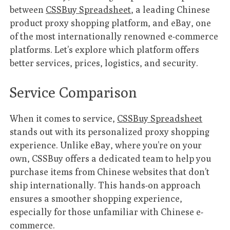
between
CSSBuy Spreadsheet
, a leading Chinese
product proxy shopping platform, and eBay, one
of the most internationally renowned e-commerce
platforms. Let’s explore which platform offers
better services, prices, logistics, and security.
Service Comparison
When it comes to service,
CSSBuy Spreadsheet
stands out with its personalized proxy shopping
experience. Unlike eBay, where you’re on your
own, CSSBuy offers a dedicated team to help you
purchase items from Chinese websites that don’t
ship internationally. This hands-on approach
ensures a smoother shopping experience,
especially for those unfamiliar with Chinese e-
commerce.