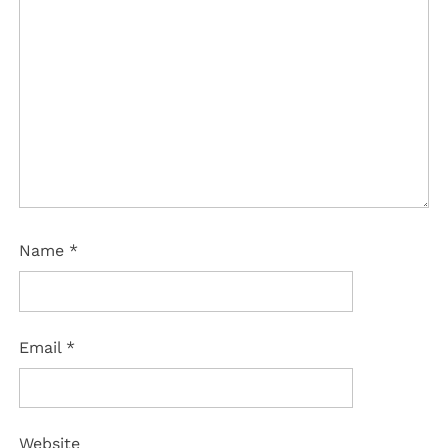
Name
*
Email
*
Website