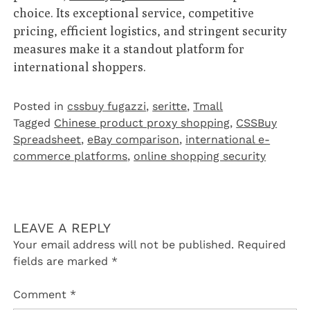
choice. Its exceptional service, competitive
pricing, efficient logistics, and stringent security
measures make it a standout platform for
international shoppers.
Posted in
cssbuy fugazzi
,
seritte
,
Tmall‌
Tagged
Chinese product proxy shopping
,
CSSBuy
Spreadsheet
,
eBay comparison
,
international e-
commerce platforms
,
online shopping security
LEAVE A REPLY
Your email address will not be published.
Required
fields are marked
*
Comment
*