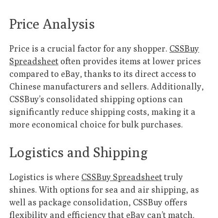
Price Analysis
Price is a crucial factor for any shopper.
CSSBuy
Spreadsheet
often provides items at lower prices
compared to eBay, thanks to its direct access to
Chinese manufacturers and sellers. Additionally,
CSSBuy’s consolidated shipping options can
significantly reduce shipping costs, making it a
more economical choice for bulk purchases.
Logistics and Shipping
Logistics is where
CSSBuy Spreadsheet
truly
shines. With options for sea and air shipping, as
well as package consolidation, CSSBuy offers
flexibility and efficiency that eBay can’t match.