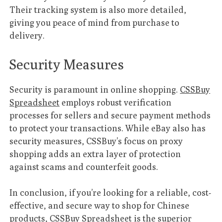
Their tracking system is also more detailed,
giving you peace of mind from purchase to
delivery.
Security Measures
Security is paramount in online shopping.
CSSBuy
Spreadsheet
employs robust verification
processes for sellers and secure payment methods
to protect your transactions. While eBay also has
security measures, CSSBuy’s focus on proxy
shopping adds an extra layer of protection
against scams and counterfeit goods.
In conclusion, if you’re looking for a reliable, cost-
effective, and secure way to shop for Chinese
products,
CSSBuy Spreadsheet
is the superior