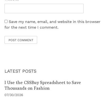
Save my name, email, and website in this browser
for the next time I comment.
LATEST POSTS
I Use the CSSBuy Spreadsheet to Save
Thousands on Fashion
07/30/2026