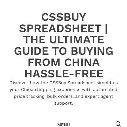
Skip
to
CSSBUY
content
SPREADSHEET |
THE ULTIMATE
GUIDE TO BUYING
FROM CHINA
HASSLE-FREE
Discover how the CSSBuy Spreadsheet simplifies
your China shopping experience with automated
price tracking, bulk orders, and expert agent
support.
SE
MENU