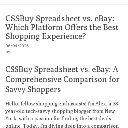
CSSBuy Spreadsheet vs. eBay:
Which Platform Offers the Best
Shopping Experience?
06/04/2025
by
CSSBuy Spreadsheet vs. eBay: A
Comprehensive Comparison for
Savvy Shoppers
Hello, fellow shopping enthusiasts! I’m Alex, a 28-
year-old tech-savvy shopping blogger from New
York, with a passion for finding the best deals
online. Today, I’m diving deep into a comparison