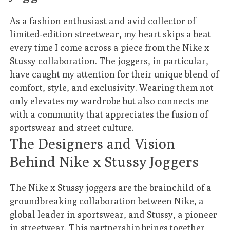
As a fashion enthusiast and avid collector of
limited-edition streetwear, my heart skips a beat
every time I come across a piece from the Nike x
Stussy collaboration. The joggers, in particular,
have caught my attention for their unique blend of
comfort, style, and exclusivity. Wearing them not
only elevates my wardrobe but also connects me
with a community that appreciates the fusion of
sportswear and street culture.
The Designers and Vision
Behind Nike x Stussy Joggers
The Nike x Stussy joggers are the brainchild of a
groundbreaking collaboration between Nike, a
global leader in sportswear, and Stussy, a pioneer
in streetwear. This partnership brings together