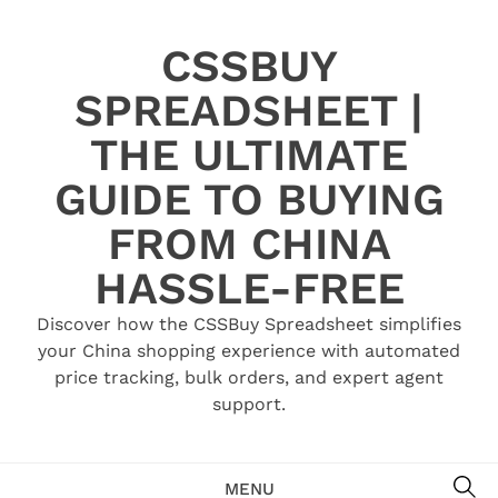
Skip
to
CSSBUY
content
SPREADSHEET |
THE ULTIMATE
GUIDE TO BUYING
FROM CHINA
HASSLE-FREE
Discover how the CSSBuy Spreadsheet simplifies
your China shopping experience with automated
price tracking, bulk orders, and expert agent
support.
SE
MENU