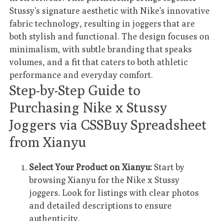
Stussy’s signature aesthetic with Nike’s innovative
fabric technology, resulting in joggers that are
both stylish and functional. The design focuses on
minimalism, with subtle branding that speaks
volumes, and a fit that caters to both athletic
performance and everyday comfort.
Step-by-Step Guide to
Purchasing Nike x Stussy
Joggers via CSSBuy Spreadsheet
from Xianyu
Select Your Product on Xianyu:
Start by
browsing Xianyu for the Nike x Stussy
joggers. Look for listings with clear photos
and detailed descriptions to ensure
authenticity.