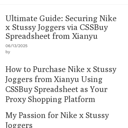
Ultimate Guide: Securing Nike
x Stussy Joggers via CSSBuy
Spreadsheet from Xianyu
06/13/2025
by
How to Purchase Nike x Stussy
Joggers from Xianyu Using
CSSBuy Spreadsheet as Your
Proxy Shopping Platform
My Passion for Nike x Stussy
Joggers