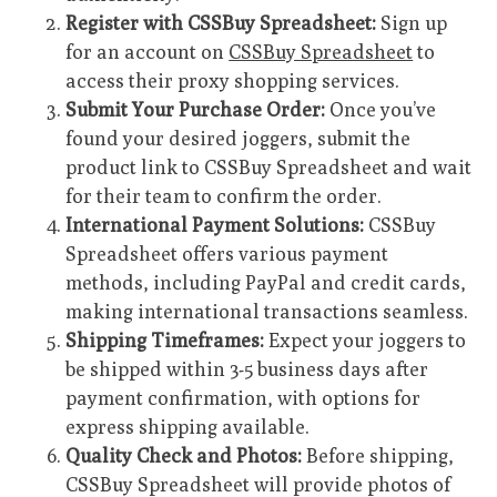
Register with CSSBuy Spreadsheet:
Sign up
for an account on
CSSBuy Spreadsheet
to
access their proxy shopping services.
Submit Your Purchase Order:
Once you’ve
found your desired joggers, submit the
product link to CSSBuy Spreadsheet and wait
for their team to confirm the order.
International Payment Solutions:
CSSBuy
Spreadsheet offers various payment
methods, including PayPal and credit cards,
making international transactions seamless.
Shipping Timeframes:
Expect your joggers to
be shipped within 3-5 business days after
payment confirmation, with options for
express shipping available.
Quality Check and Photos:
Before shipping,
CSSBuy Spreadsheet will provide photos of