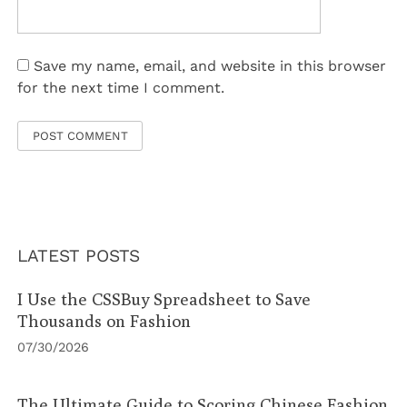
Save my name, email, and website in this browser
for the next time I comment.
LATEST POSTS
I Use the CSSBuy Spreadsheet to Save
Thousands on Fashion
07/30/2026
The Ultimate Guide to Scoring Chinese Fashion