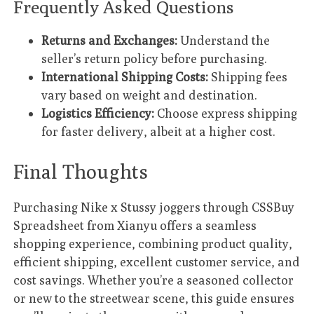
Frequently Asked Questions
Returns and Exchanges:
Understand the
seller’s return policy before purchasing.
International Shipping Costs:
Shipping fees
vary based on weight and destination.
Logistics Efficiency:
Choose express shipping
for faster delivery, albeit at a higher cost.
Final Thoughts
Purchasing Nike x Stussy joggers through CSSBuy
Spreadsheet from Xianyu offers a seamless
shopping experience, combining product quality,
efficient shipping, excellent customer service, and
cost savings. Whether you’re a seasoned collector
or new to the streetwear scene, this guide ensures