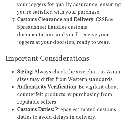
your joggers for quality assurance, ensuring
you’re satisfied with your purchase.
Customs Clearance and Delivery:
CSSBuy
Spreadsheet handles customs
documentation, and you’ll receive your
joggers at your doorstep, ready to wear.
Important Considerations
Sizing:
Always check the size chart as Asian
sizes may differ from Western standards.
Authenticity Verification:
Be vigilant about
counterfeit products by purchasing from
reputable sellers.
Customs Duties:
Prepay estimated customs
duties to avoid delays in delivery.