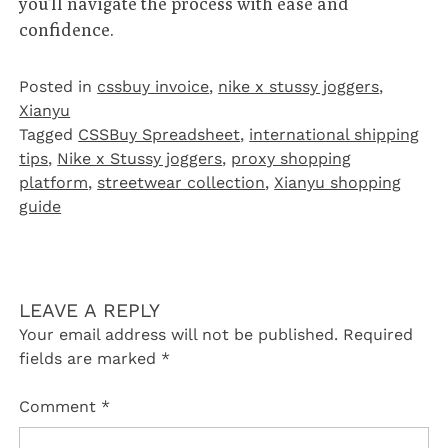
you’ll navigate the process with ease and
confidence.
Posted in
cssbuy invoice
,
nike x stussy joggers
,
Xianyu
Tagged
CSSBuy Spreadsheet
,
international shipping
tips
,
Nike x Stussy joggers
,
proxy shopping
platform
,
streetwear collection
,
Xianyu shopping
guide
LEAVE A REPLY
Your email address will not be published.
Required
fields are marked
*
Comment
*