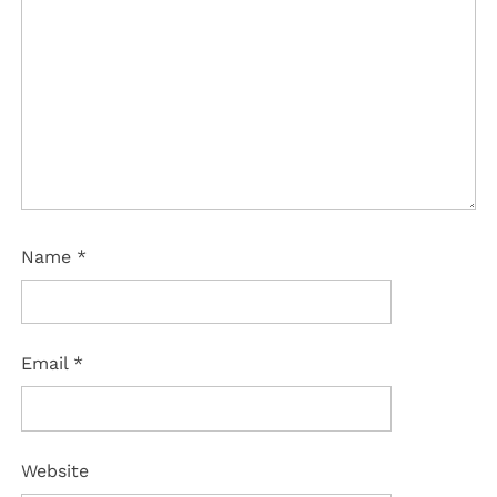
Name
*
Email
*
Website